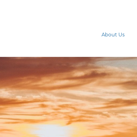
About Us