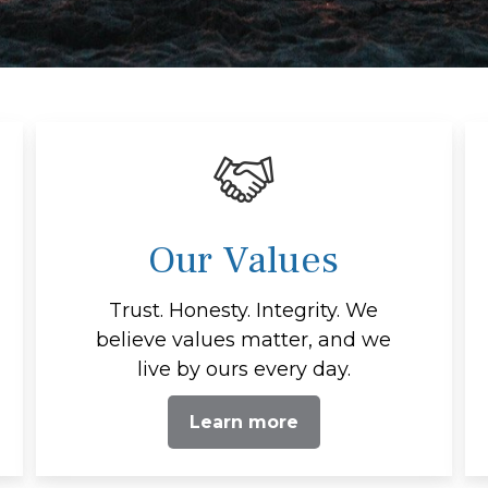
Our Values
Trust. Honesty. Integrity. We
believe values matter, and we
live by ours every day.
Learn more