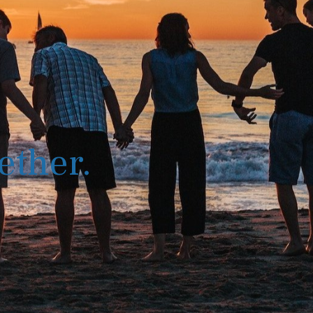
ether.