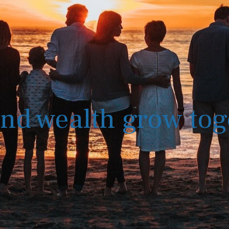
nd wealth grow tog