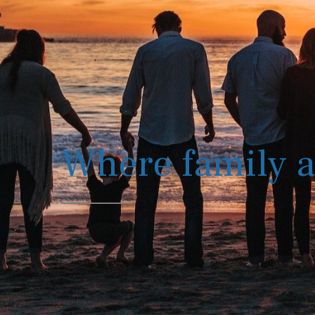
Where family a