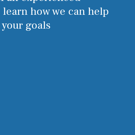
o learn how we can help
 your goals