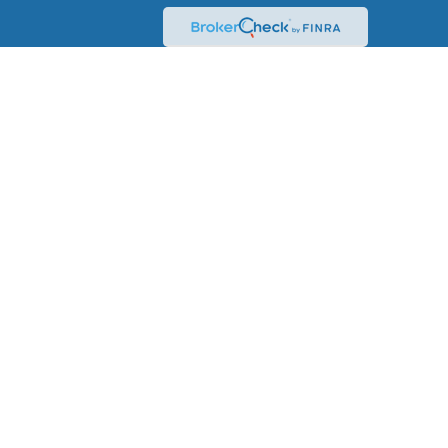
mation. The information in this material is not intended
formation regarding your individual situation. Some of this
a topic that may be of interest. FMG Suite is not
istered investment advisory firm. The opinions expressed
 a solicitation for the purchase or sale of any security.
0 the
California Consumer Privacy Act (CCPA)
suggests the
onal information
.
ent Research, Inc., a broker-dealer, member
ch Advisors, Inc., a Registered Investment Adviser. Fixed
 Advisor are not affiliated.