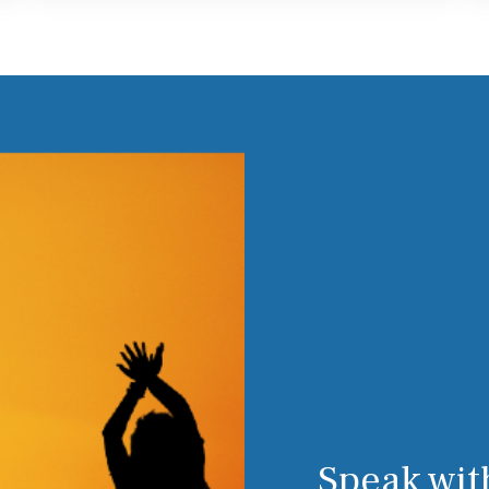
Speak wit