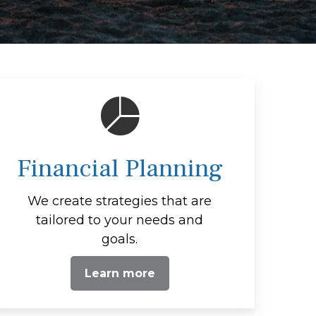
Financial Planning
We create strategies that are
tailored to your needs and
goals.
Learn more