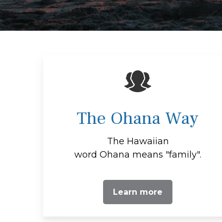
The Ohana Way
The Hawaiian
word Ohana means "family".
Learn more