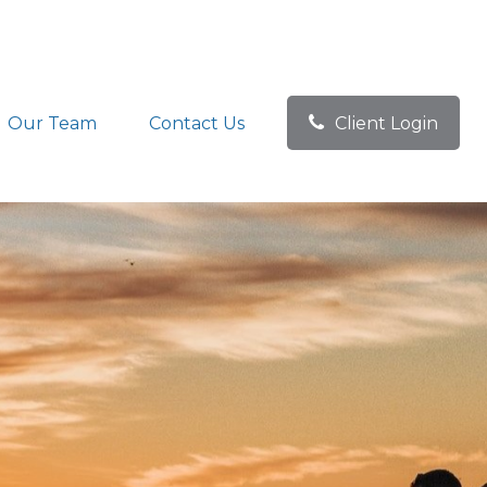
Our Team
Contact Us
Client Login