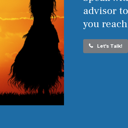
advisor t
you reach
Let's Talk!