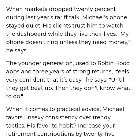
When markets dropped twenty percent
during last year's tariff talk, Michael's phone
stayed quiet. His clients trust him to watch
the dashboard while they live their lives. "My
phone doesn't ring unless they need money,"
he says.
The younger generation, used to Robin Hood
apps and three years of strong returns, “feels
very confident that it’s easy," he says. "Until
they get beat up. Then they don't know what
to do."
When it comes to practical advice, Michael
favors unsexy consistency over trendy
tactics. His favorite habit? Increase your
retirement contributions by twenty-five