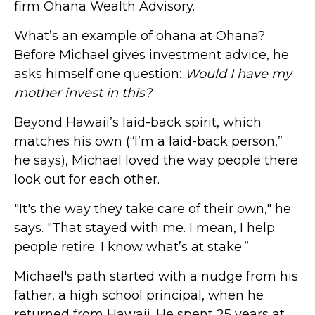
firm Ohana Wealth Advisory.
What’s an example of ohana at Ohana?
Before Michael gives investment advice, he
asks himself one question:
Would I have my
mother invest in this?
Beyond Hawaii’s laid-back spirit, which
matches his own (“I’m a laid-back person,”
he says), Michael loved the way people there
look out for each other.
"It's the way they take care of their own," he
says. "That stayed with me. I mean, I help
people retire. I know what’s at stake.”
Michael's path started with a nudge from his
father, a high school principal, when he
returned from Hawaii. He spent 25 years at