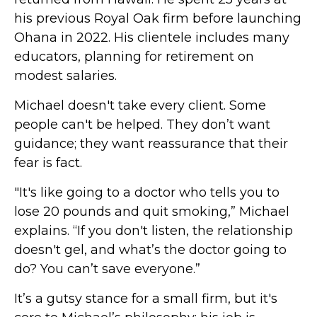
his previous Royal Oak firm before launching
Ohana in 2022. His clientele includes many
educators, planning for retirement on
modest salaries.
Michael doesn't take every client. Some
people can't be helped. They don’t want
guidance; they want reassurance that their
fear is fact.
"It's like going to a doctor who tells you to
lose 20 pounds and quit smoking,” Michael
explains. “If you don't listen, the relationship
doesn't gel, and what’s the doctor going to
do? You can’t save everyone.”
It’s a gutsy stance for a small firm, but it's