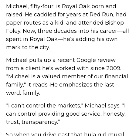
Michael, fifty-four, is Royal Oak born and
raised. He caddied for years at Red Run, had
paper routes as a kid, and attended Bishop
Foley. Now, three decades into his career—all
spent in Royal Oak—he’s adding his own
mark to the city.
Michael pulls up a recent Google review
from a client he's worked with since 2009.
"Michael is a valued member of our financial
family," it reads. He emphasizes the last
word: family.
"I can't control the markets," Michael says. "I
can control providing good service, honesty,
trust, transparency.”
So when you drive past that hula girl mural