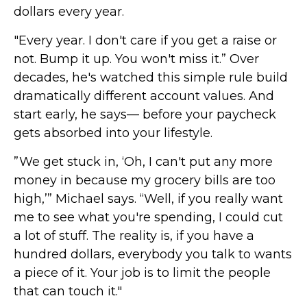
dollars every year.
"Every year. I don't care if you get a raise or
not. Bump it up. You won't miss it.” Over
decades, he's watched this simple rule build
dramatically different account values. And
start early, he says— before your paycheck
gets absorbed into your lifestyle.
”We get stuck in, ‘Oh, I can't put any more
money in because my grocery bills are too
high,’” Michael says. “Well, if you really want
me to see what you're spending, I could cut
a lot of stuff. The reality is, if you have a
hundred dollars, everybody you talk to wants
a piece of it. Your job is to limit the people
that can touch it."