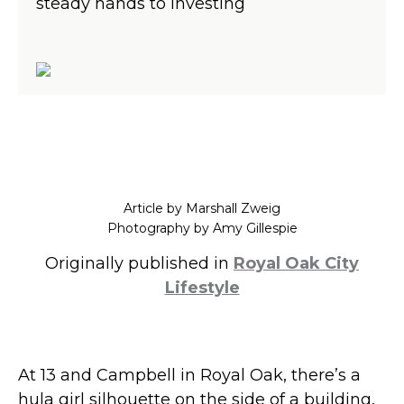
steady hands to investing
Article by Marshall Zweig
Photography by Amy Gillespie
Originally published in
Royal Oak City
Lifestyle
At 13 and Campbell in Royal Oak, there’s a
hula girl silhouette on the side of a building,