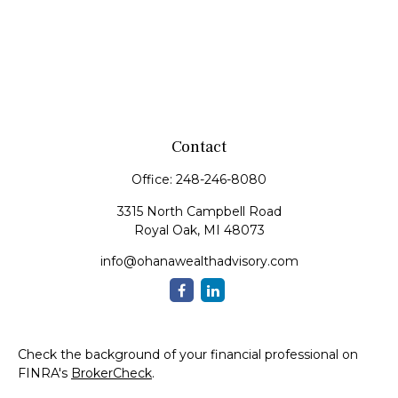
Contact
Office:
248-246-8080
3315 North Campbell Road
Royal Oak,
MI
48073
info@ohanawealthadvisory.com
Check the background of your financial professional on
FINRA's
BrokerCheck
.