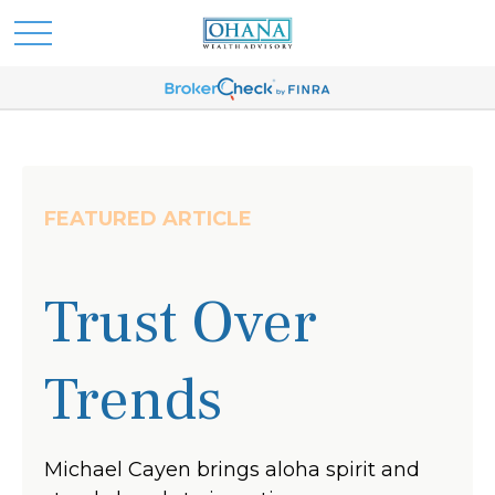
FEATURED ARTICLE
Trust Over
Trends
Michael Cayen brings aloha spirit and