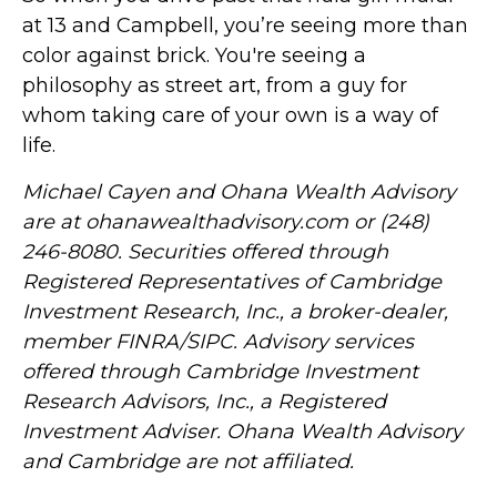
at 13 and Campbell, you’re seeing more than
color against brick. You're seeing a
philosophy as street art, from a guy for
whom taking care of your own is a way of
life.
Michael Cayen and Ohana Wealth Advisory
are at ohanawealthadvisory.com or (248)
246-8080. Securities offered through
Registered Representatives of Cambridge
Investment Research, Inc., a broker-dealer,
member FINRA/SIPC. Advisory services
offered through Cambridge Investment
Research Advisors, Inc., a Registered
Investment Adviser. Ohana Wealth Advisory
and Cambridge are not affiliated.