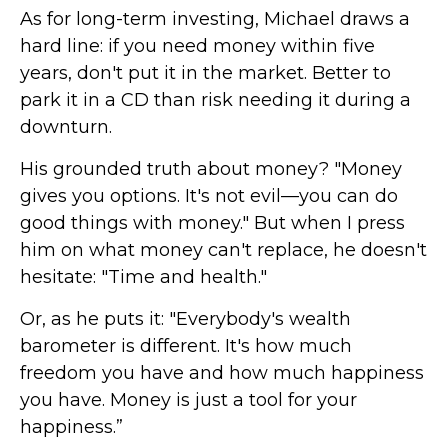
As for long-term investing, Michael draws a
hard line: if you need money within five
years, don't put it in the market. Better to
park it in a CD than risk needing it during a
downturn.
His grounded truth about money? "Money
gives you options. It's not evil—you can do
good things with money." But when I press
him on what money can't replace, he doesn't
hesitate: "Time and health."
Or, as he puts it: "Everybody's wealth
barometer is different. It's how much
freedom you have and how much happiness
you have. Money is just a tool for your
happiness.”