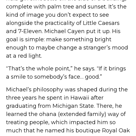
complete with palm tree and sunset. It’s the
kind of image you don’t expect to see
alongside the practicality of Little Caesars
and 7-Eleven. Michael Cayen put it up. His
goal is simple: make something bright
enough to maybe change a stranger’s mood
at a red light.
“That’s the whole point,” he says. “If it brings
a smile to somebody’s face… good.”
Michael’s philosophy was shaped during the
three years he spent in Hawaii after
graduating from Michigan State. There, he
learned the ohana (extended family) way of
treating people, which impacted him so
much that he named his boutique Royal Oak