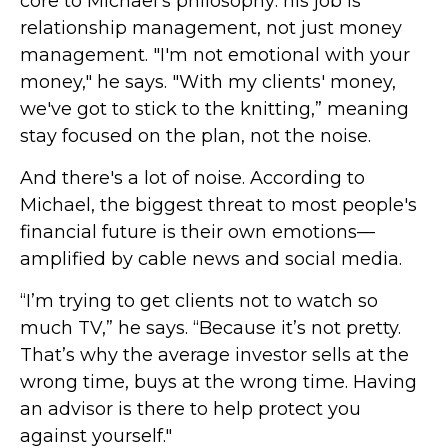
core to Michael’s philosophy: his job is
relationship management, not just money
management. "I'm not emotional with your
money," he says. "With my clients' money,
we've got to stick to the knitting,” meaning
stay focused on the plan, not the noise.
And there's a lot of noise. According to
Michael, the biggest threat to most people's
financial future is their own emotions—
amplified by cable news and social media.
“I’m trying to get clients not to watch so
much TV,” he says. “Because it’s not pretty.
That’s why the average investor sells at the
wrong time, buys at the wrong time. Having
an advisor is there to help protect you
against yourself."