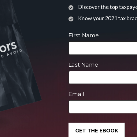
Discover the top taxpaye
Know your 2021 tax bra
First Name
Last Name
Email