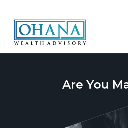
Are You M