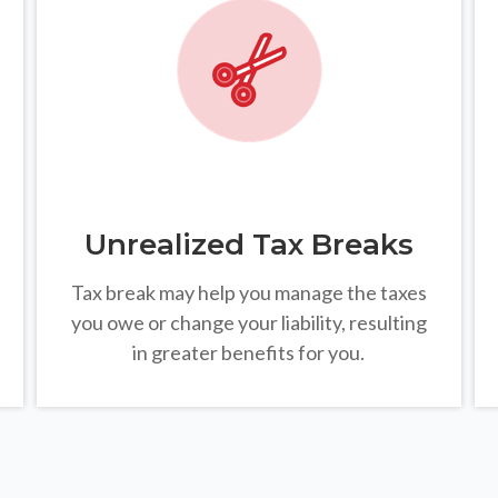
Unrealized Tax Breaks
Tax break may help you manage the taxes
you owe or change your liability, resulting
in greater benefits for you.