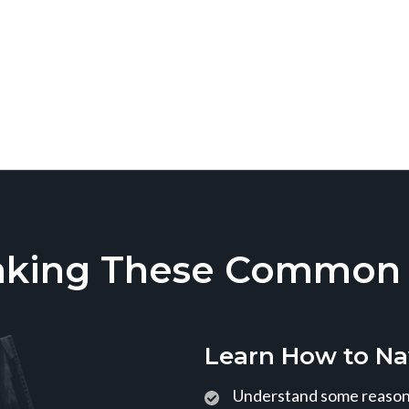
aking These Common T
Learn How to Na
Understand some reasons