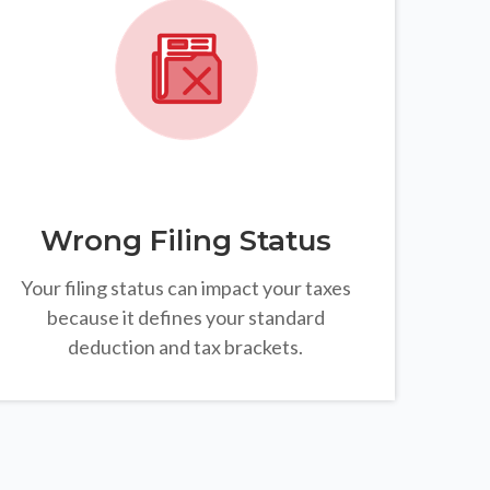
Wrong Filing Status
Your filing status can impact your taxes
because it defines your standard
deduction and tax brackets.