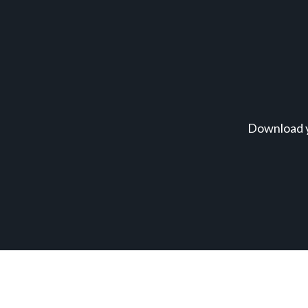
Download y