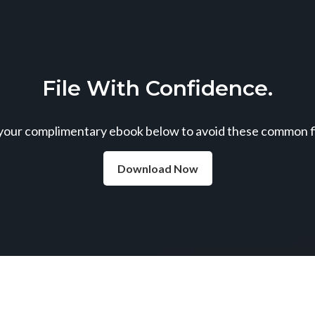
File With Confidence.
our complimentary ebook below to avoid these common fil
Download Now