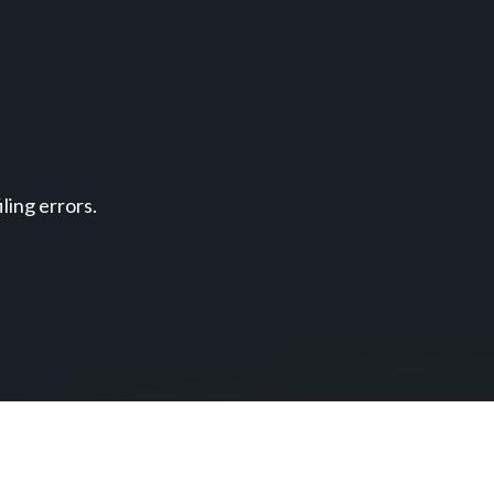
ing errors.