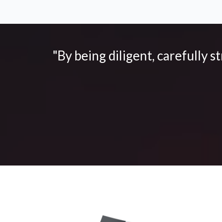
"By being diligent, carefully s