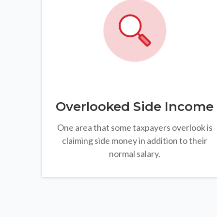
Overlooked Side Income
One area that some taxpayers overlook is
claiming side money in addition to their
normal salary.