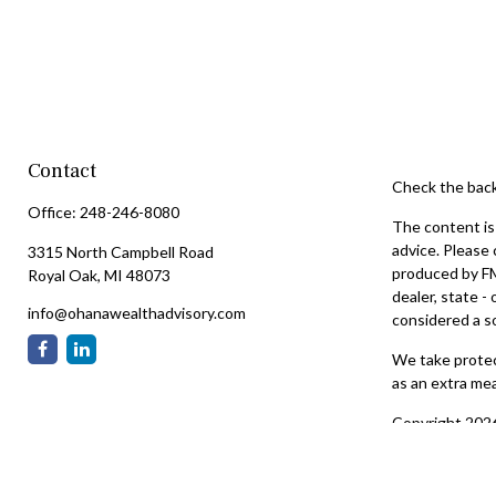
Contact
Check the back
Office:
248-246-8080
The content is 
advice. Please 
3315 North Campbell Road
produced by FMG
Royal Oak,
MI
48073
dealer, state -
info@ohanawealthadvisory.com
considered a so
We take protect
as an extra me
Copyright 202
Securities off
services offer