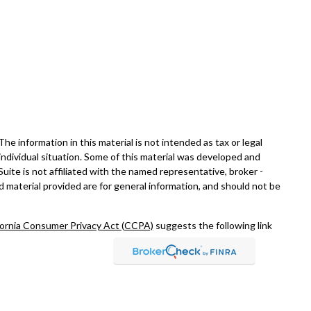
e information in this material is not intended as tax or legal
 individual situation. Some of this material was developed and
ite is not affiliated with the named representative, broker -
d material provided are for general information, and should not be
fornia Consumer Privacy Act (CCPA)
suggests the following link
rch, Inc., a broker-dealer, member
FINRA
/
SIPC
. Advisory
 Investment Adviser. Fixed insurance offered through Ohana