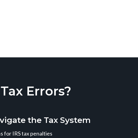
ax Errors?
vigate the Tax System
 for IRS tax penalties