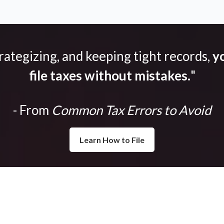
trategizing, and keeping tight records,
yo
file taxes without mistakes.
"
- From
Common Tax Errors to Avoid
Learn How to File