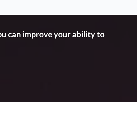
u can improve your ability to