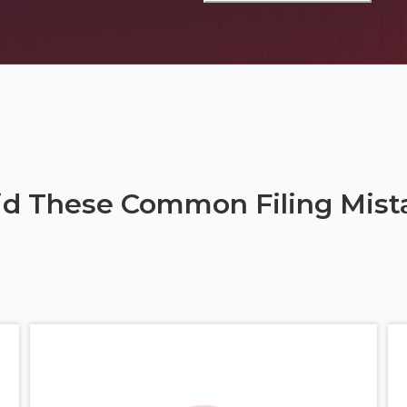
id These Common Filing Mist