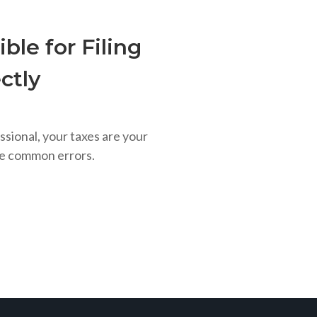
ble for Filing
ctly
ssional, your taxes are your
se common errors.