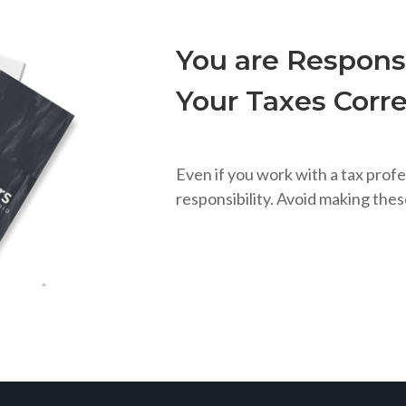
You are Responsi
Your Taxes Corre
Even if you work with a tax profe
responsibility. Avoid making the