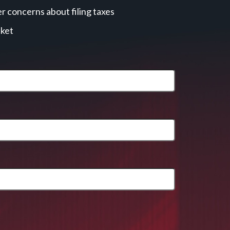
r concerns about filing taxes
cket