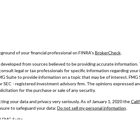
ground of your financial professional on FINRA's
BrokerCheck
.
developed from sources believed to be providing accurate information. Th
consult legal or tax professionals for specific information regarding your
 Suite to provide information on a topic that may be of interest. FMG Su
 or SEC - registered investment advisory firm. The opinions expressed an
licitation for the purchase or sale of any security.
ing your data and privacy very seriously. As of January 1, 2020 the
Cali
asure to safeguard your data:
Do not sell my personal information
.
6 FMG Suite.
ered through Registered Representatives of Cambridge Investment Resea
ed through Cambridge Investment Research Advisors, Inc., a Registered