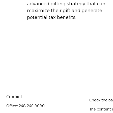
advanced gifting strategy that can
maximize their gift and generate
potential tax benefits.
Contact
Check the bac
Office:
248-246-8080
The content i