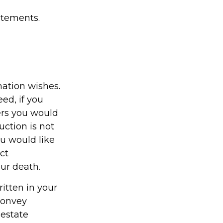
tatements.
emation wishes.
ed, if you
ers you would
uction is not
ou would like
ct
our death.
ritten in your
 convey
 estate