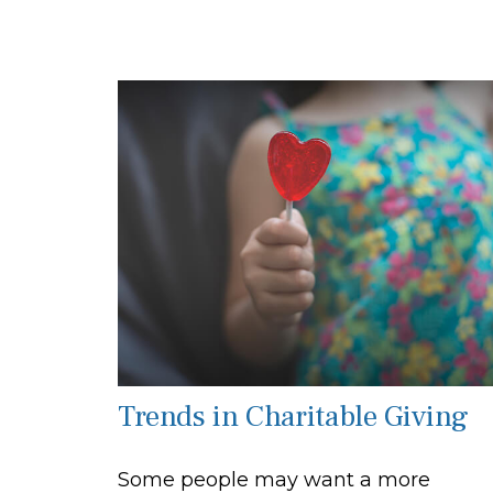
Trends in Charitable Giving
Some people may want a more