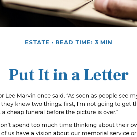
ESTATE
READ TIME: 3 MIN
Put It in a Letter
r Lee Marvin once said, “As soon as people see m
they knew two things: first, I'm not going to get th
et a cheap funeral before the picture is over.”
on’t spend too much time thinking about their ow
of us have a vision about our memorial service or