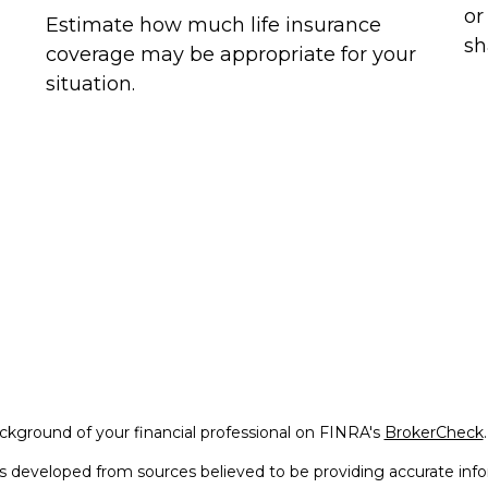
or
Estimate how much life insurance
sh
coverage may be appropriate for your
situation.
kground of your financial professional on FINRA's
BrokerCheck
.
s developed from sources believed to be providing accurate infor