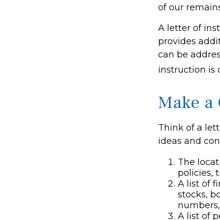
of our remains
A letter of ins
provides addi
can be addres
instruction is
Make a 
Think of a let
ideas and con
The locat
policies, 
A list of
stocks, b
numbers,
A list of 