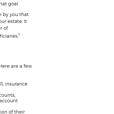
hat goal.
en by you that
r estate. It
r of
1
iciaries.
 Here are a few
l, insurance
counts,
 account
ion of their