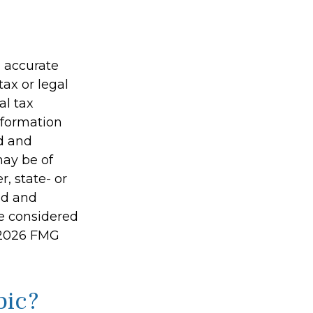
g accurate
tax or legal
al tax
information
ed and
may be of
r, state- or
ed and
be considered
2026 FMG
pic?