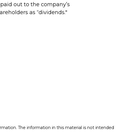
 paid out to the company’s
areholders as “dividends."
mation. The information in this material is not intended