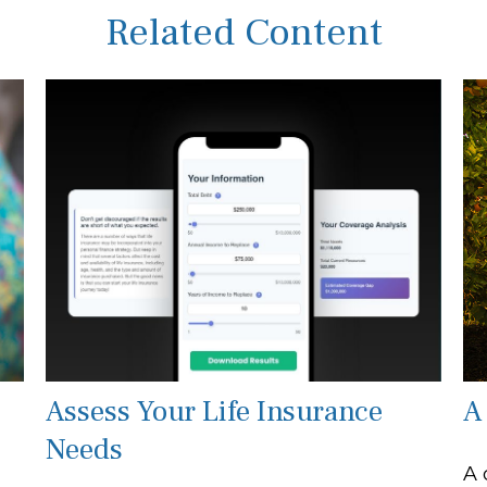
Related Content
Assess Your Life Insurance
A
Needs
A 