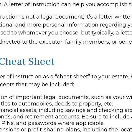
. A letter of instruction can help you accomplish t
truction is not a legal document; it’s a letter writt
tional and more personal information regarding you
sed to whomever you choose, but typically, a lette
 directed to the executor, family members, or benef
Cheat Sheet
ter of instruction as a “cheat sheet” to your estate.
cepts that may be included:
ion of important legal documents, such as your wil
titles to automobiles, deeds to property, etc.
 financial assets, including savings and checking ac
onds, and retirement accounts. Be sure to include
 PINs, and passwords where applicable.
pensions or profit-sharing plans, including the locat