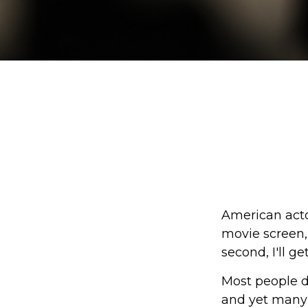
American acto
movie screen, 
second, I'll g
Most people d
and yet many 