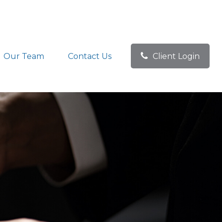
Our Team
Contact Us
Client Login