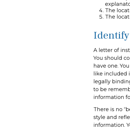
explanato
The locat
The locat
Identif
A letter of in
You should con
have one. You
like included 
legally bindin
to be remember
information fo
There is no “b
style and refl
information. Y