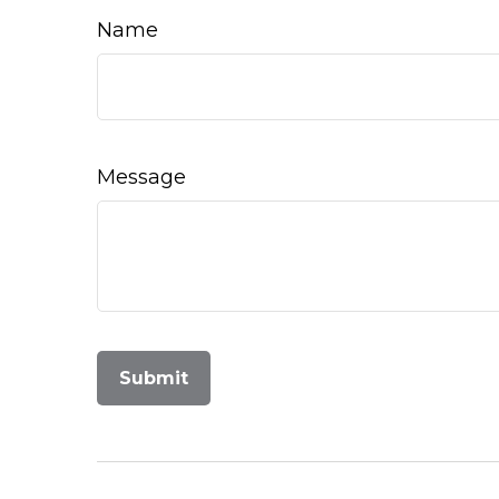
Name
Message