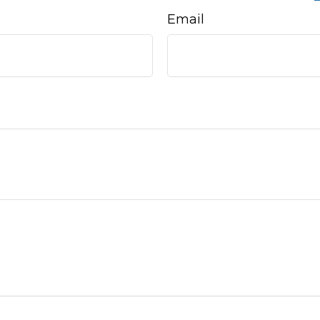
Email