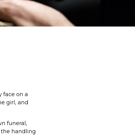
y face on a
e girl, and
n funeral,
 the handling