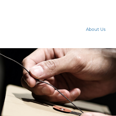
About Us