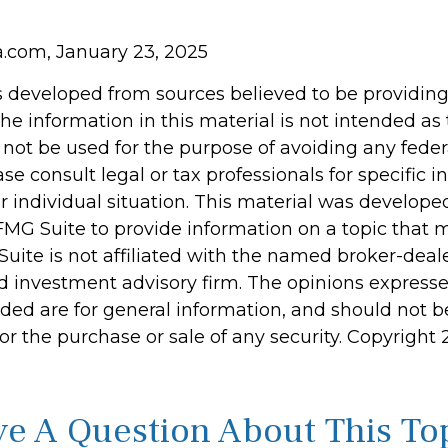
ia.com, January 23, 2025
s developed from sources believed to be providin
he information in this material is not intended as 
 not be used for the purpose of avoiding any feder
ase consult legal or tax professionals for specific 
r individual situation. This material was develop
MG Suite to provide information on a topic that 
Suite is not affiliated with the named broker-deale
d investment advisory firm. The opinions express
ided are for general information, and should not 
 for the purchase or sale of any security. Copyright
e A Question About This To