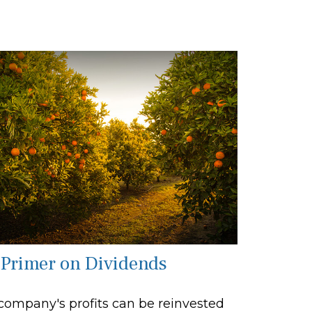
 Primer on Dividends
company's profits can be reinvested