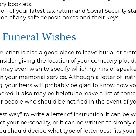
ry booklets.
ion of your latest tax return and Social Security s
ion of any safe deposit boxes and their keys.
y Funeral Wishes
struction is also a good place to leave burial or cr
sider giving the location of your cemetery plot de
 may even wish to specify which hymns or speak
in your memorial service. Although a letter of instr
g, your heirs will probably be glad to know how y
ed. It also may be helpful to leave a list of conta
r people who should be notified in the event of y
est way” to write a letter of instruction. It can be w
ect your personality, or it can be written to simply
ou should decide what type of letter best fits your