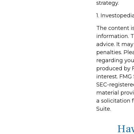
strategy.
1. Investoped
The content i
information. T
advice. It may
penalties. Ple
regarding you
produced by F
interest. FMG 
SEC-registere
material prov
a solicitation
Suite.
Hav