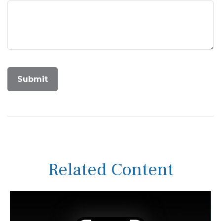
Related Content