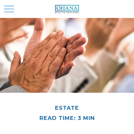
ESTATE
READ TIME: 3 MIN