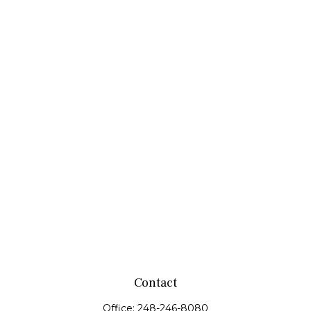
Contact
Office:
248-246-8080