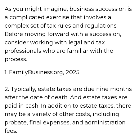
As you might imagine, business succession is
a complicated exercise that involves a
complex set of tax rules and regulations.
Before moving forward with a succession,
consider working with legal and tax
professionals who are familiar with the
process.
1. FamilyBusiness.org, 2025
2. Typically, estate taxes are due nine months
after the date of death. And estate taxes are
paid in cash. In addition to estate taxes, there
may be a variety of other costs, including
probate, final expenses, and administration
fees.