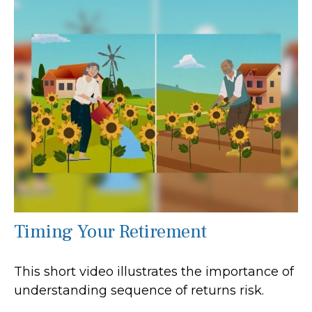
Timing Your Retirement
This short video illustrates the importance of
understanding sequence of returns risk.