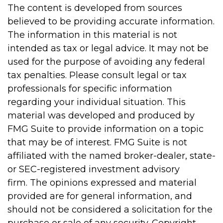
The content is developed from sources
believed to be providing accurate information.
The information in this material is not
intended as tax or legal advice. It may not be
used for the purpose of avoiding any federal
tax penalties. Please consult legal or tax
professionals for specific information
regarding your individual situation. This
material was developed and produced by
FMG Suite to provide information on a topic
that may be of interest. FMG Suite is not
affiliated with the named broker-dealer, state-
or SEC-registered investment advisory
firm. The opinions expressed and material
provided are for general information, and
should not be considered a solicitation for the