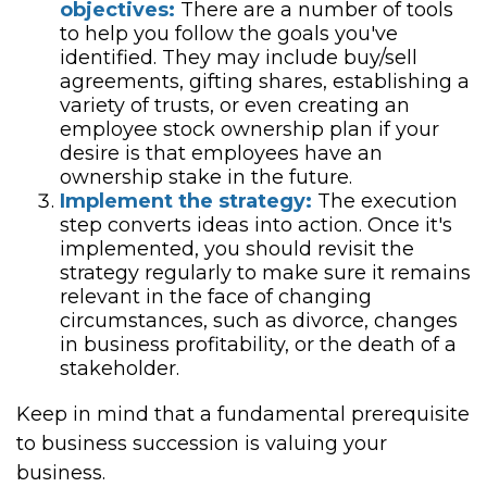
objectives:
There are a number of tools
to help you follow the goals you've
identified. They may include buy/sell
agreements, gifting shares, establishing a
variety of trusts, or even creating an
employee stock ownership plan if your
desire is that employees have an
ownership stake in the future.
Implement the strategy:
The execution
step converts ideas into action. Once it's
implemented, you should revisit the
strategy regularly to make sure it remains
relevant in the face of changing
circumstances, such as divorce, changes
in business profitability, or the death of a
stakeholder.
Keep in mind that a fundamental prerequisite
to business succession is valuing your
business.