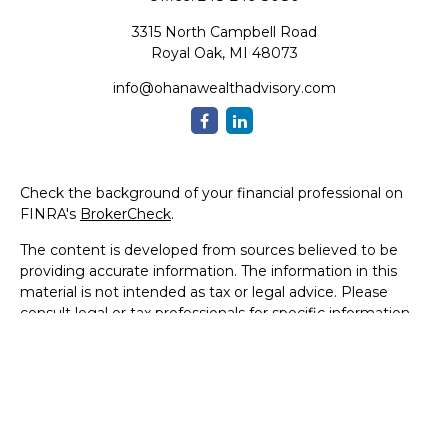
3315 North Campbell Road
Royal Oak,
MI
48073
info@ohanawealthadvisory.com
Check the background of your financial professional on
FINRA's
BrokerCheck
.
The content is developed from sources believed to be
providing accurate information. The information in this
material is not intended as tax or legal advice. Please
consult legal or tax professionals for specific information
regarding your individual situation. Some of this material
was developed and produced by FMG Suite to provide
information on a topic that may be of interest. FMG Suite
is not affiliated with the named representative, broker -
dealer, state - or SEC - registered investment advisory
firm. The opinions expressed and material provided are for