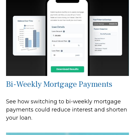
Bi-Weekly Mortgage Payments
See how switching to bi-weekly mortgage
payments could reduce interest and shorten
your loan.