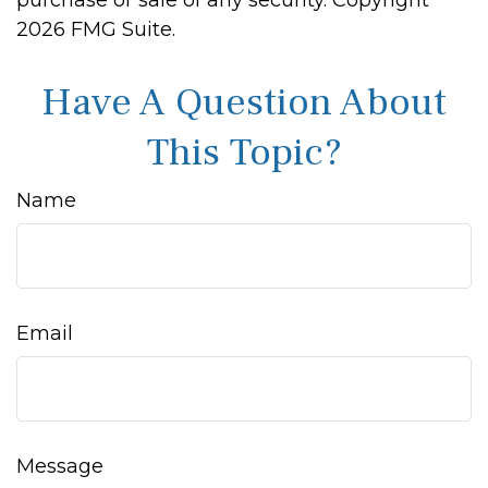
purchase or sale of any security. Copyright
2026 FMG Suite.
Have A Question About
This Topic?
Name
Email
Message