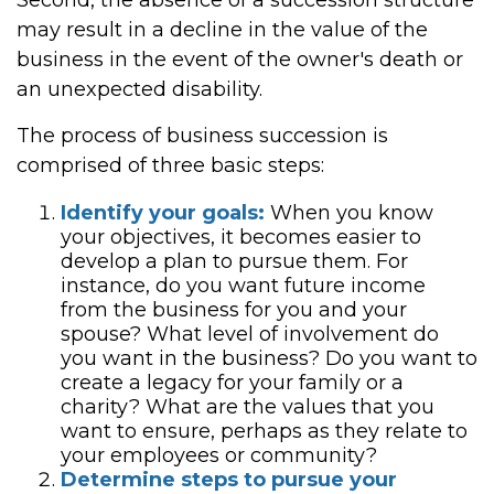
Second, the absence of a succession structure
may result in a decline in the value of the
business in the event of the owner's death or
an unexpected disability.
The process of business succession is
comprised of three basic steps:
Identify your goals:
When you know
your objectives, it becomes easier to
develop a plan to pursue them. For
instance, do you want future income
from the business for you and your
spouse? What level of involvement do
you want in the business? Do you want to
create a legacy for your family or a
charity? What are the values that you
want to ensure, perhaps as they relate to
your employees or community?
Determine steps to pursue your