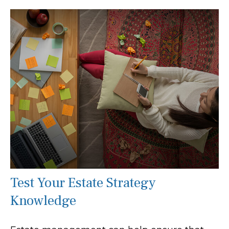
Test Your Estate Strategy
Knowledge