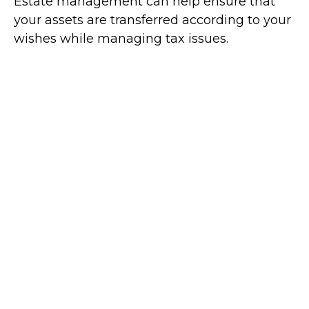
Estate management can help ensure that
your assets are transferred according to your
wishes while managing tax issues.