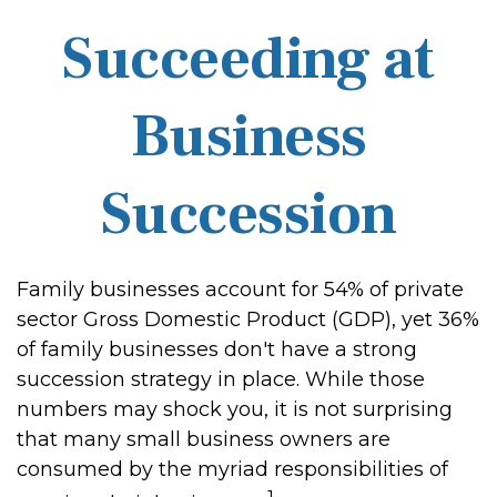
Succeeding at
Business
Succession
Family businesses account for 54% of private
sector Gross Domestic Product (GDP), yet 36%
of family businesses don't have a strong
succession strategy in place. While those
numbers may shock you, it is not surprising
that many small business owners are
consumed by the myriad responsibilities of
1