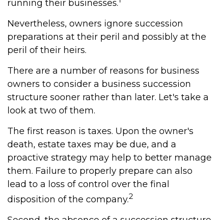
running their businesses.
Nevertheless, owners ignore succession
preparations at their peril and possibly at the
peril of their heirs.
There are a number of reasons for business
owners to consider a business succession
structure sooner rather than later. Let's take a
look at two of them.
The first reason is taxes. Upon the owner's
death, estate taxes may be due, and a
proactive strategy may help to better manage
them. Failure to properly prepare can also
lead to a loss of control over the final
2
disposition of the company.