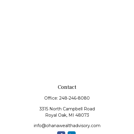
Contact
Office:
248-246-8080
3315 North Campbell Road
Royal Oak,
MI
48073
info@ohanawealthadvisory.com