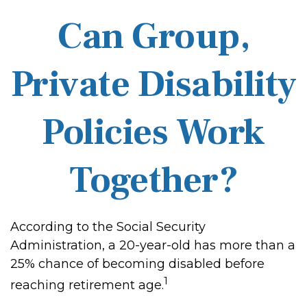
Can Group,
Private Disability
Policies Work
Together?
According to the Social Security
Administration, a 20-year-old has more than a
25% chance of becoming disabled before
1
reaching retirement age.