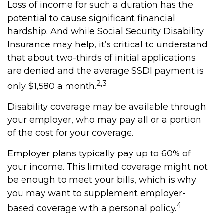
Loss of income for such a duration has the
potential to cause significant financial
hardship. And while Social Security Disability
Insurance may help, it’s critical to understand
that about two-thirds of initial applications
are denied and the average SSDI payment is
2,3
only $1,580 a month.
Disability coverage may be available through
your employer, who may pay all or a portion
of the cost for your coverage.
Employer plans typically pay up to 60% of
your income. This limited coverage might not
be enough to meet your bills, which is why
you may want to supplement employer-
4
based coverage with a personal policy.