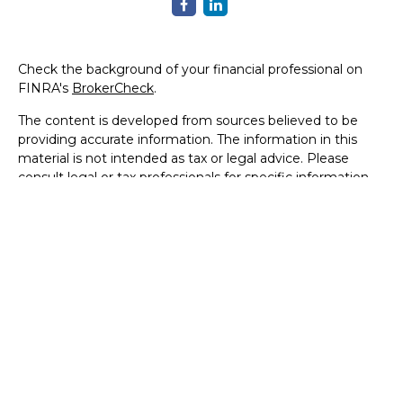
Check the background of your financial professional on
FINRA's
BrokerCheck
.
The content is developed from sources believed to be
providing accurate information. The information in this
material is not intended as tax or legal advice. Please
consult legal or tax professionals for specific information
regarding your individual situation. Some of this material
was developed and produced by FMG Suite to provide
information on a topic that may be of interest. FMG Suite
is not affiliated with the named representative, broker -
dealer, state - or SEC - registered investment advisory
firm. The opinions expressed and material provided are for
general information, and should not be considered a
solicitation for the purchase or sale of any security.
We take protecting your data and privacy very seriously.
As of January 1, 2020 the
California Consumer Privacy Act
(CCPA)
suggests the following link as an extra measure to