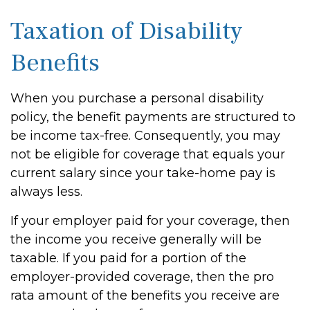
Taxation of Disability
Benefits
When you purchase a personal disability
policy, the benefit payments are structured to
be income tax-free. Consequently, you may
not be eligible for coverage that equals your
current salary since your take-home pay is
always less.
If your employer paid for your coverage, then
the income you receive generally will be
taxable. If you paid for a portion of the
employer-provided coverage, then the pro
rata amount of the benefits you receive are