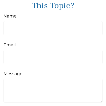
This Topic?
Name
Email
Message