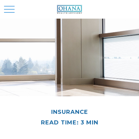
INSURANCE
READ TIME: 3 MIN