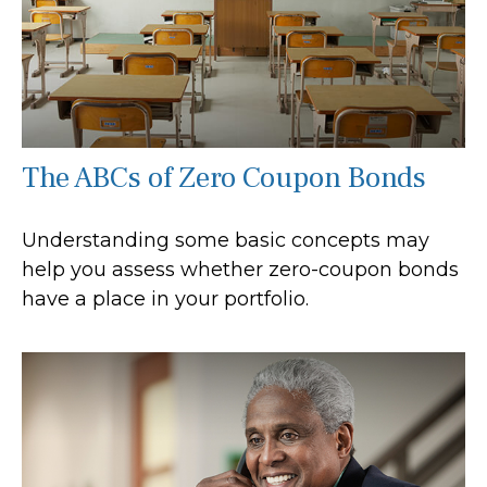
The ABCs of Zero Coupon Bonds
Understanding some basic concepts may
help you assess whether zero-coupon bonds
have a place in your portfolio.