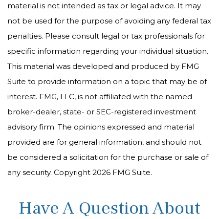
material is not intended as tax or legal advice. It may
not be used for the purpose of avoiding any federal tax
penalties. Please consult legal or tax professionals for
specific information regarding your individual situation.
This material was developed and produced by FMG
Suite to provide information on a topic that may be of
interest. FMG, LLC, is not affiliated with the named
broker-dealer, state- or SEC-registered investment
advisory firm. The opinions expressed and material
provided are for general information, and should not
be considered a solicitation for the purchase or sale of
any security. Copyright
2026 FMG Suite.
Have A Question About