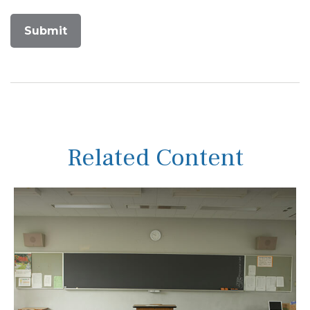
Related Content