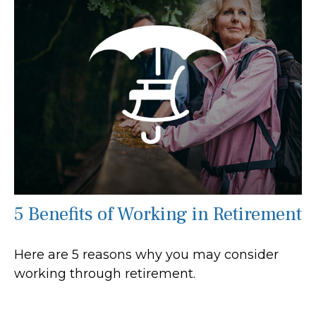
5 Benefits of Working in Retirement
Here are 5 reasons why you may consider
working through retirement.