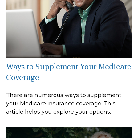
Ways to Supplement Your Medicare
Coverage
There are numerous ways to supplement
your Medicare insurance coverage. This
article helps you explore your options.