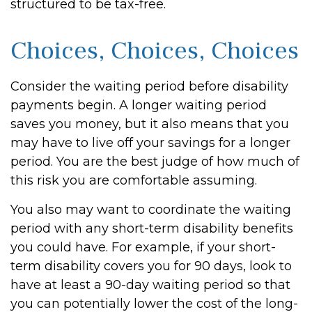
structured to be tax-free.
Choices, Choices, Choices
Consider the waiting period before disability
payments begin. A longer waiting period
saves you money, but it also means that you
may have to live off your savings for a longer
period. You are the best judge of how much of
this risk you are comfortable assuming.
You also may want to coordinate the waiting
period with any short-term disability benefits
you could have. For example, if your short-
term disability covers you for 90 days, look to
have at least a 90-day waiting period so that
you can potentially lower the cost of the long-