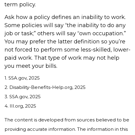
term policy.
Ask how a policy defines an inability to work.
Some policies will say “the inability to do any
job or task;” others will say “own occupation.”
You may prefer the latter definition so you’re
not forced to perform some less-skilled, lower-
paid work. That type of work may not help
you meet your bills.
1. SSA.gov, 2025
2. Disability-Benefits-Help.org, 2025
3. SSA.gov, 2025
4. III.org, 2025
The content is developed from sources believed to be
providing accurate information. The information in this