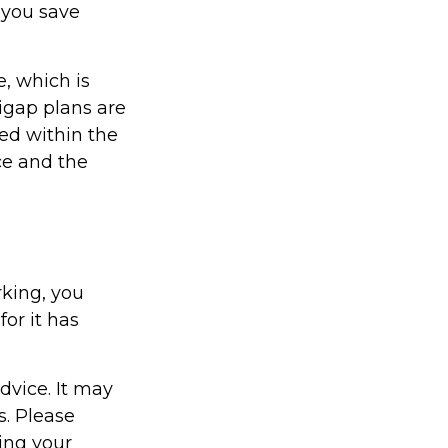
 you save
, which is
igap plans are
ed within the
ice and the
rking, you
or it has
dvice. It may
s. Please
ding your