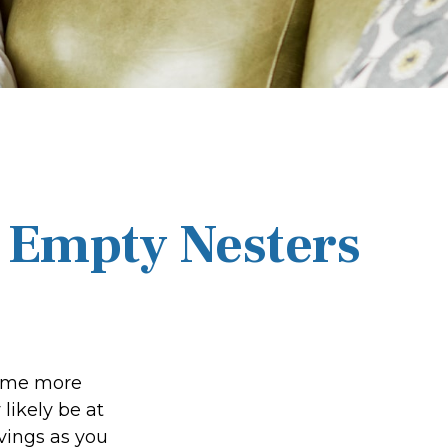
 Empty Nesters
come more
likely be at
vings as you