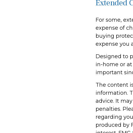
Extended 
For some, exte
expense of chi
buying protect
expense you ar
Designed to pa
in-home or at
important sin
The content i
information. T
advice. It may
penalties. Ple
regarding you
produced by F
interest. FMG 