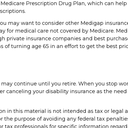
 Medicare Prescription Drug Plan, which can help
criptions.
 you may want to consider other Medigap insurance
ay for medical care not covered by Medicare. Med
h private insurance companies and best purchas
hs of turning age 65 in an effort to get the best pr
 may continue until you retire. When you stop wo
r canceling your disability insurance as the need f
n in this material is not intended as tax or legal a
r the purpose of avoiding any federal tax penaltie
or tax professionals for specific information regar