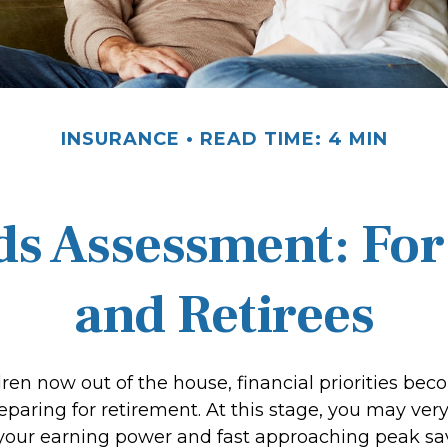
INSURANCE
READ TIME: 4 MIN
ds Assessment: For
and Retirees
dren now out of the house, financial priorities be
paring for retirement. At this stage, you may very 
 your earning power and fast approaching peak sa