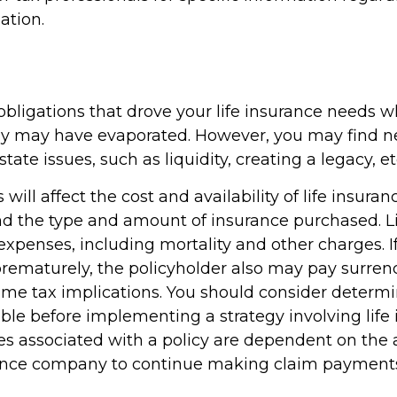
ation.
obligations that drove your life insurance needs 
ily may have evaporated. However, you may find 
tate issues, such as liquidity, creating a legacy, et
 will affect the cost and availability of life insuran
nd the type and amount of insurance purchased. L
expenses, including mortality and other charges. If 
rematurely, the policyholder also may pay surren
me tax implications. You should consider determ
ble before implementing a strategy involving life 
s associated with a policy are dependent on the ab
rance company to continue making claim payment