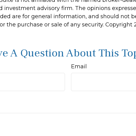
d investment advisory firm. The opinions express
ided are for general information, and should not 
 for the purchase or sale of any security. Copyright
e A Question About This To
Email