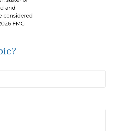
ed and
be considered
2026 FMG
pic?