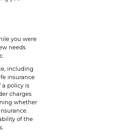
while you were
new needs
c.
ce, including
ife insurance
a policy is
der charges
ining whether
insurance.
ility of the
s.