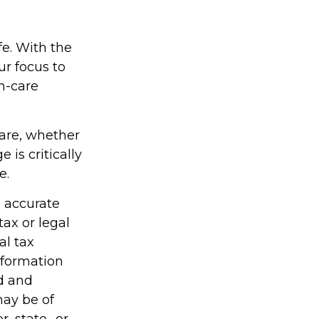
fe. With the
ur focus to
th-care
care, whether
is critically
e.
g accurate
tax or legal
al tax
information
ed and
may be of
r, state- or