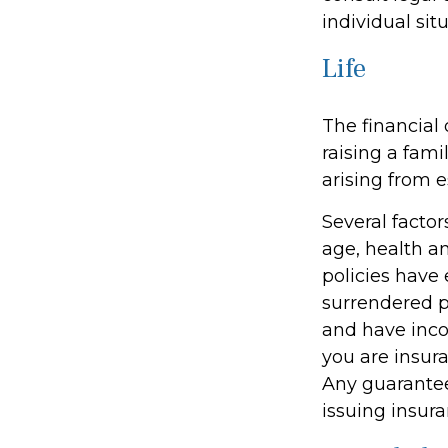
individual situ
Life
The financial 
raising a fam
arising from es
Several factors
age, health a
policies have 
surrendered p
and have inco
you are insura
Any guarantee
issuing insu