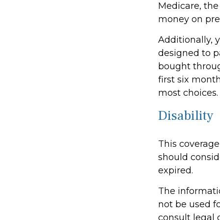
Medicare, the
money on pres
Additionally,
designed to p
bought throug
first six mont
most choices.
Disability
This coverage
should conside
expired.
The informatio
not be used fo
consult legal 