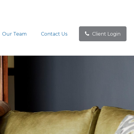
Our Team
Contact Us
Client Login