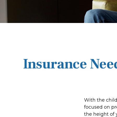
Insurance Nee
With the chil
focused on pre
the height of