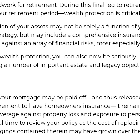
dwork for retirement. During this final leg to ret
ur retirement period—wealth protection is critical
on of your assets may not be solely a function of 
rategy, but may include a comprehensive insura
 against an array of financial risks, most especially
 wealth protection, you can also now be seriously
 a number of important estate and legacy objecti
our mortgage may be paid off—and thus released
uirement to have homeowners insurance—it remai
verage against property loss and exposure to person
l time to review your policy as the cost of repla
gings contained therein may have grown over the