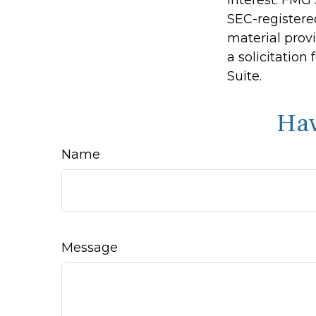
SEC-registere
material prov
a solicitation
Suite.
Hav
Name
Message