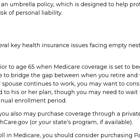
 an umbrella policy, which is designed to help pro
isk of personal liability.
eral key health insurance issues facing empty nes
prior to age 65 when Medicare coverage is set to beg
e to bridge the gap between when you retire and
our spouse continues to work, you may want to cons
 to his or her plan, though you may need to wait 
nual enrollment period.
, you also may purchase coverage through a private
Care.gov (or your state’s program, if available).
ll in Medicare, you should consider purchasing Pa