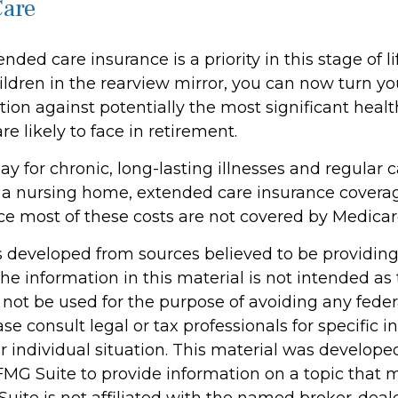
Care
nded care insurance is a priority in this stage of li
ldren in the rearview mirror, you can now turn yo
ion against potentially the most significant heal
e likely to face in retirement.
y for chronic, long-lasting illnesses and regular 
 a nursing home, extended care insurance coverage 
ce most of these costs are not covered by Medicar
s developed from sources believed to be providin
he information in this material is not intended as 
 not be used for the purpose of avoiding any feder
ase consult legal or tax professionals for specific 
r individual situation. This material was develop
MG Suite to provide information on a topic that 
Suite is not affiliated with the named broker-deale