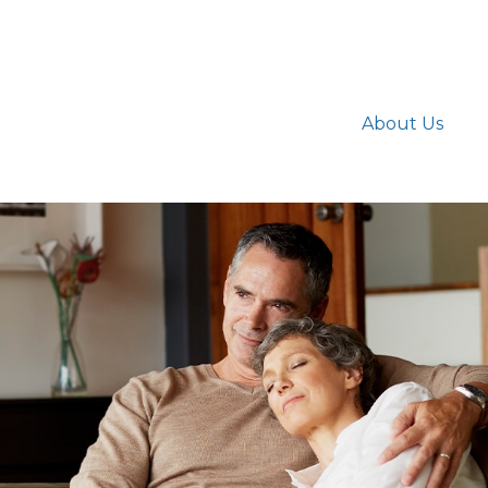
About Us