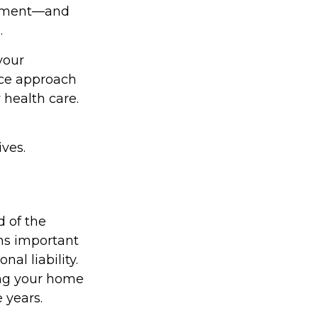
irement—and
.
your
nce approach
 health care.
ves.
 of the
ns important
al liability.
cing your home
 years.