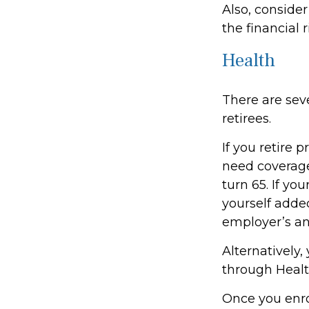
Also, consider
the financial r
Health
There are sev
retirees.
If you retire 
need coverag
turn 65. If y
yourself added
employer’s an
Alternatively
through Health
Once you enro