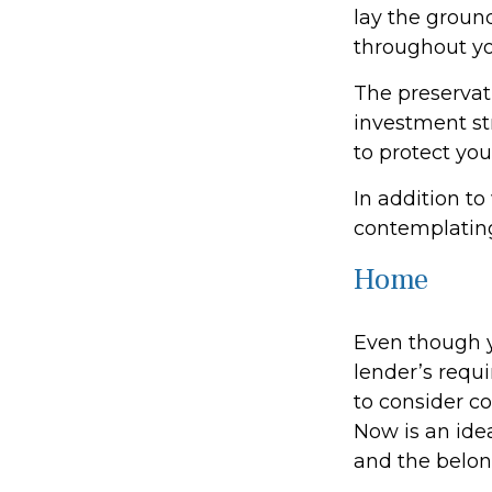
lay the groun
throughout yo
The preservati
investment st
to protect you
In addition to
contemplating
Home
Even though y
lender’s req
to consider co
Now is an idea
and the belon