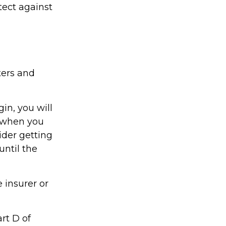
tect against
ters and
in, you will
 when you
ider getting
until the
 insurer or
rt D of