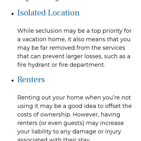
Isolated Location
While seclusion may be a top priority for
a vacation home, it also means that you
may be far removed from the services
that can prevent larger losses, such as a
fire hydrant or fire department.
Renters
Renting out your home when you’re not
using it may be a good idea to offset the
costs of ownership. However, having
renters (or even guests) may increase
your liability to any damage or injury
associated with their stay.