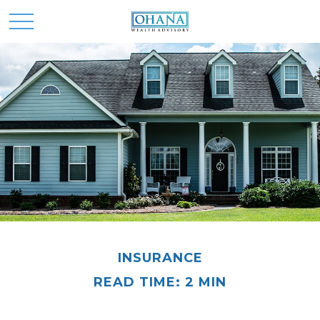
INSURANCE
READ TIME: 2 MIN