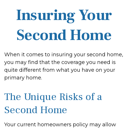
Insuring Your
Second Home
When it comes to insuring your second home,
you may find that the coverage you need is
quite different from what you have on your
primary home.
The Unique Risks of a
Second Home
Your current homeowners policy may allow