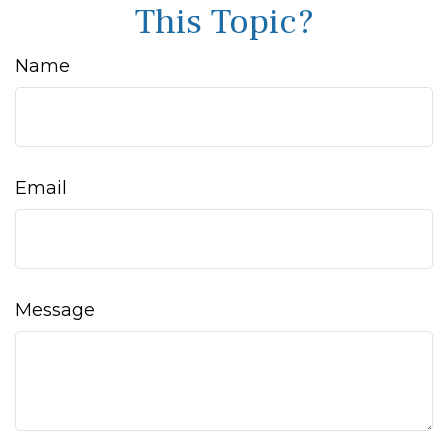
This Topic?
Name
Email
Message