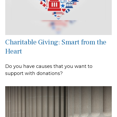
Charitable Giving: Smart from the
Heart
Do you have causes that you want to
support with donations?