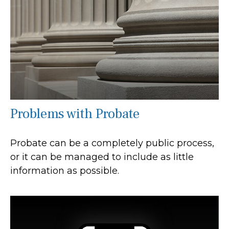
Problems with Probate
Probate can be a completely public process,
or it can be managed to include as little
information as possible.