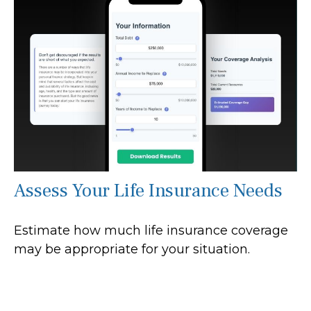
Assess Your Life Insurance Needs
Estimate how much life insurance coverage
may be appropriate for your situation.