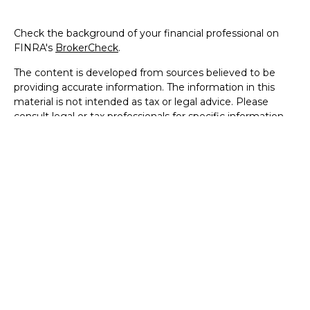
Check the background of your financial professional on
FINRA's
BrokerCheck
.
The content is developed from sources believed to be
providing accurate information. The information in this
material is not intended as tax or legal advice. Please
consult legal or tax professionals for specific information
regarding your individual situation. Some of this material
was developed and produced by FMG Suite to provide
information on a topic that may be of interest. FMG Suite
is not affiliated with the named representative, broker -
dealer, state - or SEC - registered investment advisory
firm. The opinions expressed and material provided are for
general information, and should not be considered a
solicitation for the purchase or sale of any security.
We take protecting your data and privacy very seriously.
As of January 1, 2020 the
California Consumer Privacy Act
(CCPA)
suggests the following link as an extra measure to
safeguard your data:
Do not sell my personal information
.