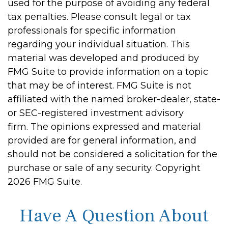
used for the purpose of avoiding any federal
tax penalties. Please consult legal or tax
professionals for specific information
regarding your individual situation. This
material was developed and produced by
FMG Suite to provide information on a topic
that may be of interest. FMG Suite is not
affiliated with the named broker-dealer, state-
or SEC-registered investment advisory
firm. The opinions expressed and material
provided are for general information, and
should not be considered a solicitation for the
purchase or sale of any security. Copyright
2026 FMG Suite.
Have A Question About