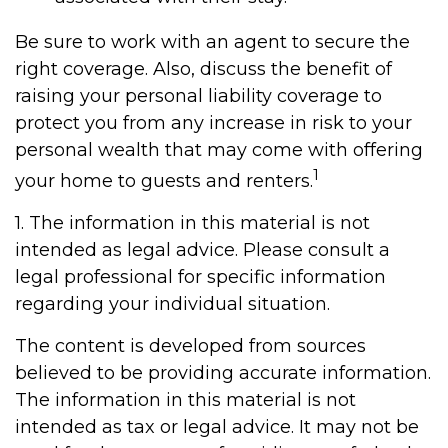
Be sure to work with an agent to secure the
right coverage. Also, discuss the benefit of
raising your personal liability coverage to
protect you from any increase in risk to your
personal wealth that may come with offering
1
your home to guests and renters.
1. The information in this material is not
intended as legal advice. Please consult a
legal professional for specific information
regarding your individual situation.
The content is developed from sources
believed to be providing accurate information.
The information in this material is not
intended as tax or legal advice. It may not be