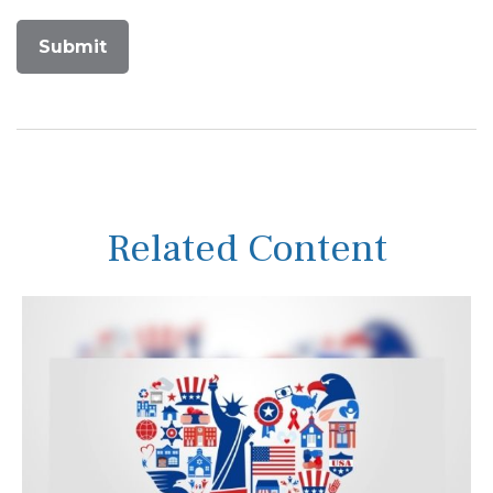
Related Content