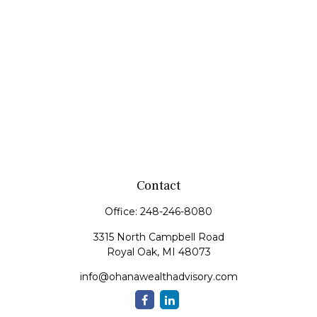
Contact
Office:
248-246-8080
3315 North Campbell Road
Royal Oak,
MI
48073
info@ohanawealthadvisory.com