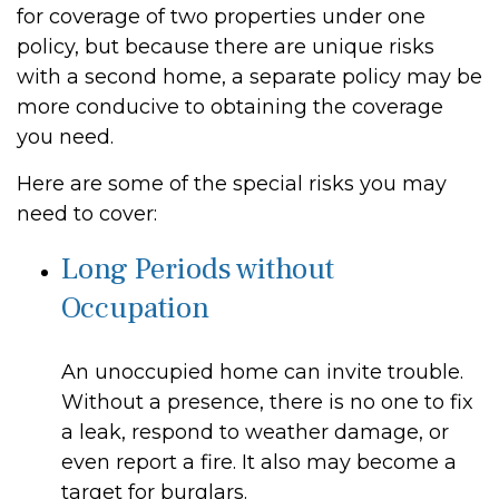
for coverage of two properties under one
policy, but because there are unique risks
with a second home, a separate policy may be
more conducive to obtaining the coverage
you need.
Here are some of the special risks you may
need to cover:
Long Periods without
Occupation
An unoccupied home can invite trouble.
Without a presence, there is no one to fix
a leak, respond to weather damage, or
even report a fire. It also may become a
target for burglars.