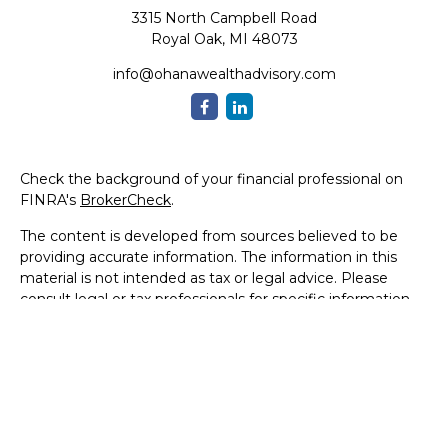
3315 North Campbell Road
Royal Oak,
MI
48073
info@ohanawealthadvisory.com
Check the background of your financial professional on
FINRA's
BrokerCheck
.
The content is developed from sources believed to be
providing accurate information. The information in this
material is not intended as tax or legal advice. Please
consult legal or tax professionals for specific information
regarding your individual situation. Some of this material
was developed and produced by FMG Suite to provide
information on a topic that may be of interest. FMG Suite
is not affiliated with the named representative, broker -
dealer, state - or SEC - registered investment advisory
firm. The opinions expressed and material provided are for
general information, and should not be considered a