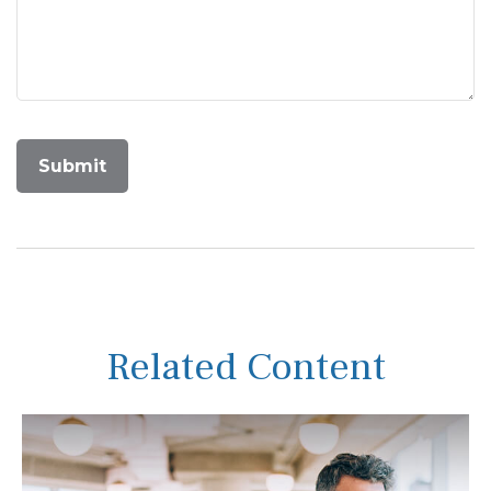
Related Content