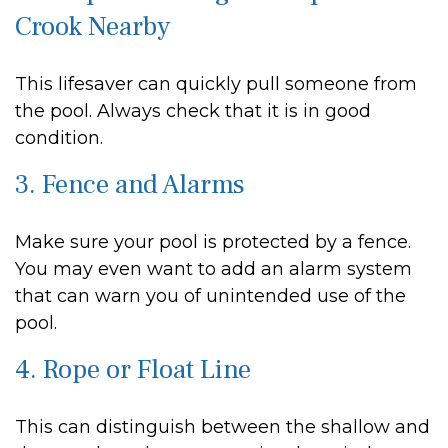
Crook Nearby
This lifesaver can quickly pull someone from
the pool. Always check that it is in good
condition.
3. Fence and Alarms
Make sure your pool is protected by a fence.
You may even want to add an alarm system
that can warn you of unintended use of the
pool.
4. Rope or Float Line
This can distinguish between the shallow and