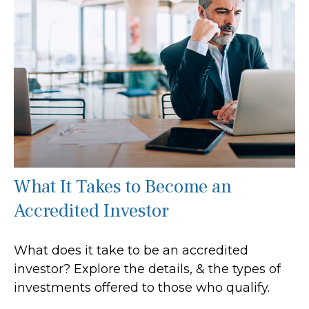
What It Takes to Become an
Accredited Investor
What does it take to be an accredited
investor? Explore the details, & the types of
investments offered to those who qualify.