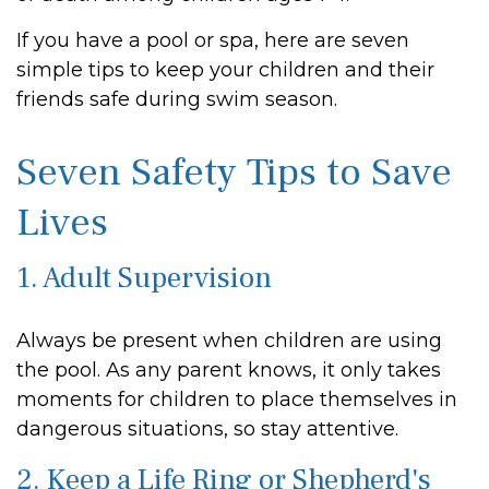
If you have a pool or spa, here are seven
simple tips to keep your children and their
friends safe during swim season.
Seven Safety Tips to Save
Lives
1. Adult Supervision
Always be present when children are using
the pool. As any parent knows, it only takes
moments for children to place themselves in
dangerous situations, so stay attentive.
2. Keep a Life Ring or Shepherd's