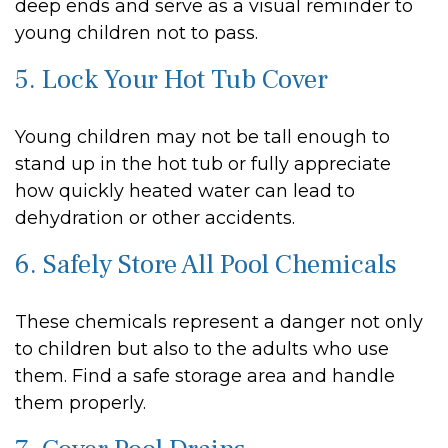
deep ends and serve as a visual reminder to
young children not to pass.
5. Lock Your Hot Tub Cover
Young children may not be tall enough to
stand up in the hot tub or fully appreciate
how quickly heated water can lead to
dehydration or other accidents.
6. Safely Store All Pool Chemicals
These chemicals represent a danger not only
to children but also to the adults who use
them. Find a safe storage area and handle
them properly.