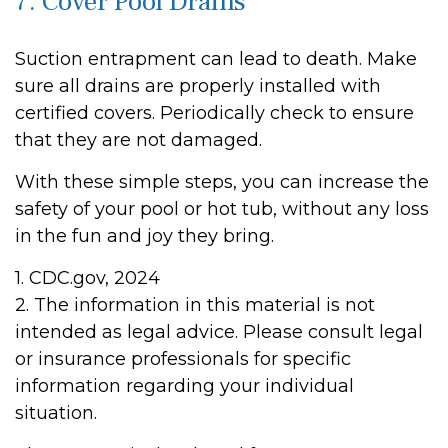
7. Cover Pool Drains
Suction entrapment can lead to death. Make
sure all drains are properly installed with
certified covers. Periodically check to ensure
that they are not damaged.
With these simple steps, you can increase the
safety of your pool or hot tub, without any loss
in the fun and joy they bring.
1. CDC.gov, 2024
2. The information in this material is not
intended as legal advice. Please consult legal
or insurance professionals for specific
information regarding your individual
situation.