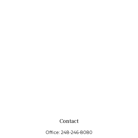
Contact
Office:
248-246-8080