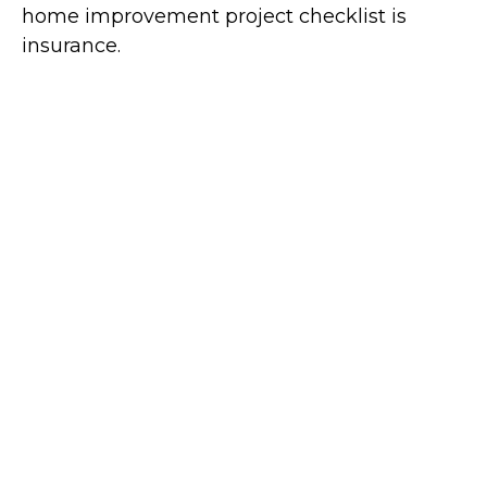
home improvement project checklist is
insurance.