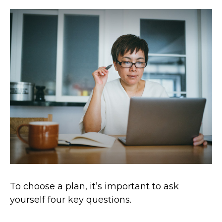
To choose a plan, it’s important to ask
yourself four key questions.