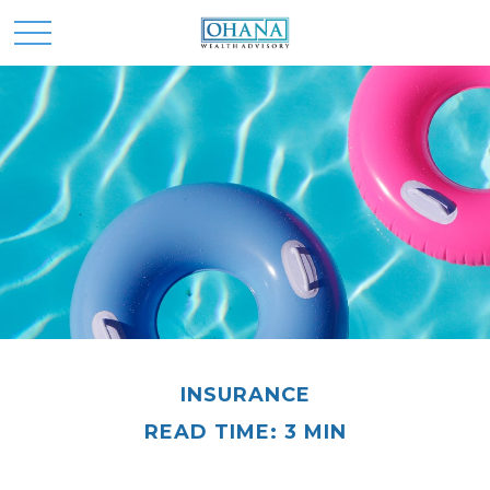
INSURANCE
READ TIME: 3 MIN