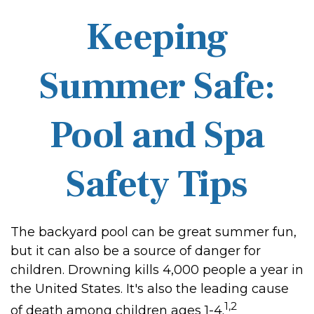
Keeping
Summer Safe:
Pool and Spa
Safety Tips
The backyard pool can be great summer fun,
but it can also be a source of danger for
children. Drowning kills 4,000 people a year in
the United States. It's also the leading cause
1,2
of death among children ages 1-4.