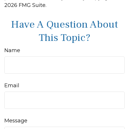
2026 FMG Suite.
Have A Question About
This Topic?
Name
Email
Message