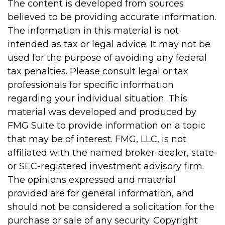
The content is developed from sources
believed to be providing accurate information.
The information in this material is not
intended as tax or legal advice. It may not be
used for the purpose of avoiding any federal
tax penalties. Please consult legal or tax
professionals for specific information
regarding your individual situation. This
material was developed and produced by
FMG Suite to provide information on a topic
that may be of interest. FMG, LLC, is not
affiliated with the named broker-dealer, state-
or SEC-registered investment advisory firm.
The opinions expressed and material
provided are for general information, and
should not be considered a solicitation for the
purchase or sale of any security. Copyright