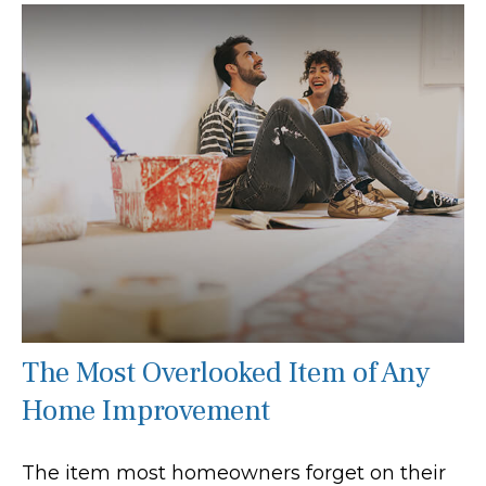
The Most Overlooked Item of Any
Home Improvement
The item most homeowners forget on their