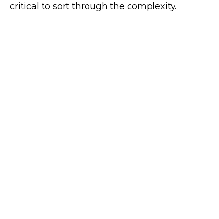
critical to sort through the complexity.