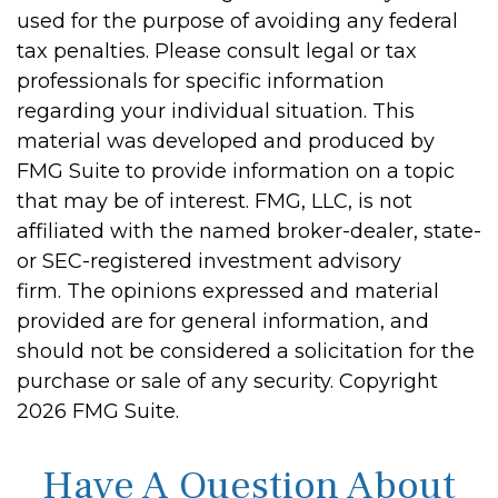
used for the purpose of avoiding any federal
tax penalties. Please consult legal or tax
professionals for specific information
regarding your individual situation. This
material was developed and produced by
FMG Suite to provide information on a topic
that may be of interest. FMG, LLC, is not
affiliated with the named broker-dealer, state-
or SEC-registered investment advisory
firm. The opinions expressed and material
provided are for general information, and
should not be considered a solicitation for the
purchase or sale of any security. Copyright
2026 FMG Suite.
Have A Question About