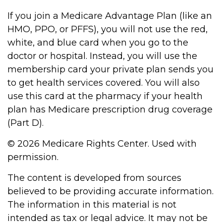
If you join a Medicare Advantage Plan (like an
HMO, PPO, or PFFS), you will not use the red,
white, and blue card when you go to the
doctor or hospital. Instead, you will use the
membership card your private plan sends you
to get health services covered. You will also
use this card at the pharmacy if your health
plan has Medicare prescription drug coverage
(Part D).
©
2026 Medicare Rights Center. Used with
permission.
The content is developed from sources
believed to be providing accurate information.
The information in this material is not
intended as tax or legal advice. It may not be