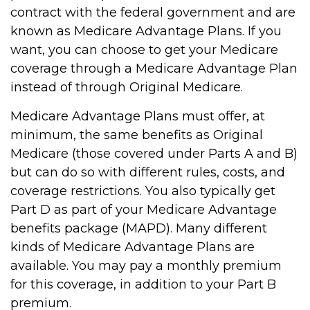
contract with the federal government and are
known as Medicare Advantage Plans. If you
want, you can choose to get your Medicare
coverage through a Medicare Advantage Plan
instead of through Original Medicare.
Medicare Advantage Plans must offer, at
minimum, the same benefits as Original
Medicare (those covered under Parts A and B)
but can do so with different rules, costs, and
coverage restrictions. You also typically get
Part D as part of your Medicare Advantage
benefits package (MAPD). Many different
kinds of Medicare Advantage Plans are
available. You may pay a monthly premium
for this coverage, in addition to your Part B
premium.