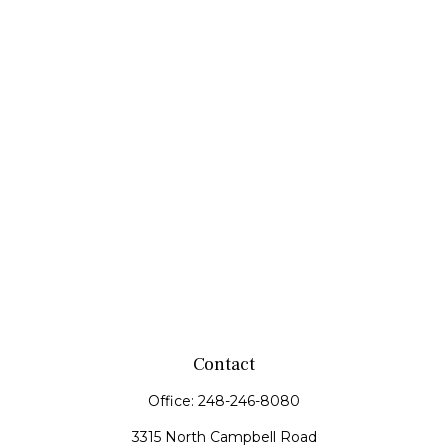
Contact
Office:
248-246-8080
3315 North Campbell Road