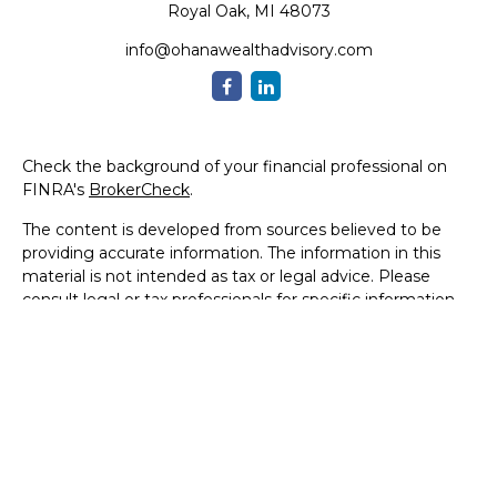
Royal Oak,
MI
48073
info@ohanawealthadvisory.com
Check the background of your financial professional on
FINRA's
BrokerCheck
.
The content is developed from sources believed to be
providing accurate information. The information in this
material is not intended as tax or legal advice. Please
consult legal or tax professionals for specific information
regarding your individual situation. Some of this material
was developed and produced by FMG Suite to provide
information on a topic that may be of interest. FMG Suite
is not affiliated with the named representative, broker -
dealer, state - or SEC - registered investment advisory
firm. The opinions expressed and material provided are for
general information, and should not be considered a
solicitation for the purchase or sale of any security.