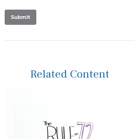
Related Content