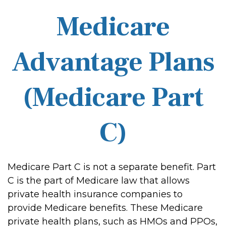
Medicare
Advantage Plans
(Medicare Part
C)
Medicare Part C is not a separate benefit. Part
C is the part of Medicare law that allows
private health insurance companies to
provide Medicare benefits. These Medicare
private health plans, such as HMOs and PPOs,