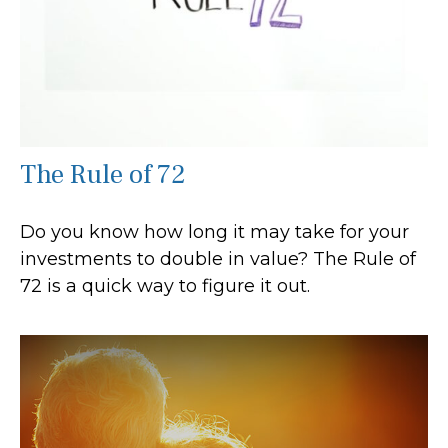
The Rule of 72
Do you know how long it may take for your
investments to double in value? The Rule of
72 is a quick way to figure it out.