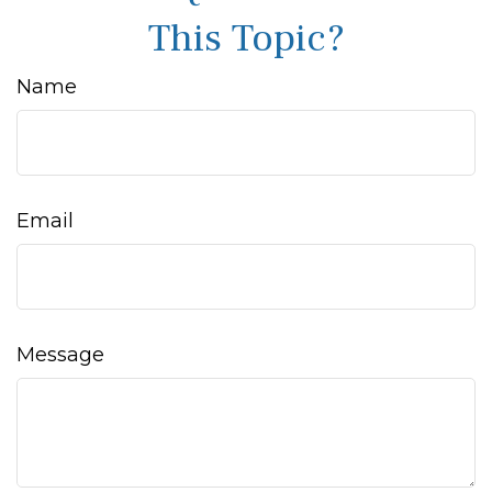
This Topic?
Name
Email
Message