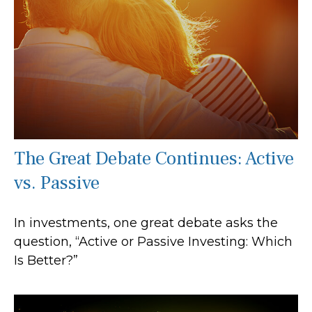
The Great Debate Continues: Active
vs. Passive
In investments, one great debate asks the
question, “Active or Passive Investing: Which
Is Better?”