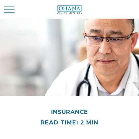
INSURANCE
READ TIME: 2 MIN