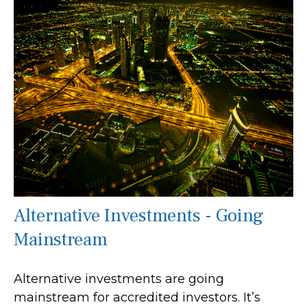
Alternative Investments - Going
Mainstream
Alternative investments are going
mainstream for accredited investors. It’s