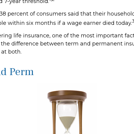
7-year threshold.
38 percent of consumers said that their househol
ble within six months if a wage earner died today.
ing life insurance, one of the most important fact
 the difference between term and permanent insu
 at both.
nd Perm