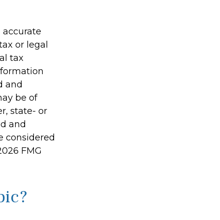
g accurate
tax or legal
al tax
information
ed and
may be of
r, state- or
ed and
be considered
2026 FMG
pic?