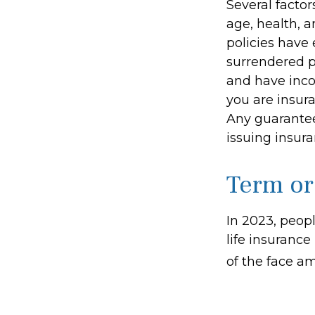
Several factors
age, health, 
policies have 
surrendered p
and have inco
you are insura
Any guarantee
issuing insu
Term or
In 2023, peop
life insurance
of the face am