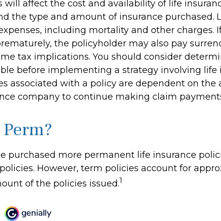
 will affect the cost and availability of life insuran
and the type and amount of insurance purchased. L
expenses, including mortality and other charges. If 
rematurely, the policyholder may also pay surren
me tax implications. You should consider determ
ble before implementing a strategy involving life 
s associated with a policy are dependent on the ab
rance company to continue making claim payment
 Perm?
le purchased more permanent life insurance polic
 policies. However, term policies account for app
1
ount of the policies issued.