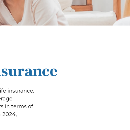
nsurance
fe insurance.
erage
s in terms of
 2024,