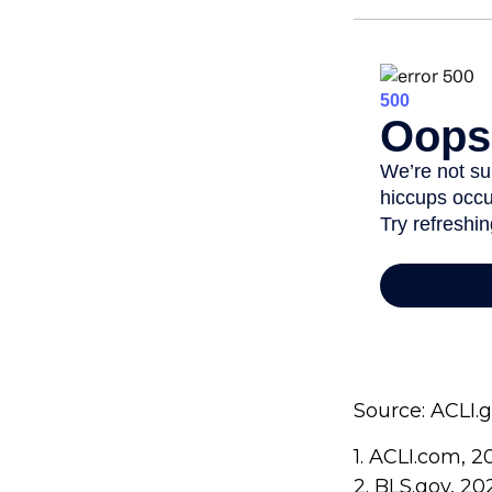
Source: ACLI.
1. ACLI.com, 2
2. BLS.gov, 20