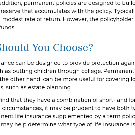
addition, permanent policies are designed to buil
 reserve that accumulates with the policy. Typicall
 modest rate of return. However, the policyholder
funds.
Should You Choose?
urance can be designed to provide protection aga
h as putting children through college. Permanent 
 the other hand, can be more useful for covering 
s, such as estate planning.
ind that they have a combination of short- and l
h circumstances, it may be prudent to have both ty
anent life insurance supplemented by a term policy
 may help determine what type of life insurance is