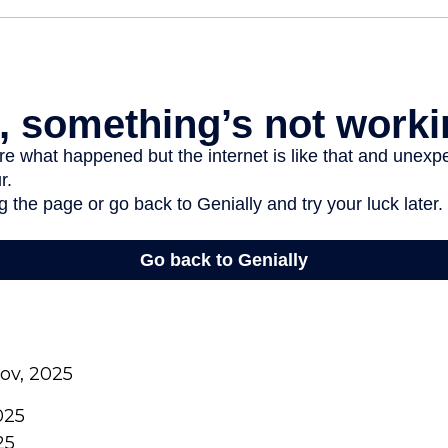
gov, 2025
025
25