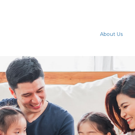
About Us