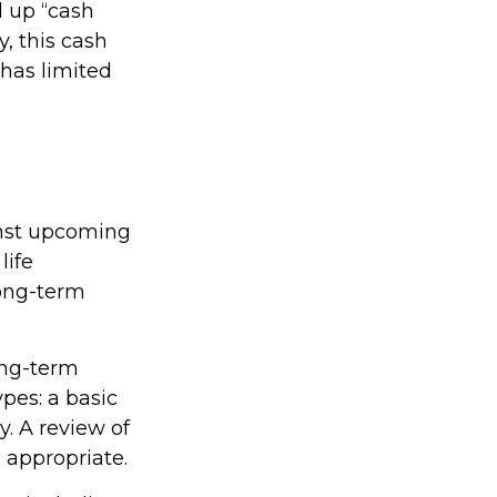
d up “cash
y, this cash
 has limited
inst upcoming
life
long-term
ong-term
pes: a basic
. A review of
 appropriate.