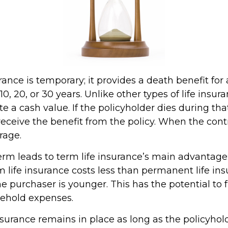
rance is temporary; it provides a death benefit for 
0, 20, or 30 years. Unlike other types of life insura
 a cash value. If the policyholder dies during that
receive the benefit from the policy. When the cont
rage.
erm leads to term life insurance’s main advantage:
m life insurance costs less than permanent life ins
the purchaser is younger. This has the potential to 
sehold expenses.
urance remains in place as long as the policyho