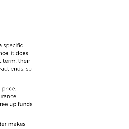
a specific
nce, it does
 term, their
ract ends, so
 price.
urance,
free up funds
lder makes