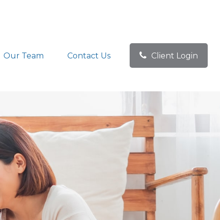
Our Team
Contact Us
Client Login