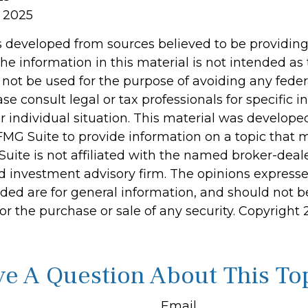
 2025
s developed from sources believed to be providin
he information in this material is not intended as 
 not be used for the purpose of avoiding any feder
ase consult legal or tax professionals for specific 
r individual situation. This material was develop
MG Suite to provide information on a topic that 
Suite is not affiliated with the named broker-deale
d investment advisory firm. The opinions express
ided are for general information, and should not 
 for the purchase or sale of any security. Copyright
e A Question About This To
Email