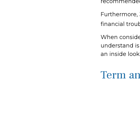
recommended 
Furthermore, 
financial trou
When consider
understand is
an inside look
Term a