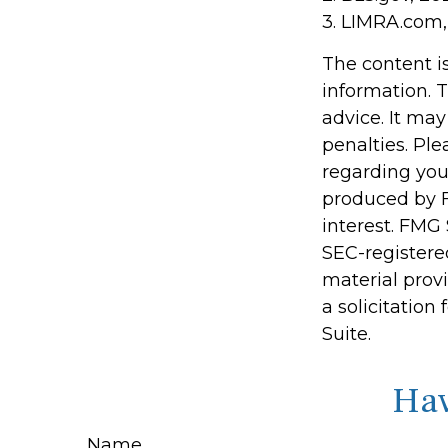
3. LIMRA.com,
The content i
information. T
advice. It may
penalties. Ple
regarding you
produced by F
interest. FMG 
SEC-registere
material prov
a solicitation
Suite.
Hav
Name