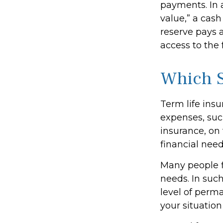
payments. In 
value,” a cash
reserve pays a
access to the 
Which 
Term life ins
expenses, suc
insurance, on
financial need
Many people f
needs. In suc
level of perm
your situation