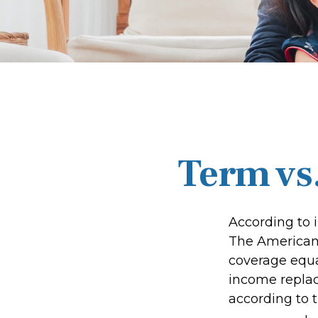
Term vs
According to 
The American 
coverage equal
income repla
according to t