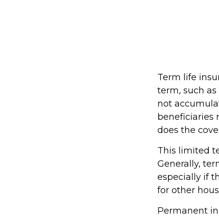
Term life insu
term, such as 1
not accumulate
beneficiaries 
does the cove
This limited t
Generally, ter
especially if 
for other hou
Permanent ins