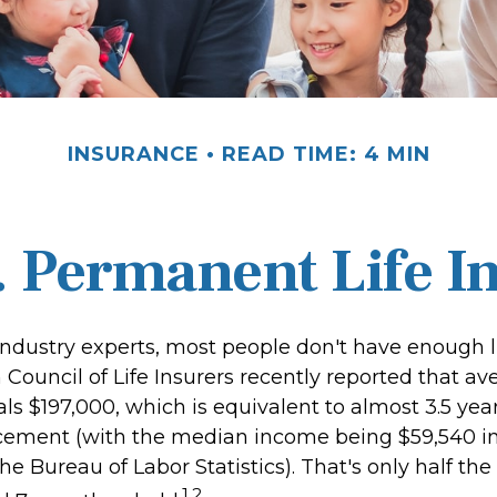
INSURANCE
READ TIME: 4 MIN
. Permanent Life I
industry experts, most people don't have enough li
Council of Life Insurers recently reported that av
s $197,000, which is equivalent to almost 3.5 year
cement (with the median income being $59,540 in
he Bureau of Labor Statistics). That's only half the
1,2