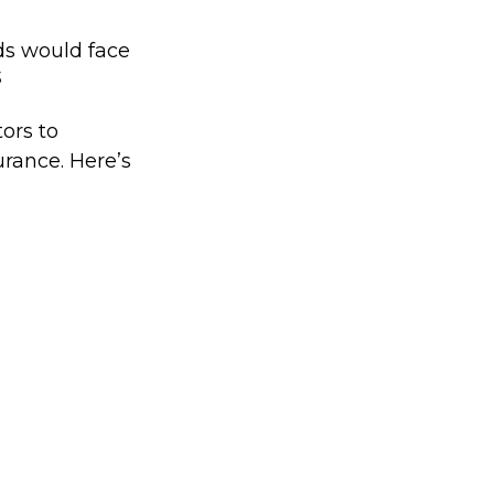
ds would face
3
ors to
rance. Here’s