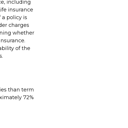
ce, including
ife insurance
a policy is
der charges
ining whether
insurance.
ility of the
s.
ies than term
roximately 72%