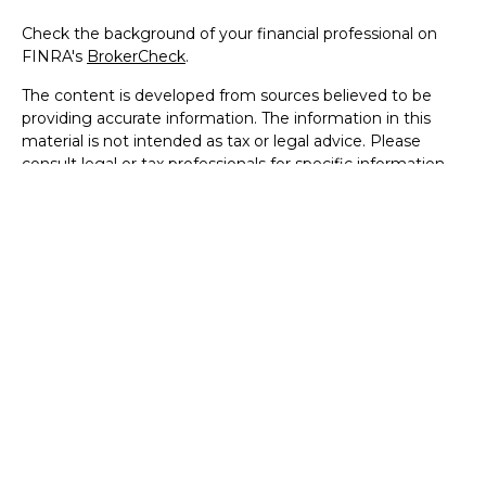
Check the background of your financial professional on
FINRA's
BrokerCheck
.
The content is developed from sources believed to be
providing accurate information. The information in this
material is not intended as tax or legal advice. Please
consult legal or tax professionals for specific information
regarding your individual situation. Some of this material
was developed and produced by FMG Suite to provide
information on a topic that may be of interest. FMG Suite
is not affiliated with the named representative, broker -
dealer, state - or SEC - registered investment advisory
firm. The opinions expressed and material provided are for
general information, and should not be considered a
solicitation for the purchase or sale of any security.
We take protecting your data and privacy very seriously.
As of January 1, 2020 the
California Consumer Privacy Act
(CCPA)
suggests the following link as an extra measure to
safeguard your data:
Do not sell my personal information
.