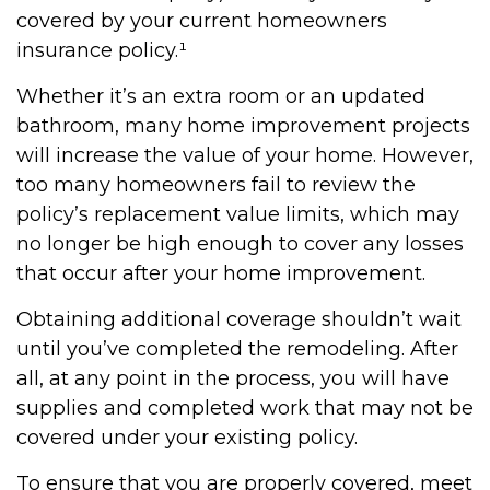
covered by your current homeowners
insurance policy.¹
Whether it’s an extra room or an updated
bathroom, many home improvement projects
will increase the value of your home. However,
too many homeowners fail to review the
policy’s replacement value limits, which may
no longer be high enough to cover any losses
that occur after your home improvement.
Obtaining additional coverage shouldn’t wait
until you’ve completed the remodeling. After
all, at any point in the process, you will have
supplies and completed work that may not be
covered under your existing policy.
To ensure that you are properly covered, meet