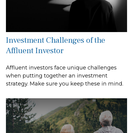
Investment Challenges of the
Affluent Investor
Affluent investors face unique challenges
when putting together an investment
strategy. Make sure you keep these in mind.