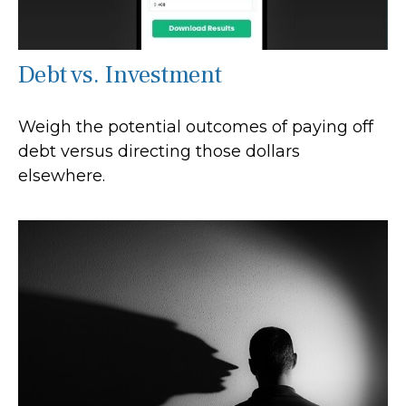
Debt vs. Investment
Weigh the potential outcomes of paying off
debt versus directing those dollars
elsewhere.