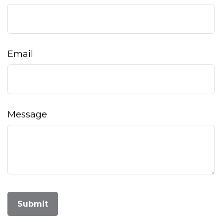
Email
Message