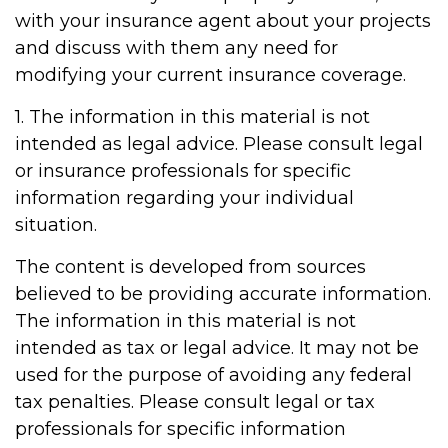
with your insurance agent about your projects
and discuss with them any need for
modifying your current insurance coverage.
1. The information in this material is not
intended as legal advice. Please consult legal
or insurance professionals for specific
information regarding your individual
situation.
The content is developed from sources
believed to be providing accurate information.
The information in this material is not
intended as tax or legal advice. It may not be
used for the purpose of avoiding any federal
tax penalties. Please consult legal or tax
professionals for specific information