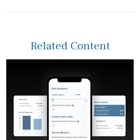
Related Content