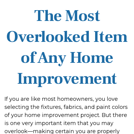
The Most
Overlooked Item
of Any Home
Improvement
If you are like most homeowners, you love
selecting the fixtures, fabrics, and paint colors
of your home improvement project. But there
is one very important item that you may
overlook—making certain you are properly