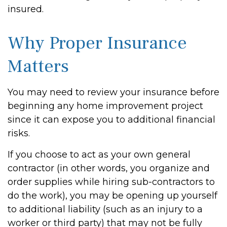
insured.
Why Proper Insurance
Matters
You may need to review your insurance before
beginning any home improvement project
since it can expose you to additional financial
risks.
If you choose to act as your own general
contractor (in other words, you organize and
order supplies while hiring sub-contractors to
do the work), you may be opening up yourself
to additional liability (such as an injury to a
worker or third party) that may not be fully