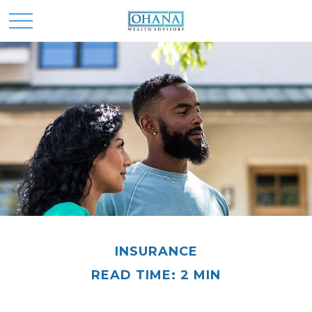
INSURANCE
READ TIME: 2 MIN