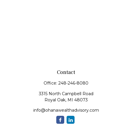
Contact
Office:
248-246-8080
3315 North Campbell Road
Royal Oak,
MI
48073
info@ohanawealthadvisory.com