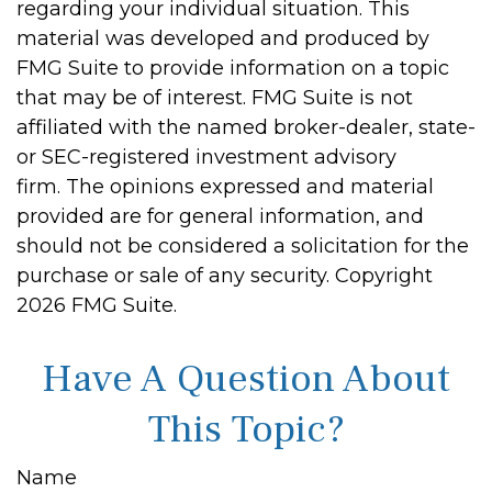
regarding your individual situation. This
material was developed and produced by
FMG Suite to provide information on a topic
that may be of interest. FMG Suite is not
affiliated with the named broker-dealer, state-
or SEC-registered investment advisory
firm. The opinions expressed and material
provided are for general information, and
should not be considered a solicitation for the
purchase or sale of any security. Copyright
2026 FMG Suite.
Have A Question About
This Topic?
Name