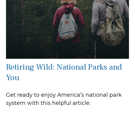
Retiring Wild: National Parks and
You
Get ready to enjoy America’s national park
system with this helpful article.