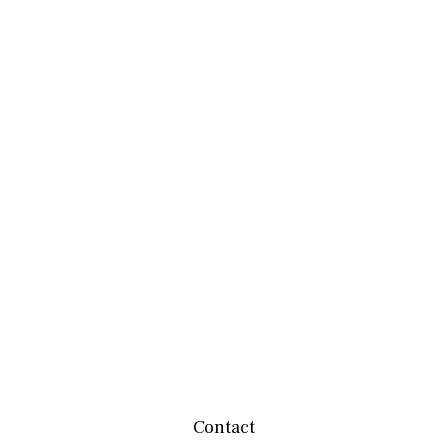
Contact