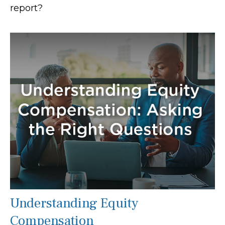
report?
Understanding Equity
Compensation