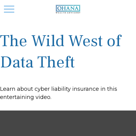
The Wild West of
Data Theft
Learn about cyber liability insurance in this
entertaining video.