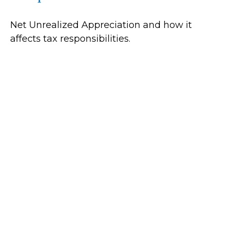
Net Unrealized Appreciation and how it
affects tax responsibilities.