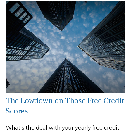
The Lowdown on Those Free Credit
Scores
What’s the deal with your yearly free credit