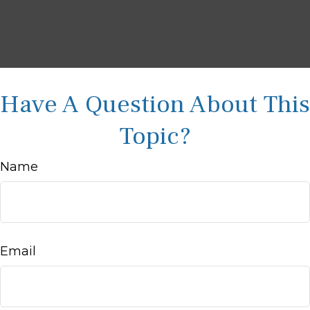
Have A Question About This
Topic?
Name
Email