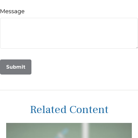
Message
Related Content