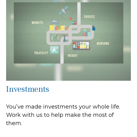
Investments
You’ve made investments your whole life.
Work with us to help make the most of
them.