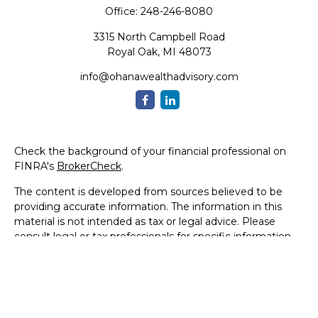
Office:
248-246-8080
3315 North Campbell Road
Royal Oak,
MI
48073
info@ohanawealthadvisory.com
Check the background of your financial professional on
FINRA's
BrokerCheck
.
The content is developed from sources believed to be
providing accurate information. The information in this
material is not intended as tax or legal advice. Please
consult legal or tax professionals for specific information
regarding your individual situation. Some of this material
was developed and produced by FMG Suite to provide
information on a topic that may be of interest. FMG Suite
is not affiliated with the named representative, broker -
dealer, state - or SEC - registered investment advisory