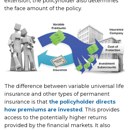
extension, the policyholder also determines
the face amount of the policy.
The difference between variable universal life
insurance and other types of permanent
insurance is that
the policyholder directs
how premiums are invested
. This provides
access to the potentially higher returns
provided by the financial markets. It also