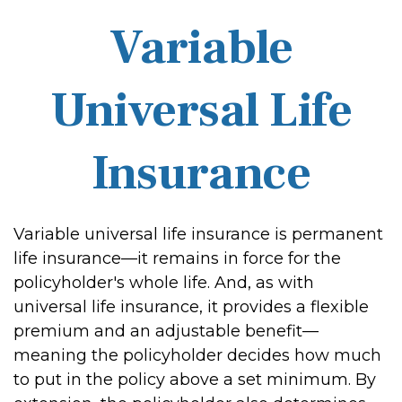
Variable
Universal Life
Insurance
Variable universal life insurance is permanent
life insurance—it remains in force for the
policyholder's whole life. And, as with
universal life insurance, it provides a flexible
premium and an adjustable benefit—
meaning the policyholder decides how much
to put in the policy above a set minimum. By