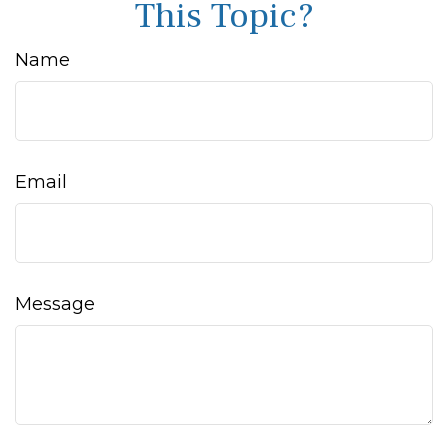
This Topic?
Name
Email
Message