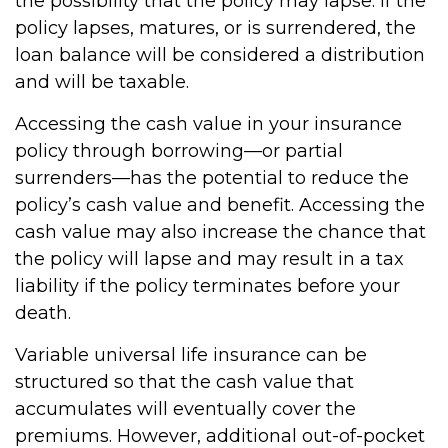
the possibility that the policy may lapse. If the
policy lapses, matures, or is surrendered, the
loan balance will be considered a distribution
and will be taxable.
Accessing the cash value in your insurance
policy through borrowing—or partial
surrenders—has the potential to reduce the
policy’s cash value and benefit. Accessing the
cash value may also increase the chance that
the policy will lapse and may result in a tax
liability if the policy terminates before your
death.
Variable universal life insurance can be
structured so that the cash value that
accumulates will eventually cover the
premiums. However, additional out-of-pocket