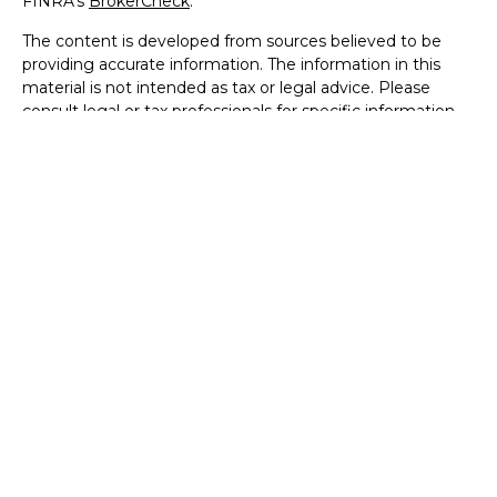
FINRA's
BrokerCheck
.
The content is developed from sources believed to be
providing accurate information. The information in this
material is not intended as tax or legal advice. Please
consult legal or tax professionals for specific information
regarding your individual situation. Some of this material
was developed and produced by FMG Suite to provide
information on a topic that may be of interest. FMG Suite
is not affiliated with the named representative, broker -
dealer, state - or SEC - registered investment advisory
firm. The opinions expressed and material provided are for
general information, and should not be considered a
solicitation for the purchase or sale of any security.
We take protecting your data and privacy very seriously.
As of January 1, 2020 the
California Consumer Privacy Act
(CCPA)
suggests the following link as an extra measure to
safeguard your data:
Do not sell my personal information
.
Copyright 2026 FMG Suite.
Securities offered through Registered Representatives of