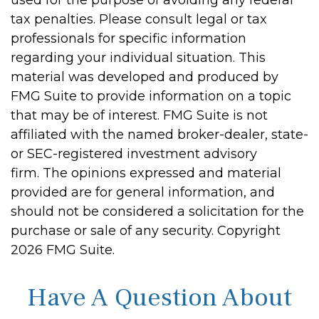
used for the purpose of avoiding any federal
tax penalties. Please consult legal or tax
professionals for specific information
regarding your individual situation. This
material was developed and produced by
FMG Suite to provide information on a topic
that may be of interest. FMG Suite is not
affiliated with the named broker-dealer, state-
or SEC-registered investment advisory
firm. The opinions expressed and material
provided are for general information, and
should not be considered a solicitation for the
purchase or sale of any security. Copyright
2026 FMG Suite.
Have A Question About