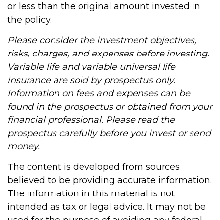
or less than the original amount invested in
the policy.
Please consider the investment objectives,
risks, charges, and expenses before investing.
Variable life and variable universal life
insurance are sold by prospectus only.
Information on fees and expenses can be
found in the prospectus or obtained from your
financial professional. Please read the
prospectus carefully before you invest or send
money.
The content is developed from sources
believed to be providing accurate information.
The information in this material is not
intended as tax or legal advice. It may not be