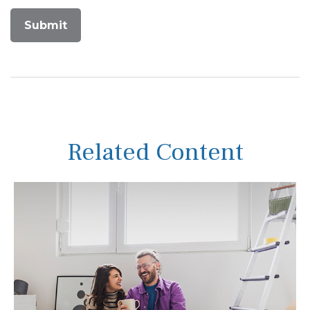
Related Content