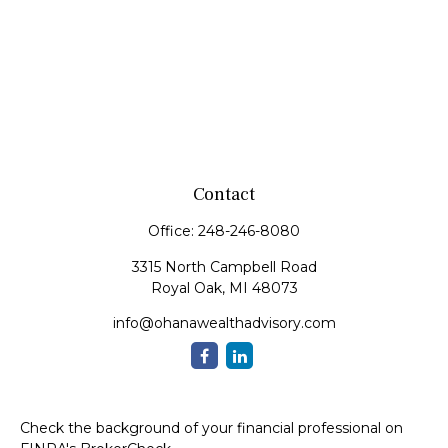
Contact
Office:
248-246-8080
3315 North Campbell Road
Royal Oak,
MI
48073
info@ohanawealthadvisory.com
Check the background of your financial professional on