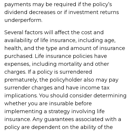
payments may be required if the policy’s
dividend decreases or if investment returns
underperform.
Several factors will affect the cost and
availability of life insurance, including age,
health, and the type and amount of insurance
purchased. Life insurance policies have
expenses, including mortality and other
charges. If a policy is surrendered
prematurely, the policyholder also may pay
surrender charges and have income tax
implications. You should consider determining
whether you are insurable before
implementing a strategy involving life
insurance. Any guarantees associated with a
policy are dependent on the ability of the