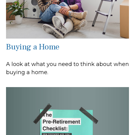
Buying a Home
A look at what you need to think about when
buying a home.