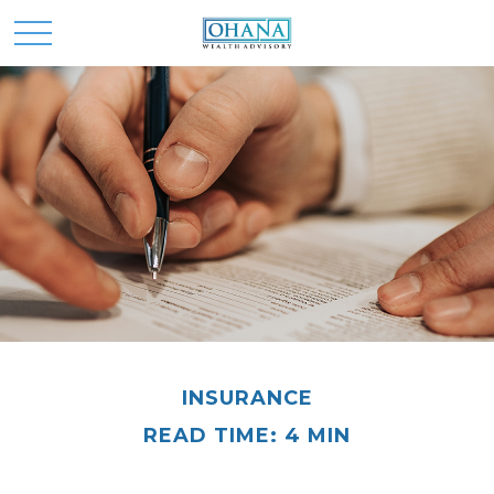
INSURANCE
READ TIME: 4 MIN