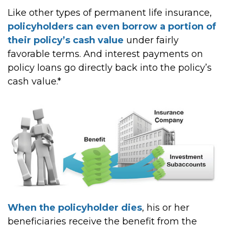
Like other types of permanent life insurance,
policyholders can even borrow a portion of
their policy’s cash value
under fairly
favorable terms. And interest payments on
policy loans go directly back into the policy’s
cash value.*
When the policyholder dies
, his or her
beneficiaries receive the benefit from the