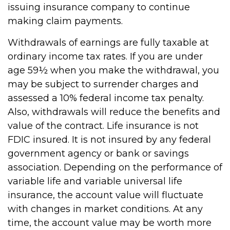
issuing insurance company to continue
making claim payments.
Withdrawals of earnings are fully taxable at
ordinary income tax rates. If you are under
age 59½ when you make the withdrawal, you
may be subject to surrender charges and
assessed a 10% federal income tax penalty.
Also, withdrawals will reduce the benefits and
value of the contract. Life insurance is not
FDIC insured. It is not insured by any federal
government agency or bank or savings
association. Depending on the performance of
variable life and variable universal life
insurance, the account value will fluctuate
with changes in market conditions. At any
time, the account value may be worth more