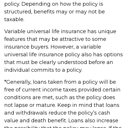
policy. Depending on how the policy is
structured, benefits may or may not be
taxable.
Variable universal life insurance has unique
features that may be attractive to some
insurance buyers. However, a variable
universal life insurance policy also has options
that must be clearly understood before an
individual commits to a policy.
*Generally, loans taken from a policy will be
free of current income taxes provided certain
conditions are met, such as the policy does
not lapse or mature. Keep in mind that loans
and withdrawals reduce the policy’s cash
value and death benefit. Loans also increase