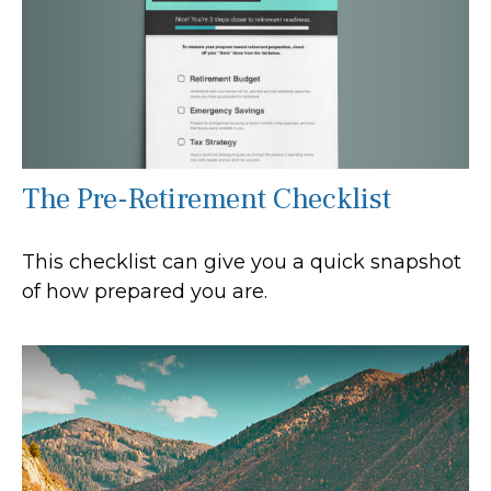
The Pre-Retirement Checklist
This checklist can give you a quick snapshot
of how prepared you are.