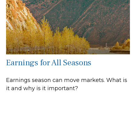
Earnings for All Seasons
Earnings season can move markets. What is
it and why is it important?