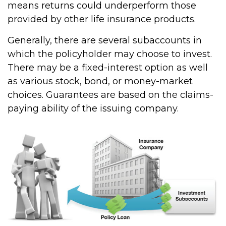
means returns could underperform those
provided by other life insurance products.
Generally, there are several subaccounts in
which the policyholder may choose to invest.
There may be a fixed-interest option as well
as various stock, bond, or money-market
choices. Guarantees are based on the claims-
paying ability of the issuing company.