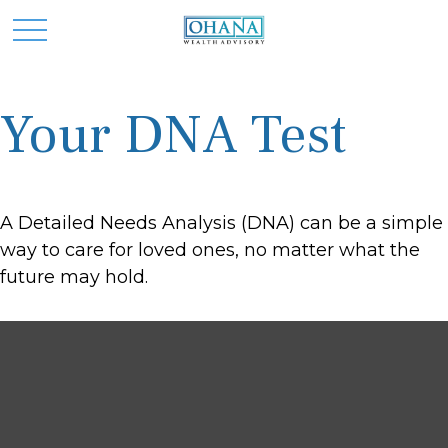
Your DNA Test
A Detailed Needs Analysis (DNA) can be a simple
way to care for loved ones, no matter what the
future may hold.