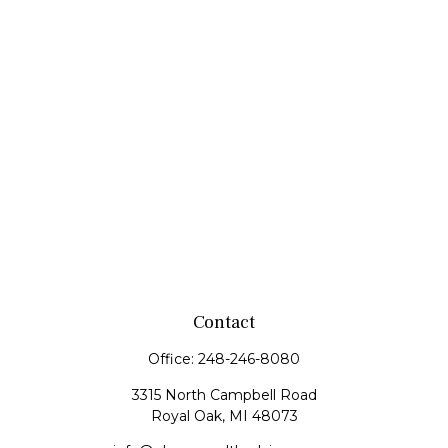
Contact
Office:
248-246-8080
3315 North Campbell Road
Royal Oak,
MI
48073