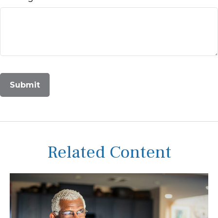
Related Content