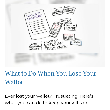
What to Do When You Lose Your
Wallet
Ever lost your wallet? Frustrating. Here’s
what you can do to keep yourself safe.