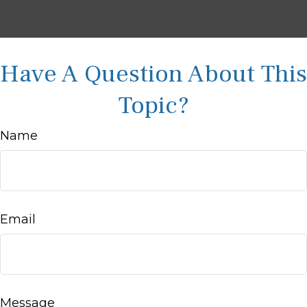
Have A Question About This
Topic?
Name
Email
Message