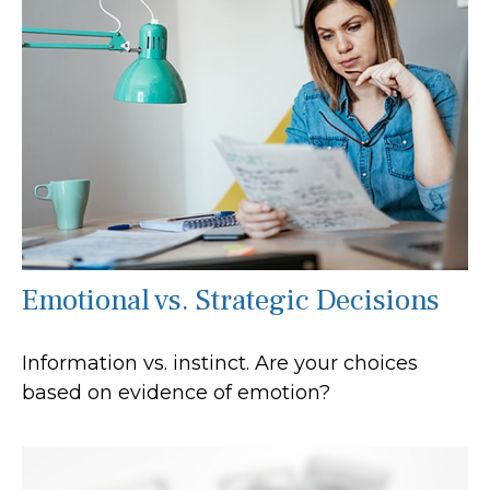
Emotional vs. Strategic Decisions
Information vs. instinct. Are your choices
based on evidence of emotion?