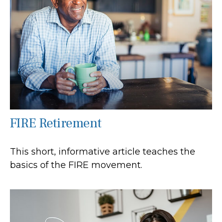
FIRE Retirement
This short, informative article teaches the
basics of the FIRE movement.