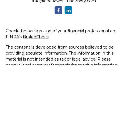
info@ohanawealthadvisory.com
Check the background of your financial professional on
FINRA's
BrokerCheck
.
The content is developed from sources believed to be
providing accurate information. The information in this
material is not intended as tax or legal advice. Please
consult legal or tax professionals for specific information
regarding your individual situation. Some of this material
was developed and produced by FMG Suite to provide
information on a topic that may be of interest. FMG Suite
is not affiliated with the named representative, broker -
dealer, state - or SEC - registered investment advisory
firm. The opinions expressed and material provided are for
general information, and should not be considered a
solicitation for the purchase or sale of any security.
We take protecting your data and privacy very seriously.