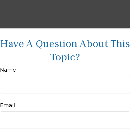
Have A Question About This
Topic?
Name
Email