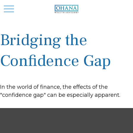
Bridging the
Confidence Gap
In the world of finance, the effects of the
"confidence gap" can be especially apparent.