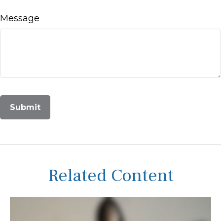
Message
Related Content