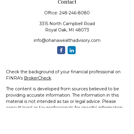
Contact
Office:
248-246-8080
3315 North Campbell Road
Royal Oak,
MI
48073
info@ohanawealthadvisory.com
Check the background of your financial professional on
FINRA's
BrokerCheck
.
The content is developed from sources believed to be
providing accurate information. The information in this
material is not intended as tax or legal advice. Please
consult legal or tax professionals for specific information
regarding your individual situation. Some of this material
was developed and produced by FMG Suite to provide
information on a topic that may be of interest. FMG Suite
is not affiliated with the named representative, broker -