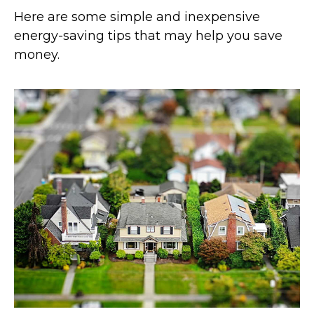
Here are some simple and inexpensive
energy-saving tips that may help you save
money.