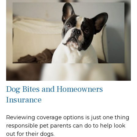
Dog Bites and Homeowners
Insurance
Reviewing coverage options is just one thing
responsible pet parents can do to help look
out for their dogs.