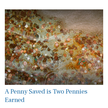
A Penny Saved is Two Pennies
Earned