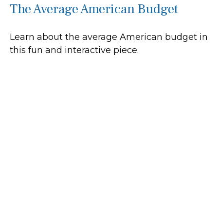
The Average American Budget
Learn about the average American budget in
this fun and interactive piece.