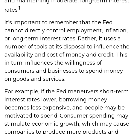
and maintaining moderate, long-term interest
1
rates.
It's important to remember that the Fed
cannot directly control employment, inflation,
or long-term interest rates. Rather, it uses a
number of tools at its disposal to influence the
availability and cost of money and credit. This,
in turn, influences the willingness of
consumers and businesses to spend money
on goods and services.
For example, if the Fed maneuvers short-term
interest rates lower, borrowing money
becomes less expensive, and people may be
motivated to spend. Consumer spending may
stimulate economic growth, which may cause
companies to produce more products and