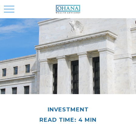
INVESTMENT
READ TIME: 4 MIN