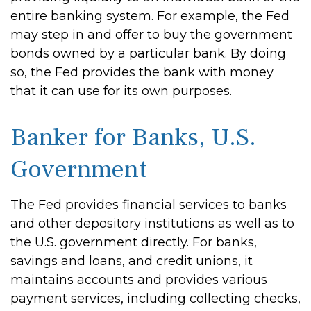
entire banking system. For example, the Fed
may step in and offer to buy the government
bonds owned by a particular bank. By doing
so, the Fed provides the bank with money
that it can use for its own purposes.
Banker for Banks, U.S.
Government
The Fed provides financial services to banks
and other depository institutions as well as to
the U.S. government directly. For banks,
savings and loans, and credit unions, it
maintains accounts and provides various
payment services, including collecting checks,