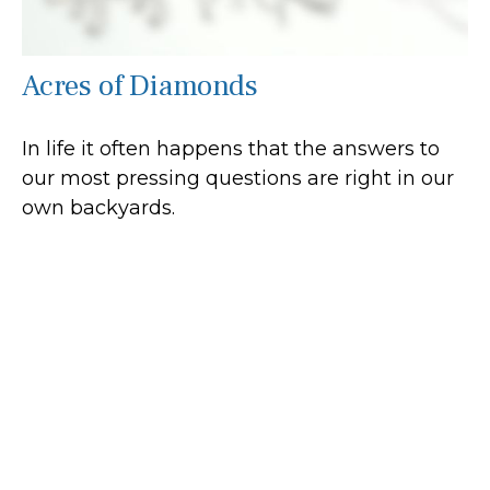
Acres of Diamonds
In life it often happens that the answers to
our most pressing questions are right in our
own backyards.