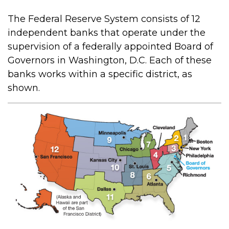
The Federal Reserve System consists of 12
independent banks that operate under the
supervision of a federally appointed Board of
Governors in Washington, D.C. Each of these
banks works within a specific district, as
shown.