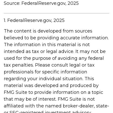
Source: FederalReserve.gov, 2025
1. FederalReserve.gov, 2025
The content is developed from sources
believed to be providing accurate information.
The information in this material is not
intended as tax or legal advice. It may not be
used for the purpose of avoiding any federal
tax penalties. Please consult legal or tax
professionals for specific information
regarding your individual situation. This
material was developed and produced by
FMG Suite to provide information on a topic
that may be of interest. FMG Suite is not
affiliated with the named broker-dealer, state-
or SEC-registered investment advisory