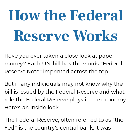
How the Federal
Reserve Works
Have you ever taken a close look at paper
money? Each U.S. bill has the words "Federal
Reserve Note" imprinted across the top.
But many individuals may not know why the
bill is issued by the Federal Reserve and what
role the Federal Reserve plays in the economy.
Here's an inside look.
The Federal Reserve, often referred to as "the
Fed," is the country's central bank. It was