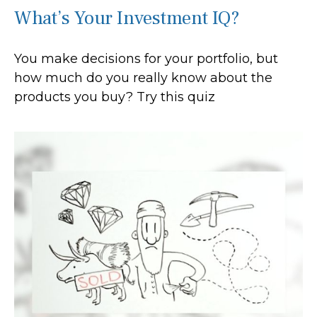
What’s Your Investment IQ?
You make decisions for your portfolio, but
how much do you really know about the
products you buy? Try this quiz