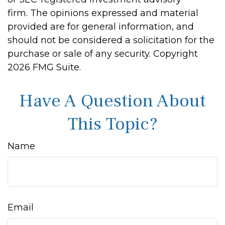
firm. The opinions expressed and material
provided are for general information, and
should not be considered a solicitation for the
purchase or sale of any security. Copyright
2026 FMG Suite.
Have A Question About
This Topic?
Name
Email