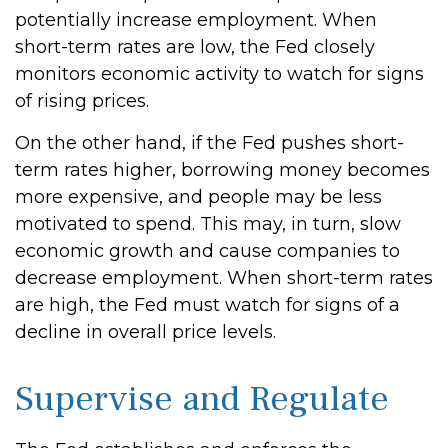
potentially increase employment. When
short-term rates are low, the Fed closely
monitors economic activity to watch for signs
of rising prices.
On the other hand, if the Fed pushes short-
term rates higher, borrowing money becomes
more expensive, and people may be less
motivated to spend. This may, in turn, slow
economic growth and cause companies to
decrease employment. When short-term rates
are high, the Fed must watch for signs of a
decline in overall price levels.
Supervise and Regulate