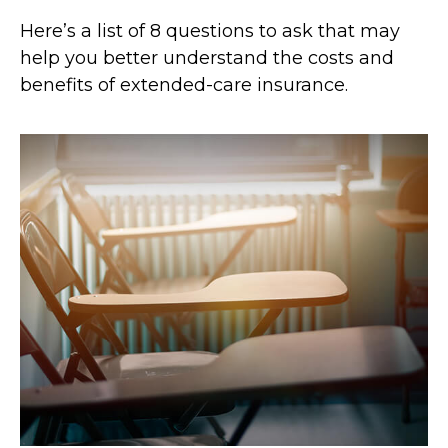
Here’s a list of 8 questions to ask that may
help you better understand the costs and
benefits of extended-care insurance.