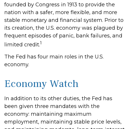
founded by Congress in 1913 to provide the
nation with a safer, more flexible, and more
stable monetary and financial system. Prior to
its creation, the U.S. economy was plagued by
frequent episodes of panic, bank failures, and
1
limited credit.
The Fed has four main roles in the U.S.
economy.
Economy Watch
In addition to its other duties, the Fed has
been given three mandates with the
economy: maintaining maximum
employment, maintaining stable price levels,