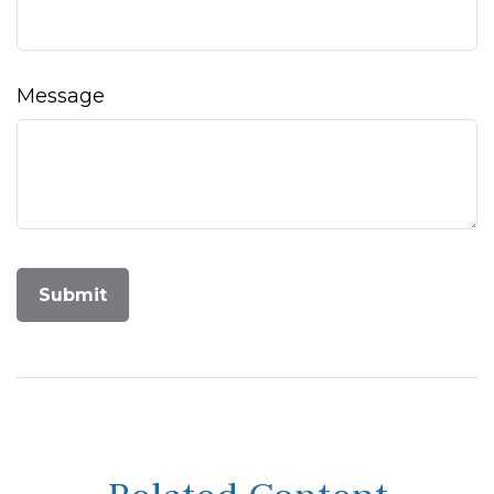
Message