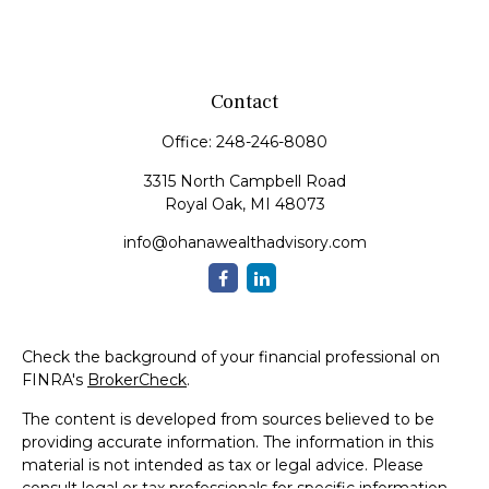
Contact
Office:
248-246-8080
3315 North Campbell Road
Royal Oak,
MI
48073
info@ohanawealthadvisory.com
Check the background of your financial professional on
FINRA's
BrokerCheck
.
The content is developed from sources believed to be
providing accurate information. The information in this
material is not intended as tax or legal advice. Please
consult legal or tax professionals for specific information