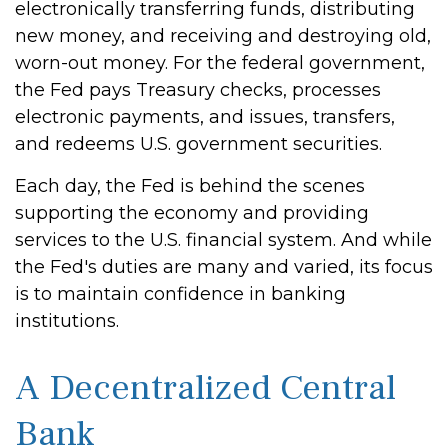
electronically transferring funds, distributing
new money, and receiving and destroying old,
worn-out money. For the federal government,
the Fed pays Treasury checks, processes
electronic payments, and issues, transfers,
and redeems U.S. government securities.
Each day, the Fed is behind the scenes
supporting the economy and providing
services to the U.S. financial system. And while
the Fed's duties are many and varied, its focus
is to maintain confidence in banking
institutions.
A Decentralized Central
Bank