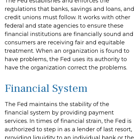
The Fed establishes and enforces the
regulations that banks, savings and loans, and
credit unions must follow. It works with other
federal and state agencies to ensure these
financial institutions are financially sound and
consumers are receiving fair and equitable
treatment. When an organization is found to
have problems, the Fed uses its authority to
have the organization correct the problems.
Financial System
The Fed maintains the stability of the
financial system by providing payment
services. In times of financial strain, the Fed is
authorized to step in as a lender of last resort,
providing liquidity to an individual bank or the