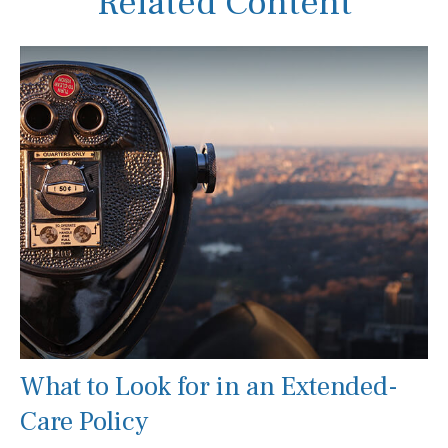
Related Content
What to Look for in an Extended-
Care Policy