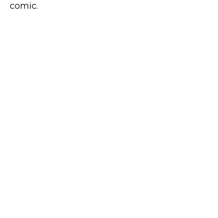
comic.