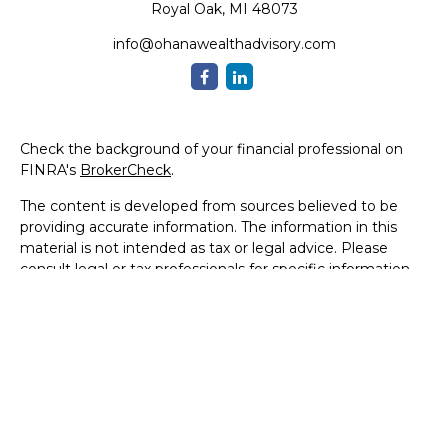
Royal Oak,
MI
48073
info@ohanawealthadvisory.com
Check the background of your financial professional on
FINRA's
BrokerCheck
.
The content is developed from sources believed to be
providing accurate information. The information in this
material is not intended as tax or legal advice. Please
consult legal or tax professionals for specific information
regarding your individual situation. Some of this material
was developed and produced by FMG Suite to provide
information on a topic that may be of interest. FMG Suite
is not affiliated with the named representative, broker -
dealer, state - or SEC - registered investment advisory
firm. The opinions expressed and material provided are for
general information, and should not be considered a
solicitation for the purchase or sale of any security.