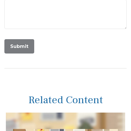
Related Content