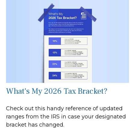
What's My 2026 Tax Bracket?
Check out this handy reference of updated
ranges from the IRS in case your designated
bracket has changed.