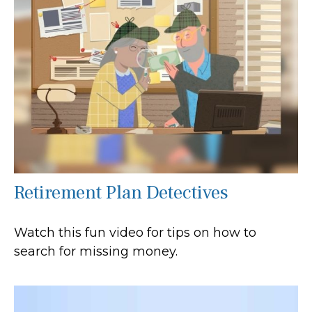
Retirement Plan Detectives
Watch this fun video for tips on how to
search for missing money.