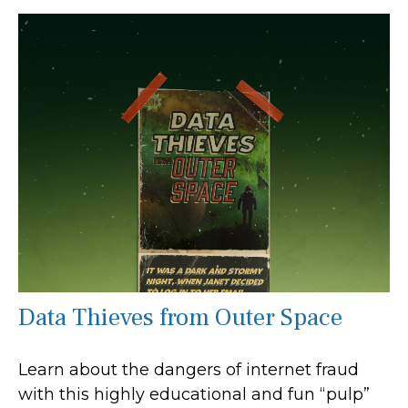
Data Thieves from Outer Space
Learn about the dangers of internet fraud
with this highly educational and fun “pulp”