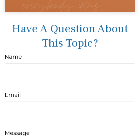
Have A Question About
This Topic?
Name
Email
Message