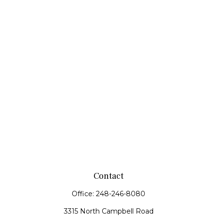
Contact
Office:
248-246-8080
3315 North Campbell Road