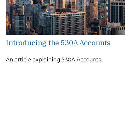
Introducing the 530A Accounts
An article explaining 530A Accounts.