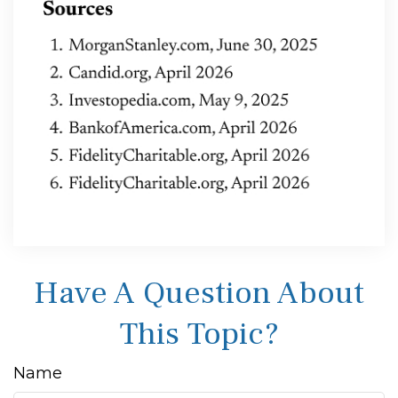
Have A Question About
This Topic?
Name