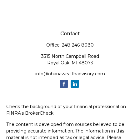
Contact
Office:
248-246-8080
3315 North Campbell Road
Royal Oak,
MI
48073
info@ohanawealthadvisory.com
Check the background of your financial professional on
FINRA's
BrokerCheck
.
The content is developed from sources believed to be
providing accurate information. The information in this
material is not intended as tax or legal advice. Please