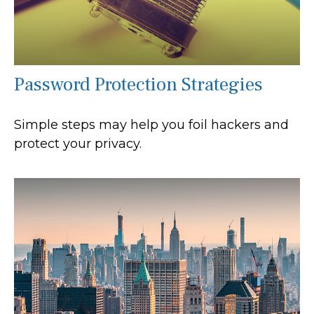
Password Protection Strategies
Simple steps may help you foil hackers and
protect your privacy.