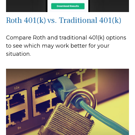
Roth 401(k) vs. Traditional 401(k)
Compare Roth and traditional 401(k) options
to see which may work better for your
situation.