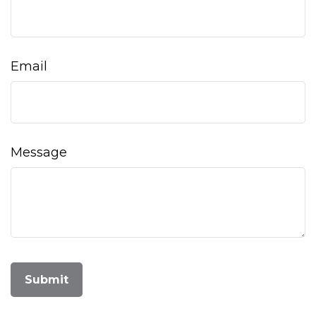
Email
Message