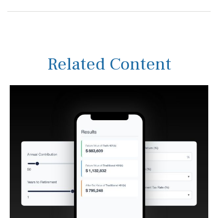
Related Content