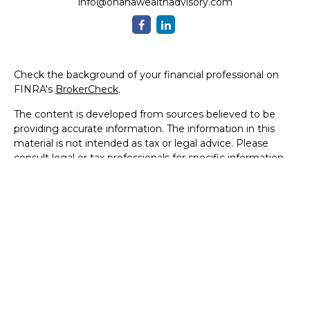
info@ohanawealthadvisory.com
Check the background of your financial professional on
FINRA's
BrokerCheck
.
The content is developed from sources believed to be
providing accurate information. The information in this
material is not intended as tax or legal advice. Please
consult legal or tax professionals for specific information
regarding your individual situation. Some of this material
was developed and produced by FMG Suite to provide
information on a topic that may be of interest. FMG Suite
is not affiliated with the named representative, broker -
dealer, state - or SEC - registered investment advisory
firm. The opinions expressed and material provided are for
general information, and should not be considered a
solicitation for the purchase or sale of any security.
We take protecting your data and privacy very seriously.