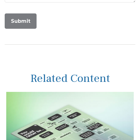
Related Content