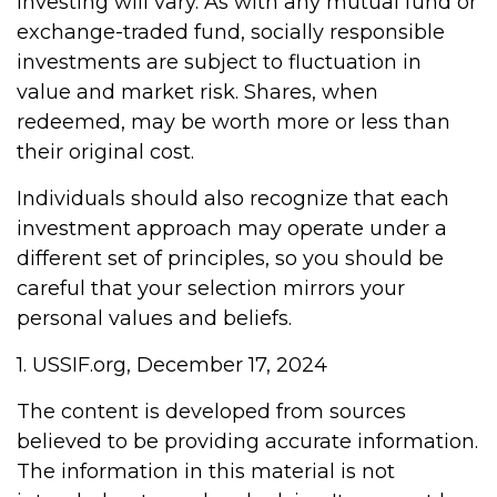
investing will vary. As with any mutual fund or
exchange-traded fund, socially responsible
investments are subject to fluctuation in
value and market risk. Shares, when
redeemed, may be worth more or less than
their original cost.
Individuals should also recognize that each
investment approach may operate under a
different set of principles, so you should be
careful that your selection mirrors your
personal values and beliefs.
1. USSIF.org, December 17, 2024
The content is developed from sources
believed to be providing accurate information.
The information in this material is not