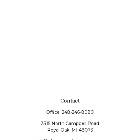
Contact
Office:
248-246-8080
3315 North Campbell Road
Royal Oak,
MI
48073