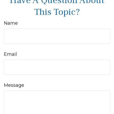
Have A Question About
This Topic?
Name
Email
Message