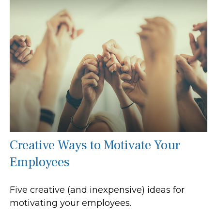
Creative Ways to Motivate Your
Employees
Five creative (and inexpensive) ideas for
motivating your employees.