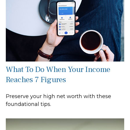
What To Do When Your Income
Reaches 7 Figures
Preserve your high net worth with these
foundational tips.