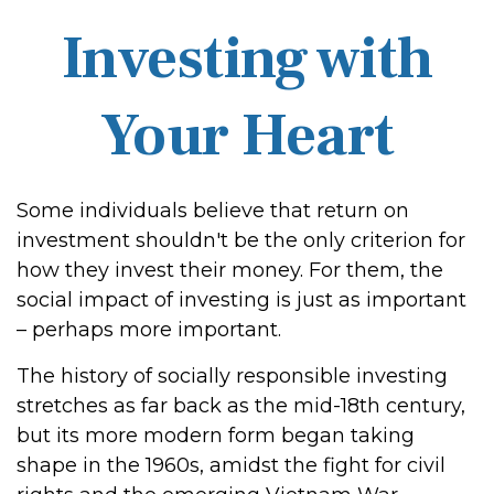
Investing with
Your Heart
Some individuals believe that return on
investment shouldn't be the only criterion for
how they invest their money. For them, the
social impact of investing is just as important
– perhaps more important.
The history of socially responsible investing
stretches as far back as the mid-18th century,
but its more modern form began taking
shape in the 1960s, amidst the fight for civil