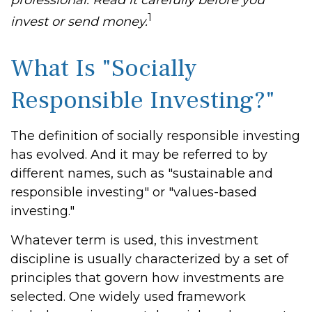
professional. Read it carefully before you
1
invest or send money.
What Is "Socially
Responsible Investing?"
The definition of socially responsible investing
has evolved. And it may be referred to by
different names, such as "sustainable and
responsible investing" or "values-based
investing."
Whatever term is used, this investment
discipline is usually characterized by a set of
principles that govern how investments are
selected. One widely used framework