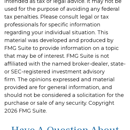
intended as tax or legal advice. It may not be
used for the purpose of avoiding any federal
tax penalties. Please consult legal or tax
professionals for specific information
regarding your individual situation. This
material was developed and produced by
FMG Suite to provide information on a topic
that may be of interest. FMG Suite is not
affiliated with the named broker-dealer, state-
or SEC-registered investment advisory
firm. The opinions expressed and material
provided are for general information, and
should not be considered a solicitation for the
purchase or sale of any security. Copyright
2026 FMG Suite.