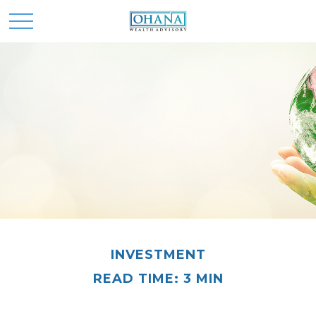
INVESTMENT
READ TIME: 3 MIN