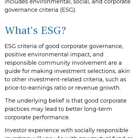
includes environmental, social, and corporate
governance criteria (ESG).
What's ESG?
ESG criteria of good corporate governance,
positive environmental impact, and
responsible community involvement are a
guide for making investment selections, akin
to other investment-related criteria, such as
price-to-earnings ratio or revenue growth.
The underlying belief is that good corporate
practices may lead to better long-term
corporate performance.
Investor experience with socially responsible