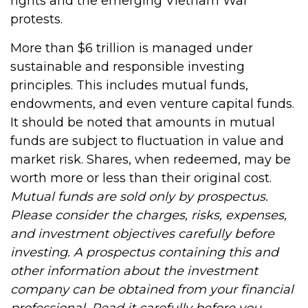
rights and the emerging Vietnam War
protests.
More than $6 trillion is managed under
sustainable and responsible investing
principles. This includes mutual funds,
endowments, and even venture capital funds.
It should be noted that amounts in mutual
funds are subject to fluctuation in value and
market risk. Shares, when redeemed, may be
worth more or less than their original cost.
Mutual funds are sold only by prospectus.
Please consider the charges, risks, expenses,
and investment objectives carefully before
investing. A prospectus containing this and
other information about the investment
company can be obtained from your financial