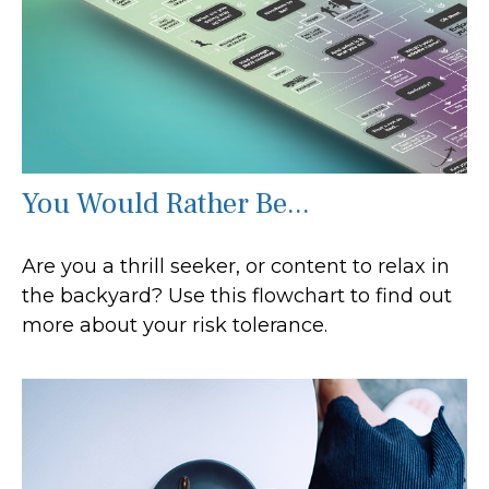
You Would Rather Be...
Are you a thrill seeker, or content to relax in
the backyard? Use this flowchart to find out
more about your risk tolerance.