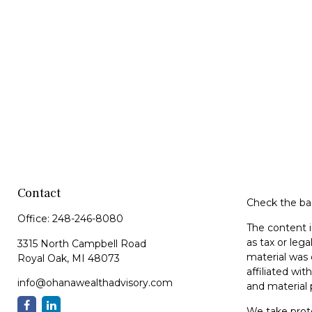
Contact
Check the bac
Office:
248-246-8080
The content i
as tax or lega
3315 North Campbell Road
material was 
Royal Oak,
MI
48073
affiliated wi
info@ohanawealthadvisory.com
and material 
We take prote