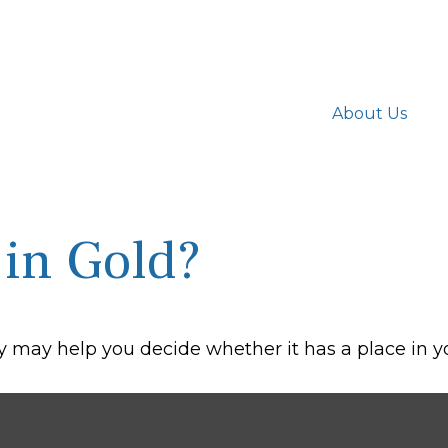
About Us
 in Gold?
 may help you decide whether it has a place in yo