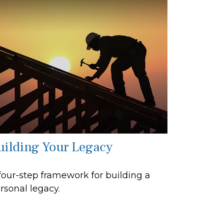
uilding Your Legacy
four-step framework for building a
rsonal legacy.