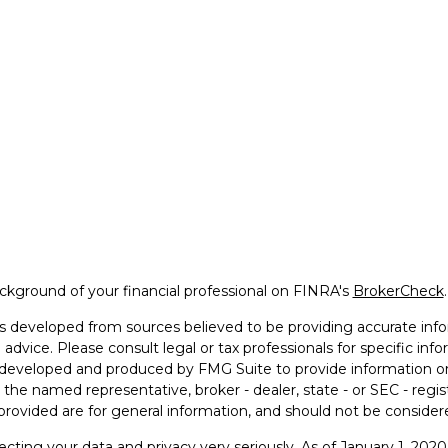
kground of your financial professional on FINRA's
BrokerCheck
.
s developed from sources believed to be providing accurate infor
l advice. Please consult legal or tax professionals for specific in
developed and produced by FMG Suite to provide information on 
th the named representative, broker - dealer, state - or SEC - reg
provided are for general information, and should not be considered
cting your data and privacy very seriously. As of January 1, 202