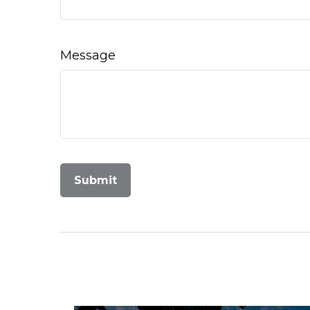
Message