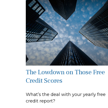
The Lowdown on Those Free
Credit Scores
What’s the deal with your yearly free
credit report?