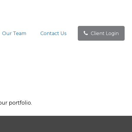
Our Team
Contact Us
Client Login
ur portfolio.