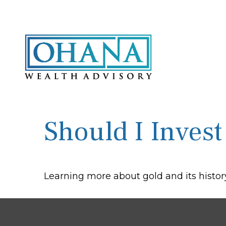
Should I Invest
Learning more about gold and its history