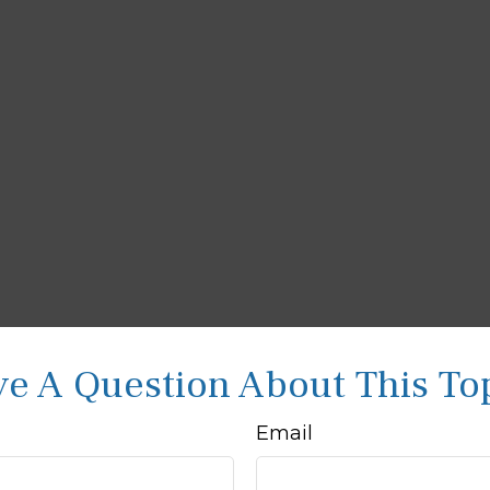
e A Question About This To
Email