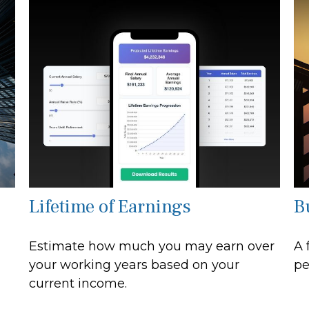
Lifetime of Earnings
B
Estimate how much you may earn over
A 
your working years based on your
pe
current income.