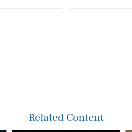
Related Content