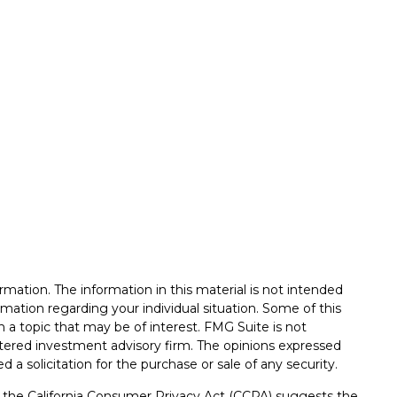
mation. The information in this material is not intended
formation regarding your individual situation. Some of this
a topic that may be of interest. FMG Suite is not
istered investment advisory firm. The opinions expressed
 a solicitation for the purchase or sale of any security.
0 the
California Consumer Privacy Act (CCPA)
suggests the