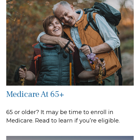
Medicare At 65+
65 or older? It may be time to enroll in
Medicare. Read to learn if you’re eligible.