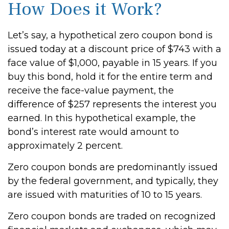
How Does it Work?
Let’s say, a hypothetical zero coupon bond is
issued today at a discount price of $743 with a
face value of $1,000, payable in 15 years. If you
buy this bond, hold it for the entire term and
receive the face-value payment, the
difference of $257 represents the interest you
earned. In this hypothetical example, the
bond’s interest rate would amount to
approximately 2 percent.
Zero coupon bonds are predominantly issued
by the federal government, and typically, they
are issued with maturities of 10 to 15 years.
Zero coupon bonds are traded on recognized