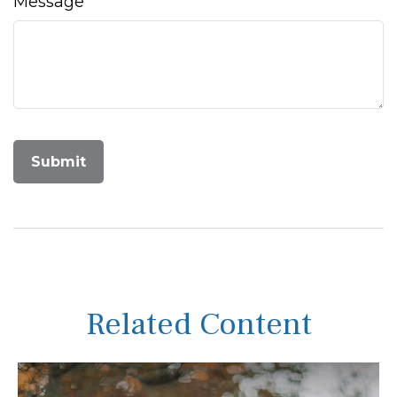
Message
Related Content