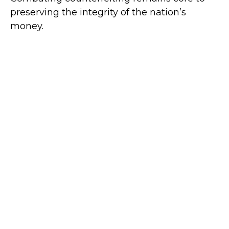
preserving the integrity of the nation’s
money.