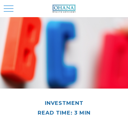
INVESTMENT
READ TIME: 3 MIN