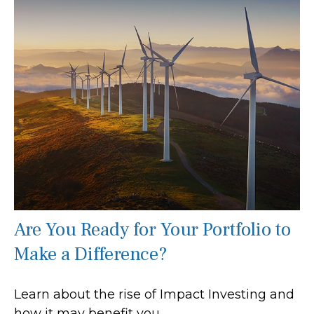
Are You Ready for Your Portfolio to
Make a Difference?
Learn about the rise of Impact Investing and
how it may benefit you.