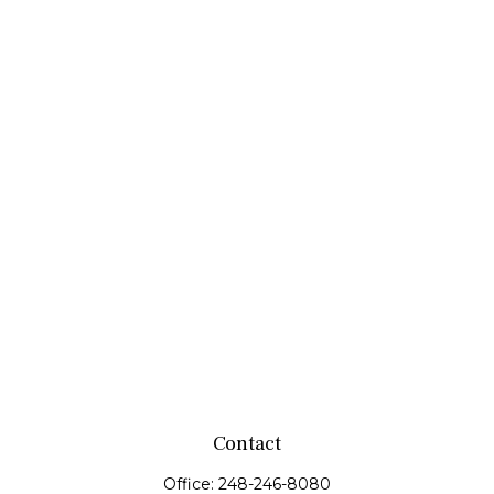
Contact
Office:
248-246-8080