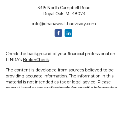
3315 North Campbell Road
Royal Oak,
MI
48073
info@ohanawealthadvisory.com
Check the background of your financial professional on
FINRA's
BrokerCheck
.
The content is developed from sources believed to be
providing accurate information. The information in this
material is not intended as tax or legal advice. Please
consult legal or tax professionals for specific information
regarding your individual situation. Some of this material
was developed and produced by FMG Suite to provide
information on a topic that may be of interest. FMG Suite
is not affiliated with the named representative, broker -
dealer, state - or SEC - registered investment advisory
firm. The opinions expressed and material provided are for