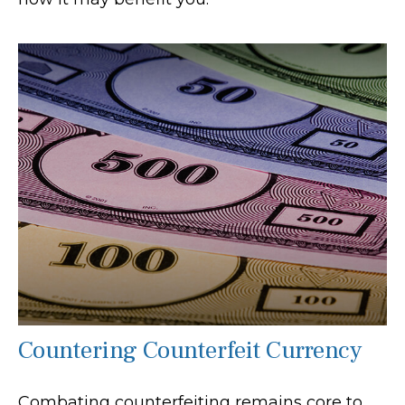
Countering Counterfeit Currency
Combating counterfeiting remains core to