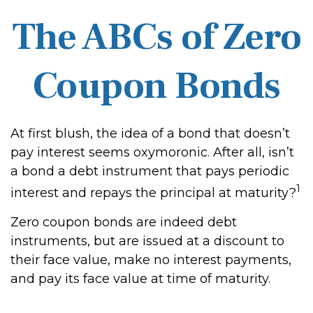
The ABCs of Zero
Coupon Bonds
At first blush, the idea of a bond that doesn’t
pay interest seems oxymoronic. After all, isn’t
a bond a debt instrument that pays periodic
1
interest and repays the principal at maturity?
Zero coupon bonds are indeed debt
instruments, but are issued at a discount to
their face value, make no interest payments,
and pay its face value at time of maturity.