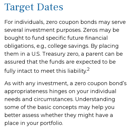
Target Dates
For individuals, zero coupon bonds may serve
several investment purposes. Zeros may be
bought to fund specific future financial
obligations, e.g., college savings. By placing
them in a U.S. Treasury zero, a parent can be
assured that the funds are expected to be
2
fully intact to meet this liability.
As with any investment, a zero coupon bond’s
appropriateness hinges on your individual
needs and circumstances. Understanding
some of the basic concepts may help you
better assess whether they might have a
place in your portfolio.