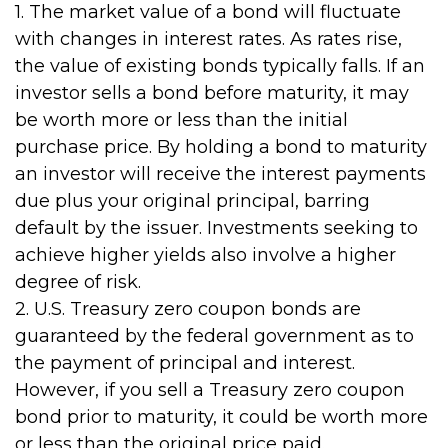
1. The market value of a bond will fluctuate
with changes in interest rates. As rates rise,
the value of existing bonds typically falls. If an
investor sells a bond before maturity, it may
be worth more or less than the initial
purchase price. By holding a bond to maturity
an investor will receive the interest payments
due plus your original principal, barring
default by the issuer. Investments seeking to
achieve higher yields also involve a higher
degree of risk.
2. U.S. Treasury zero coupon bonds are
guaranteed by the federal government as to
the payment of principal and interest.
However, if you sell a Treasury zero coupon
bond prior to maturity, it could be worth more
or less than the original price paid.