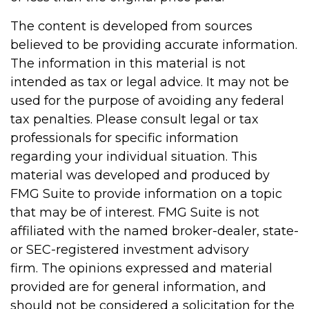
The content is developed from sources
believed to be providing accurate information.
The information in this material is not
intended as tax or legal advice. It may not be
used for the purpose of avoiding any federal
tax penalties. Please consult legal or tax
professionals for specific information
regarding your individual situation. This
material was developed and produced by
FMG Suite to provide information on a topic
that may be of interest. FMG Suite is not
affiliated with the named broker-dealer, state-
or SEC-registered investment advisory
firm. The opinions expressed and material
provided are for general information, and
should not be considered a solicitation for the