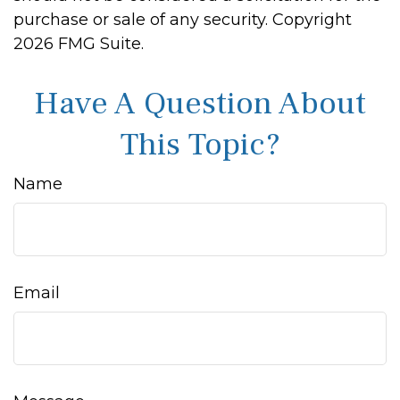
purchase or sale of any security. Copyright
2026 FMG Suite.
Have A Question About
This Topic?
Name
Email