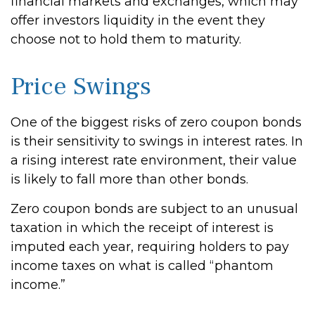
financial markets and exchanges, which may
offer investors liquidity in the event they
choose not to hold them to maturity.
Price Swings
One of the biggest risks of zero coupon bonds
is their sensitivity to swings in interest rates. In
a rising interest rate environment, their value
is likely to fall more than other bonds.
Zero coupon bonds are subject to an unusual
taxation in which the receipt of interest is
imputed each year, requiring holders to pay
income taxes on what is called “phantom
income.”