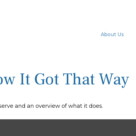
About Us
w It Got That Way
eserve and an overview of what it does.