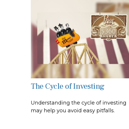
The Cycle of Investing
Understanding the cycle of investing
may help you avoid easy pitfalls.