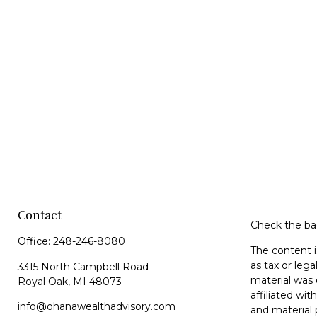
Contact
Check the bac
Office:
248-246-8080
The content i
as tax or lega
3315 North Campbell Road
material was 
Royal Oak,
MI
48073
affiliated wi
info@ohanawealthadvisory.com
and material 