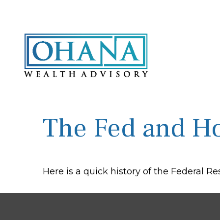
The Fed and Ho
Here is a quick history of the Federal R