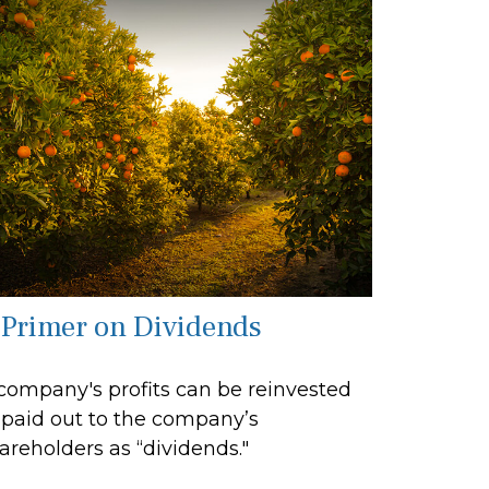
 Primer on Dividends
company's profits can be reinvested
 paid out to the company’s
areholders as “dividends."