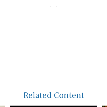
Related Content