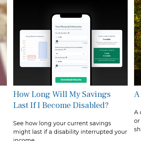
How Long Will My Savings
A
Last If I Become Disabled?
A 
or
See how long your current savings
sh
might last if a disability interrupted your
income.