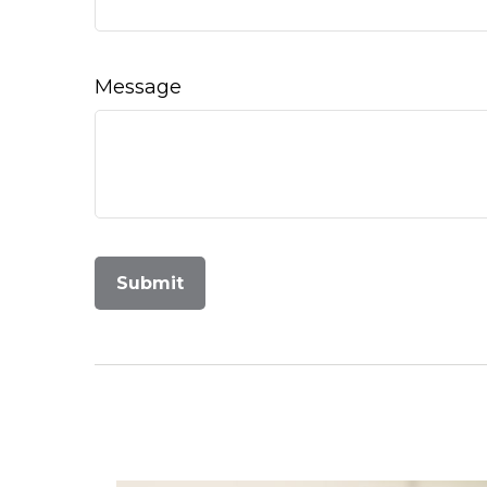
Message