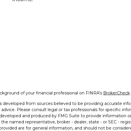
kground of your financial professional on FINRA's
BrokerCheck
.
s developed from sources believed to be providing accurate infor
l advice. Please consult legal or tax professionals for specific in
developed and produced by FMG Suite to provide information on 
th the named representative, broker - dealer, state - or SEC - reg
provided are for general information, and should not be considered