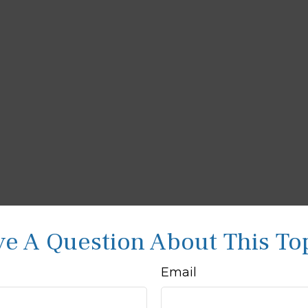
e A Question About This To
Email