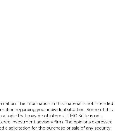
mation. The information in this material is not intended
formation regarding your individual situation. Some of this
a topic that may be of interest. FMG Suite is not
istered investment advisory firm. The opinions expressed
 a solicitation for the purchase or sale of any security.