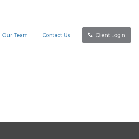
Our Team
Contact Us
Client Login