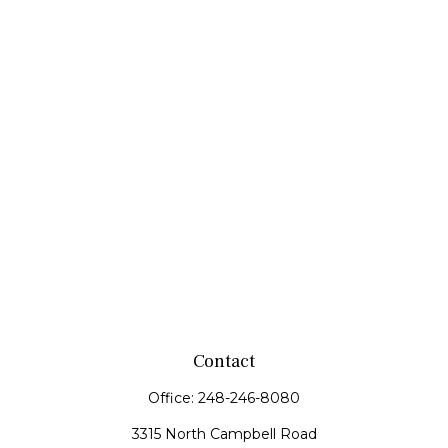
Contact
Office:
248-246-8080
3315 North Campbell Road