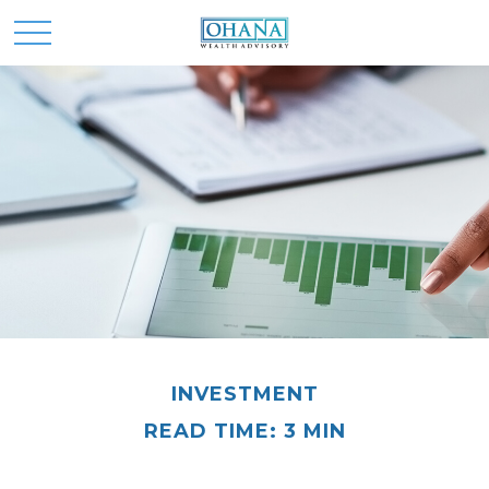
INVESTMENT
READ TIME: 3 MIN