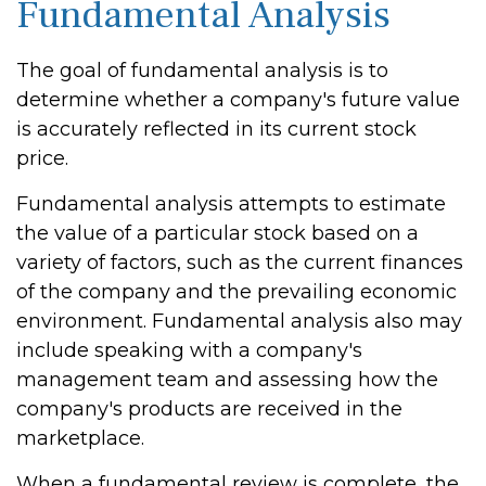
Fundamental Analysis
The goal of fundamental analysis is to
determine whether a company's future value
is accurately reflected in its current stock
price.
Fundamental analysis attempts to estimate
the value of a particular stock based on a
variety of factors, such as the current finances
of the company and the prevailing economic
environment. Fundamental analysis also may
include speaking with a company's
management team and assessing how the
company's products are received in the
marketplace.
When a fundamental review is complete, the