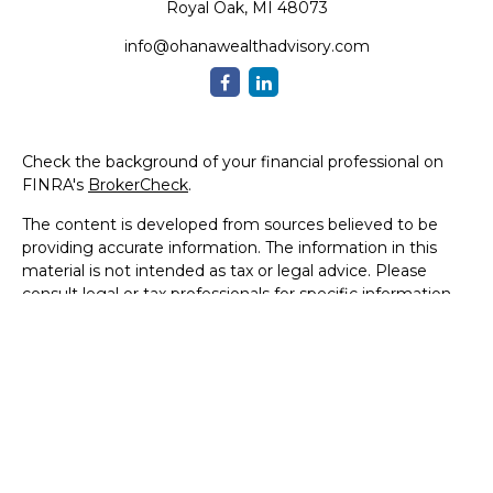
Royal Oak,
MI
48073
info@ohanawealthadvisory.com
Check the background of your financial professional on
FINRA's
BrokerCheck
.
The content is developed from sources believed to be
providing accurate information. The information in this
material is not intended as tax or legal advice. Please
consult legal or tax professionals for specific information
regarding your individual situation. Some of this material
was developed and produced by FMG Suite to provide
information on a topic that may be of interest. FMG Suite
is not affiliated with the named representative, broker -
dealer, state - or SEC - registered investment advisory
firm. The opinions expressed and material provided are for
general information, and should not be considered a
solicitation for the purchase or sale of any security.