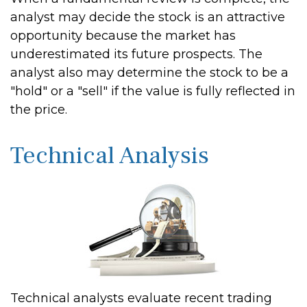
analyst may decide the stock is an attractive
opportunity because the market has
underestimated its future prospects. The
analyst also may determine the stock to be a
"hold" or a "sell" if the value is fully reflected in
the price.
Technical Analysis
Technical analysts evaluate recent trading