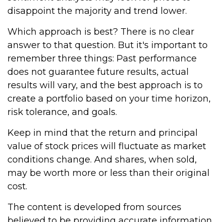
disappoint the majority and trend lower.
Which approach is best? There is no clear
answer to that question. But it's important to
remember three things: Past performance
does not guarantee future results, actual
results will vary, and the best approach is to
create a portfolio based on your time horizon,
risk tolerance, and goals.
Keep in mind that the return and principal
value of stock prices will fluctuate as market
conditions change. And shares, when sold,
may be worth more or less than their original
cost.
The content is developed from sources
believed to be providing accurate information.