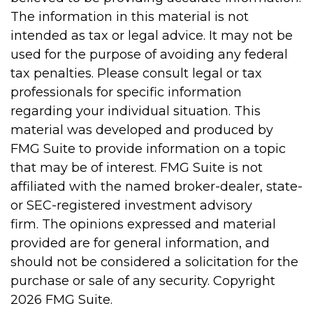
The information in this material is not
intended as tax or legal advice. It may not be
used for the purpose of avoiding any federal
tax penalties. Please consult legal or tax
professionals for specific information
regarding your individual situation. This
material was developed and produced by
FMG Suite to provide information on a topic
that may be of interest. FMG Suite is not
affiliated with the named broker-dealer, state-
or SEC-registered investment advisory
firm. The opinions expressed and material
provided are for general information, and
should not be considered a solicitation for the
purchase or sale of any security. Copyright
2026 FMG Suite.