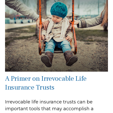
A Primer on Irrevocable Life
Insurance Trusts
Irrevocable life insurance trusts can be
important tools that may accomplish a