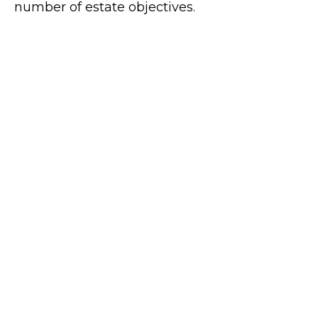
number of estate objectives.