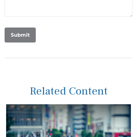
Related Content