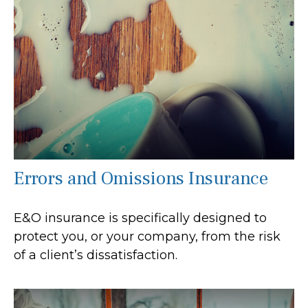
Errors and Omissions Insurance
E&O insurance is specifically designed to
protect you, or your company, from the risk
of a client’s dissatisfaction.