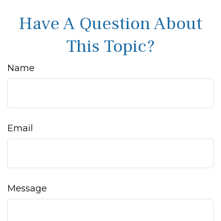
Have A Question About
This Topic?
Name
Email
Message