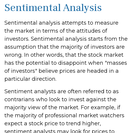
Sentimental Analysis
Sentimental analysis attempts to measure
the market in terms of the attitudes of
investors. Sentimental analysis starts from the
assumption that the majority of investors are
wrong. In other words, that the stock market
has the potential to disappoint when "masses
of investors" believe prices are headed in a
particular direction.
Sentiment analysts are often referred to as
contrarians who look to invest against the
majority view of the market. For example, if
the majority of professional market watchers
expect a stock price to trend higher,
sentiment analysts may look for prices to