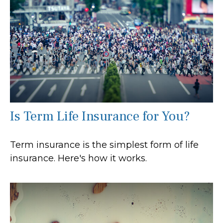
Is Term Life Insurance for You?
Term insurance is the simplest form of life
insurance. Here's how it works.