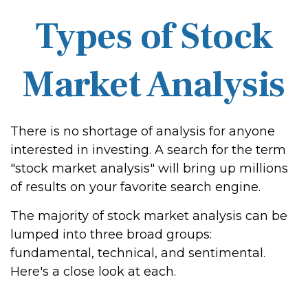
Types of Stock
Market Analysis
There is no shortage of analysis for anyone
interested in investing. A search for the term
"stock market analysis" will bring up millions
of results on your favorite search engine.
The majority of stock market analysis can be
lumped into three broad groups:
fundamental, technical, and sentimental.
Here's a close look at each.