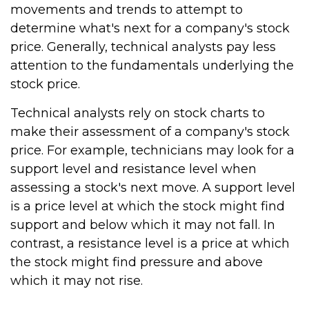
movements and trends to attempt to
determine what's next for a company's stock
price. Generally, technical analysts pay less
attention to the fundamentals underlying the
stock price.
Technical analysts rely on stock charts to
make their assessment of a company's stock
price. For example, technicians may look for a
support level and resistance level when
assessing a stock's next move. A support level
is a price level at which the stock might find
support and below which it may not fall. In
contrast, a resistance level is a price at which
the stock might find pressure and above
which it may not rise.