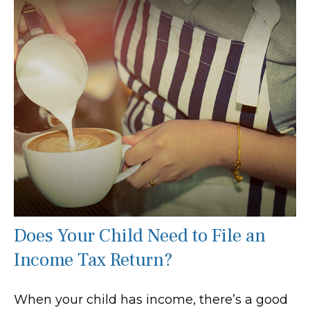
Does Your Child Need to File an
Income Tax Return?
When your child has income, there’s a good