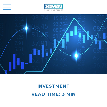
INVESTMENT
READ TIME: 3 MIN