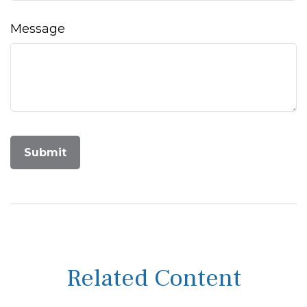
Message
Related Content