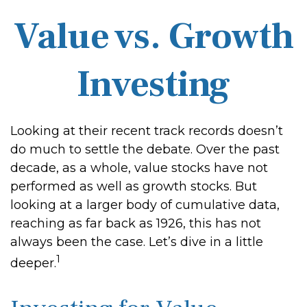
Value vs. Growth
Investing
Looking at their recent track records doesn’t
do much to settle the debate. Over the past
decade, as a whole, value stocks have not
performed as well as growth stocks. But
looking at a larger body of cumulative data,
reaching as far back as 1926, this has not
always been the case. Let’s dive in a little
1
deeper.