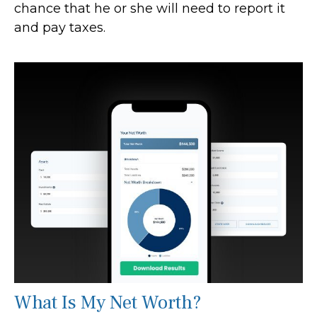
chance that he or she will need to report it
and pay taxes.
What Is My Net Worth?