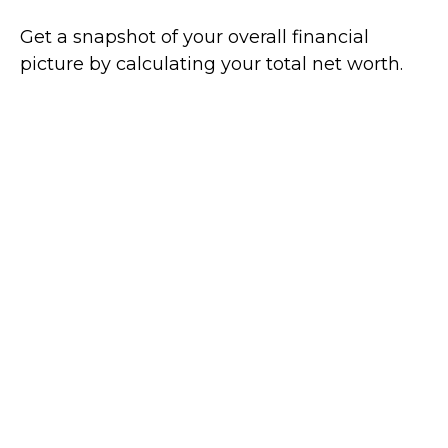
Get a snapshot of your overall financial
picture by calculating your total net worth.