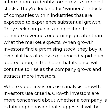
information to identify tomorrow’s strongest
stocks. They’re looking for “winners” – stocks
of companies within industries that are
expected to experience substantial growth.
They seek companies in a position to
generate revenues or earnings greater than
what the market expects. When growth
investors find a promising stock, they buy it,
even if it has already experienced rapid price
appreciation, in the hope that its price will
continue to rise as the company grows and
attracts more investors.
Where value investors use analysis, growth
investors use criteria. Growth investors are
more concerned about whether a company is
exhibiting behavior that suggests it will be