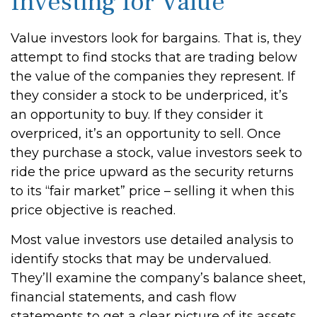
Investing for Value
Value investors look for bargains. That is, they
attempt to find stocks that are trading below
the value of the companies they represent. If
they consider a stock to be underpriced, it’s
an opportunity to buy. If they consider it
overpriced, it’s an opportunity to sell. Once
they purchase a stock, value investors seek to
ride the price upward as the security returns
to its “fair market” price – selling it when this
price objective is reached.
Most value investors use detailed analysis to
identify stocks that may be undervalued.
They’ll examine the company’s balance sheet,
financial statements, and cash flow
statements to get a clear picture of its assets,