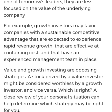
one of tomorrow’s leaders; they are less
focused on the value of the underlying
company.
For example, growth investors may favor
companies with a sustainable competitive
advantage that are expected to experience
rapid revenue growth, that are effective at
containing cost, and that have an
experienced management team in place.
Value and growth investing are opposing
strategies. A stock prized by a value investor
might be considered worthless by a growth
investor, and vice versa. Which is right? A
close review of your personal situation can
help determine which strategy may be right
for you.