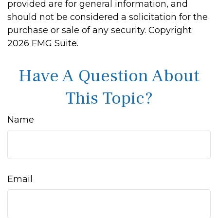
provided are for general information, and
should not be considered a solicitation for the
purchase or sale of any security. Copyright
2026 FMG Suite.
Have A Question About
This Topic?
Name
Email