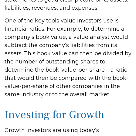
liabilities, revenues, and expenses.
One of the key tools value investors use is
financial ratios. For example, to determine a
company’s book value, a value analyst would
subtract the company’s liabilities from its
assets. This book value can then be divided by
the number of outstanding shares to
determine the book-value-per-share – a ratio
that would then be compared with the book-
value-per-share of other companies in the
same industry or to the overall market.
Investing for Growth
Growth investors are using today’s