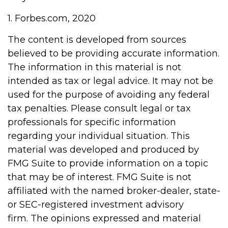
1. Forbes.com, 2020
The content is developed from sources
believed to be providing accurate information.
The information in this material is not
intended as tax or legal advice. It may not be
used for the purpose of avoiding any federal
tax penalties. Please consult legal or tax
professionals for specific information
regarding your individual situation. This
material was developed and produced by
FMG Suite to provide information on a topic
that may be of interest. FMG Suite is not
affiliated with the named broker-dealer, state-
or SEC-registered investment advisory
firm. The opinions expressed and material