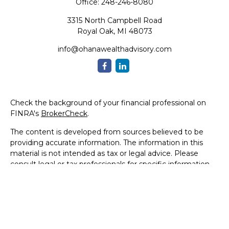
Office:
248-246-8080
3315 North Campbell Road
Royal Oak,
MI
48073
info@ohanawealthadvisory.com
Check the background of your financial professional on
FINRA's
BrokerCheck
.
The content is developed from sources believed to be
providing accurate information. The information in this
material is not intended as tax or legal advice. Please
consult legal or tax professionals for specific information
regarding your individual situation. Some of this material
was developed and produced by FMG Suite to provide
information on a topic that may be of interest. FMG Suite
is not affiliated with the named representative, broker -
dealer, state - or SEC - registered investment advisory
firm. The opinions expressed and material provided are for