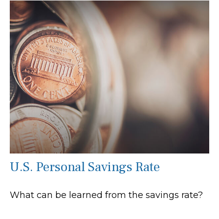
U.S. Personal Savings Rate
What can be learned from the savings rate?