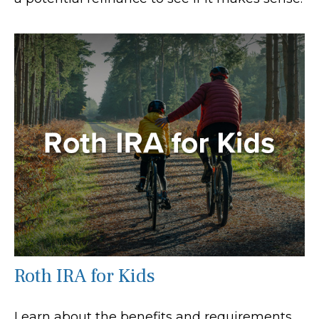
Roth IRA for Kids
Learn about the benefits and requirements