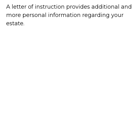
A letter of instruction provides additional and
more personal information regarding your
estate.