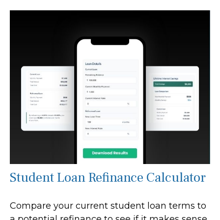
Student Loan Refinance Calculator
Compare your current student loan terms to
a potential refinance to see if it makes sense.