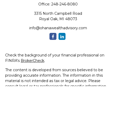
Office:
248-246-8080
3315 North Campbell Road
Royal Oak,
MI
48073
info@ohanawealthadvisory.com
Check the background of your financial professional on
FINRA's
BrokerCheck
.
The content is developed from sources believed to be
providing accurate information. The information in this
material is not intended as tax or legal advice. Please
consult legal or tax professionals for specific information
regarding your individual situation. Some of this material
was developed and produced by FMG Suite to provide
information on a topic that may be of interest. FMG Suite
is not affiliated with the named representative, broker -
dealer, state - or SEC - registered investment advisory