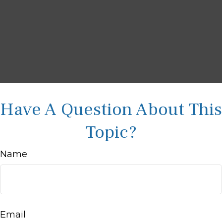
Have A Question About This
Topic?
Name
Email