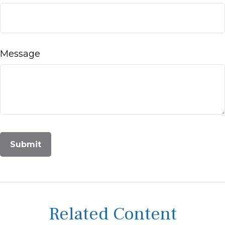
Message
Related Content