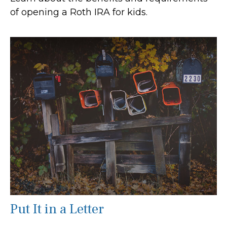
of opening a Roth IRA for kids.
Put It in a Letter