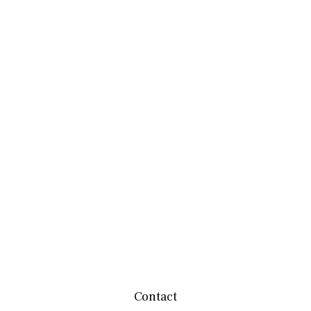
Contact