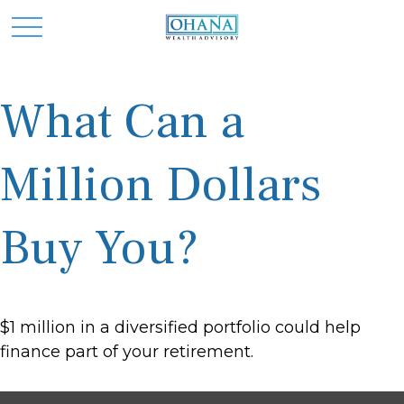
What Can a
Million Dollars
Buy You?
$1 million in a diversified portfolio could help
finance part of your retirement.