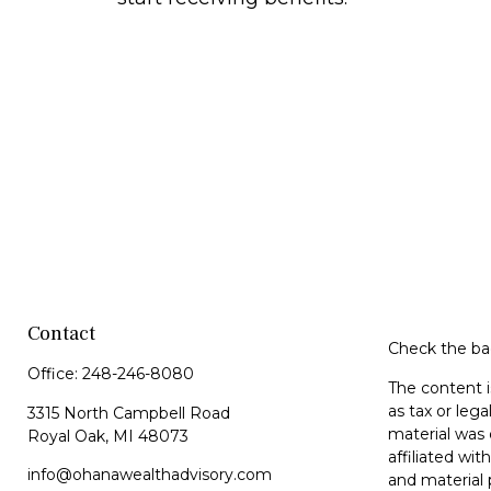
Contact
Check the bac
Office:
248-246-8080
The content i
as tax or lega
3315 North Campbell Road
material was 
Royal Oak,
MI
48073
affiliated wi
info@ohanawealthadvisory.com
and material 