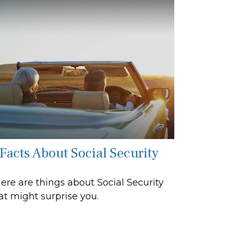
 Facts About Social Security
ere are things about Social Security
at might surprise you.