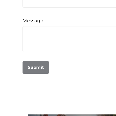
Message