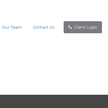
Our Team
Contact Us
Client Login