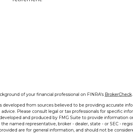
kground of your financial professional on FINRA's
BrokerCheck
.
s developed from sources believed to be providing accurate infor
l advice. Please consult legal or tax professionals for specific in
developed and produced by FMG Suite to provide information on 
th the named representative, broker - dealer, state - or SEC - reg
provided are for general information, and should not be considered