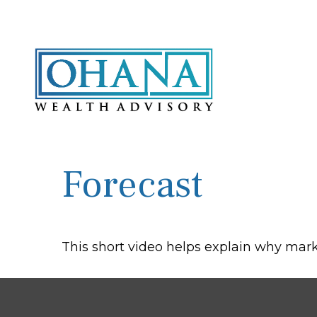
Forecast
This short video helps explain why mark