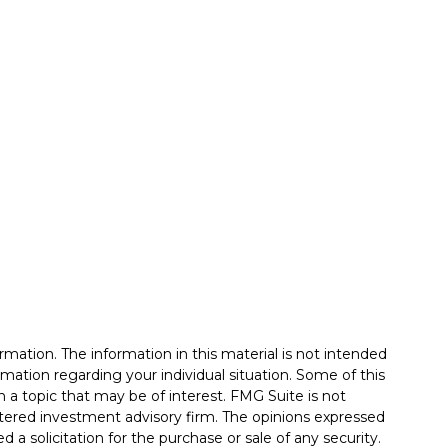
mation. The information in this material is not intended
formation regarding your individual situation. Some of this
a topic that may be of interest. FMG Suite is not
istered investment advisory firm. The opinions expressed
 a solicitation for the purchase or sale of any security.