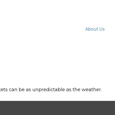
About Us
ets can be as unpredictable as the weather.