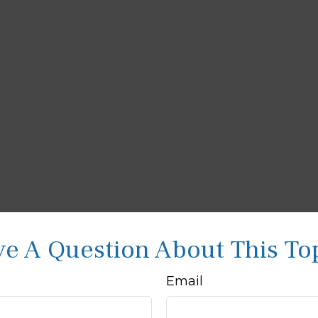
e A Question About This To
Email