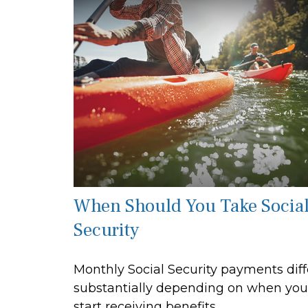
When Should You Take Socia
Security
Monthly Social Security payments diff
substantially depending on when you
start receiving benefits.