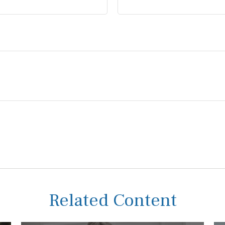
Related Content