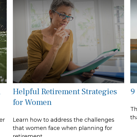
l
Helpful Retirement Strategies
9
for Women
Th
th
er
Learn how to address the challenges
that women face when planning for
retirement.