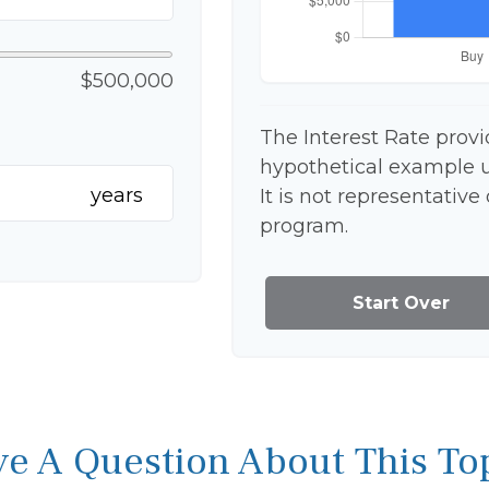
$500,000
The Interest Rate provi
hypothetical example us
years
It is not representative
program.
Start Over
e A Question About This To