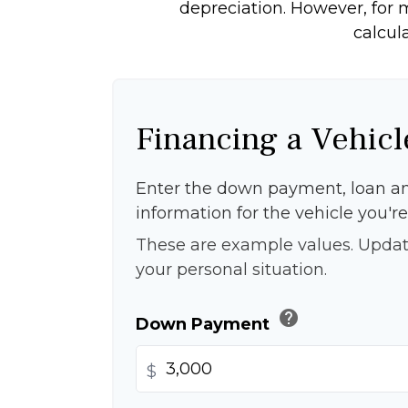
depreciation. However, for m
calcul
Financing a Vehicl
Enter the down payment, loan a
information for the vehicle you're
These are example values. Updat
your personal situation.
help
Down Payment
$