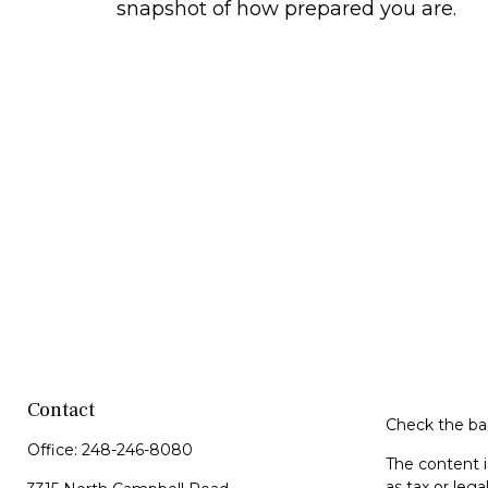
snapshot of how prepared you are.
Contact
Check the bac
Office:
248-246-8080
The content i
as tax or lega