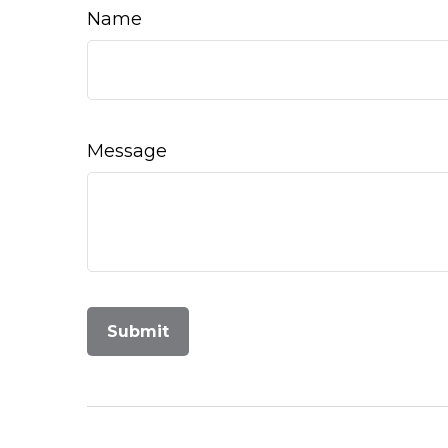
Name
Message