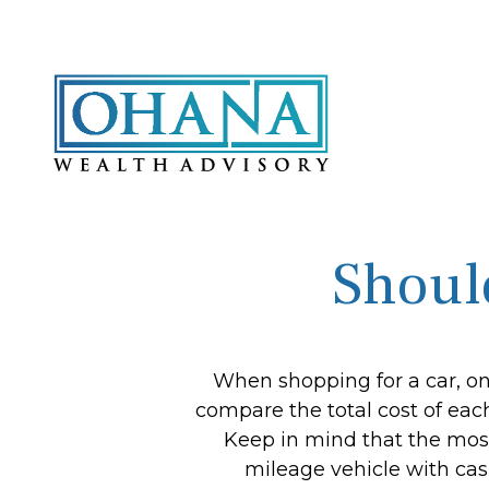
Shoul
When shopping for a car, one
compare the total cost of each
Keep in mind that the most 
mileage vehicle with cas