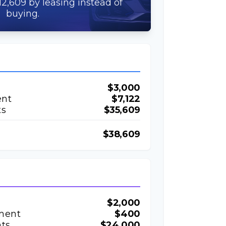
2,609 by leasing instead of
buying.
$3,000
ent
$7,122
ts
$35,609
$38,609
$2,000
ment
$400
ts
$24,000