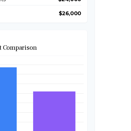
$26,000
t Comparison