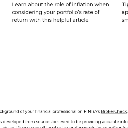
Learn about the role of inflation when
Ti
considering your portfolio’s rate of
ap
return with this helpful article.
sm
kground of your financial professional on FINRA's
BrokerCheck
.
s developed from sources believed to be providing accurate infor
l advice. Please consult legal or tax professionals for specific in