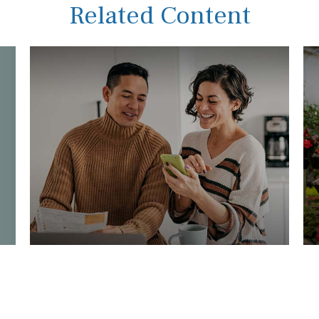
Related Content
Inflation and the Real Rate of
W
Return
T