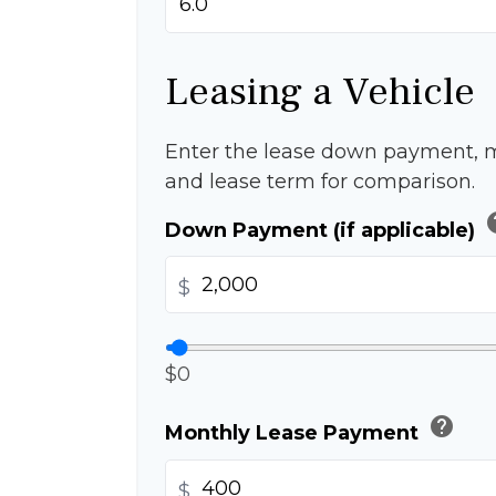
Leasing a Vehicle
Enter the lease down payment, 
and lease term for comparison.
h
Down Payment (if applicable)
$
$0
help
Monthly Lease Payment
$