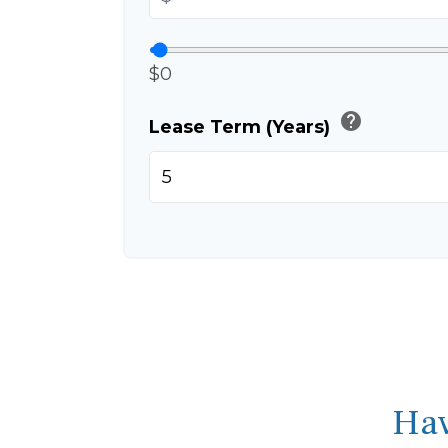
$0
help
Lease Term (Years)
Hav