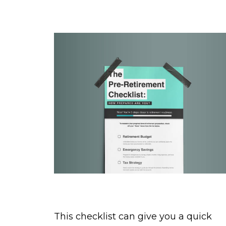
The Pre-Retirement Checklist
This checklist can give you a quick