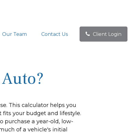
Our Team
Contact Us
Client Login
 Auto?
se. This calculator helps you
fits your budget and lifestyle.
to purchase a year-old, low-
ch of a vehicle's initial