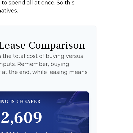
to spend all at once. So this
atives.
 Lease Comparison
the total cost of buying versus
 inputs. Remember, buying
at the end, while leasing means
ING IS CHEAPER
12,609