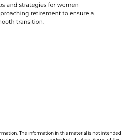
ps and strategies for women
proaching retirement to ensure a
ooth transition.
mation. The information in this material is not intended
formation regarding your individual situation. Some of this