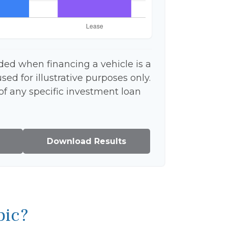
ded when financing a vehicle is a
ed for illustrative purposes only.
 of any specific investment loan
Download Results
pic?