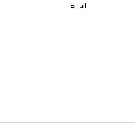
Email