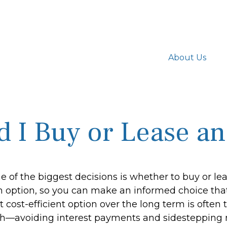
About Us
d I Buy or Lease an
 of the biggest decisions is whether to buy or lea
 option, so you can make an informed choice that 
cost-efficient option over the long term is often 
h—avoiding interest payments and sidestepping mu