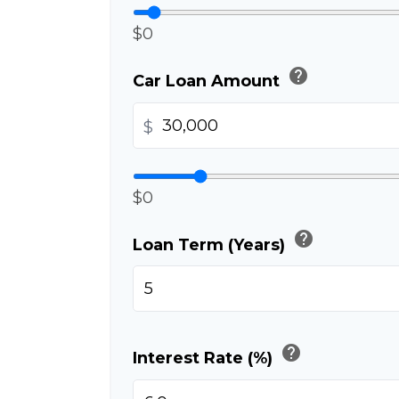
$0
help
Car Loan Amount
$
$0
help
Loan Term (Years)
help
Interest Rate (%)