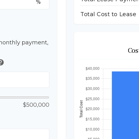
%
Total Cost to Lease
monthly payment,
Cos
elp
$500,000