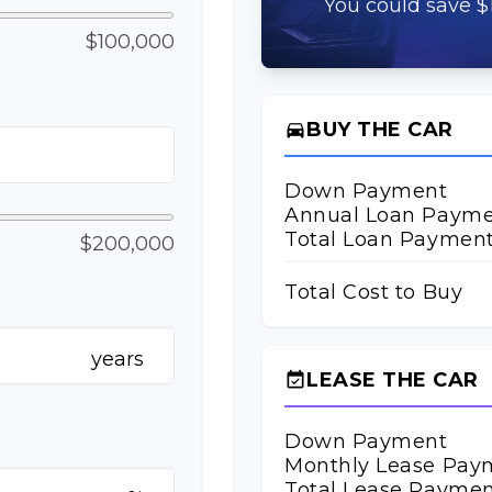
You could save $1
$100,000
BUY THE CAR
directions_car
Down Payment
Annual Loan Paym
Total Loan Paymen
$200,000
Total Cost to Buy
years
LEASE THE CAR
event_available
Down Payment
Monthly Lease Pay
Total Lease Paymen