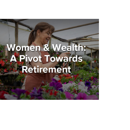
omen and Wealth: A Pivot
owards Retirement