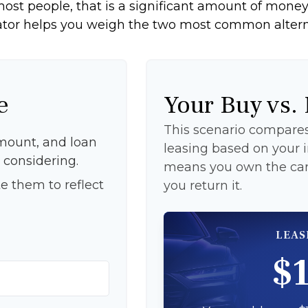
ost people, that is a significant amount of money 
ator helps you weigh the two most common altern
e
Your Buy vs.
This scenario compares 
mount, and loan
leasing based on your
 considering.
means you own the car 
e them to reflect
you return it.
LEAS
$