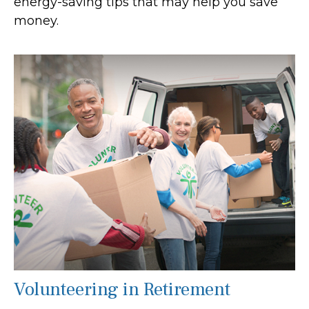
energy-saving tips that may help you save
money.
Volunteering in Retirement