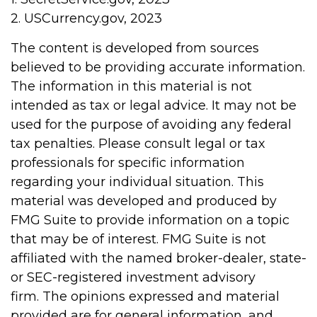
2. USCurrency.gov, 2023
The content is developed from sources
believed to be providing accurate information.
The information in this material is not
intended as tax or legal advice. It may not be
used for the purpose of avoiding any federal
tax penalties. Please consult legal or tax
professionals for specific information
regarding your individual situation. This
material was developed and produced by
FMG Suite to provide information on a topic
that may be of interest. FMG Suite is not
affiliated with the named broker-dealer, state-
or SEC-registered investment advisory
firm. The opinions expressed and material
provided are for general information, and