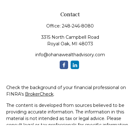
Contact
Office:
248-246-8080
3315 North Campbell Road
Royal Oak,
MI
48073
info@ohanawealthadvisory.com
Check the background of your financial professional on
FINRA's
BrokerCheck
.
The content is developed from sources believed to be
providing accurate information. The information in this
material is not intended as tax or legal advice. Please
consult legal or tax professionals for specific information
regarding your individual situation. Some of this material
was developed and produced by FMG Suite to provide