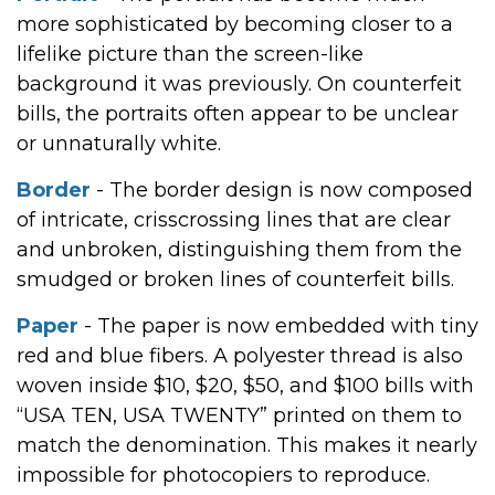
more sophisticated by becoming closer to a
lifelike picture than the screen-like
background it was previously. On counterfeit
bills, the portraits often appear to be unclear
or unnaturally white.
Border
- The border design is now composed
of intricate, crisscrossing lines that are clear
and unbroken, distinguishing them from the
smudged or broken lines of counterfeit bills.
Paper
- The paper is now embedded with tiny
red and blue fibers. A polyester thread is also
woven inside $10, $20, $50, and $100 bills with
“USA TEN, USA TWENTY” printed on them to
match the denomination. This makes it nearly
impossible for photocopiers to reproduce.