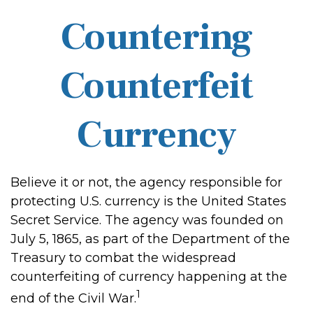
Countering
Counterfeit
Currency
Believe it or not, the agency responsible for
protecting U.S. currency is the United States
Secret Service. The agency was founded on
July 5, 1865, as part of the Department of the
Treasury to combat the widespread
counterfeiting of currency happening at the
1
end of the Civil War.