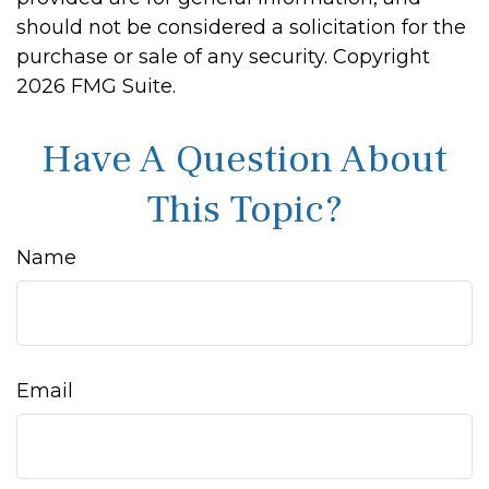
should not be considered a solicitation for the
purchase or sale of any security. Copyright
2026 FMG Suite.
Have A Question About
This Topic?
Name
Email