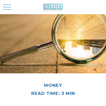
MONEY
READ TIME: 3 MIN