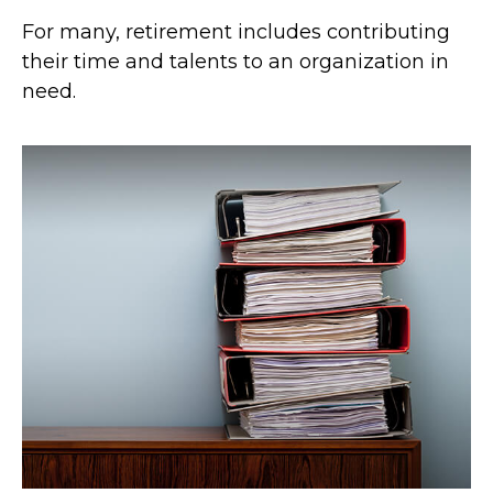
For many, retirement includes contributing
their time and talents to an organization in
need.