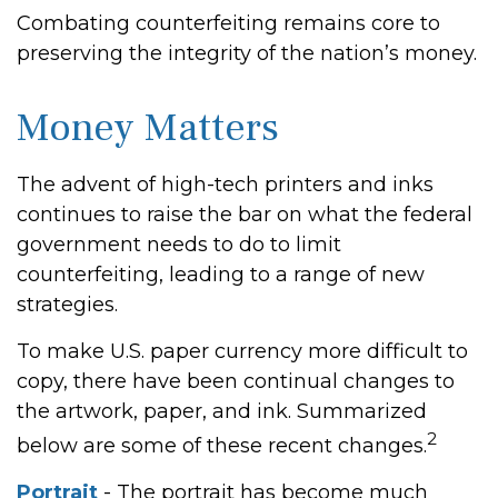
Combating counterfeiting remains core to
preserving the integrity of the nation’s money.
Money Matters
The advent of high-tech printers and inks
continues to raise the bar on what the federal
government needs to do to limit
counterfeiting, leading to a range of new
strategies.
To make U.S. paper currency more difficult to
copy, there have been continual changes to
the artwork, paper, and ink. Summarized
2
below are some of these recent changes.
Portrait
- The portrait has become much