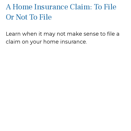
A Home Insurance Claim: To File
Or Not To File
Learn when it may not make sense to file a
claim on your home insurance.