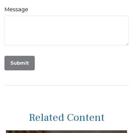
Message
Related Content