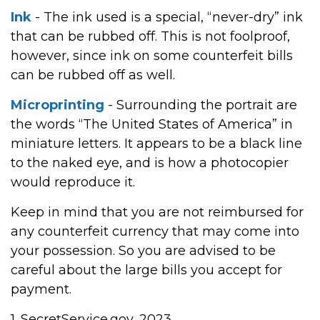
Ink
- The ink used is a special, “never-dry” ink
that can be rubbed off. This is not foolproof,
however, since ink on some counterfeit bills
can be rubbed off as well.
Microprinting
- Surrounding the portrait are
the words “The United States of America” in
miniature letters. It appears to be a black line
to the naked eye, and is how a photocopier
would reproduce it.
Keep in mind that you are not reimbursed for
any counterfeit currency that may come into
your possession. So you are advised to be
careful about the large bills you accept for
payment.
1. SecretService.gov, 2023