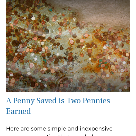
A Penny Saved is Two Pennies
Earned
Here are some simple and inexpensive