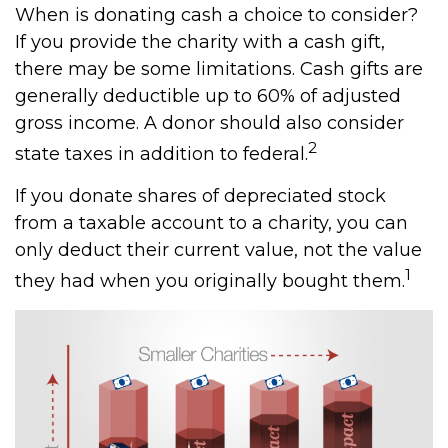
When is donating cash a choice to consider?
If you provide the charity with a cash gift,
there may be some limitations. Cash gifts are
generally deductible up to 60% of adjusted
gross income. A donor should also consider
2
state taxes in addition to federal.
If you donate shares of depreciated stock
from a taxable account to a charity, you can
only deduct their current value, not the value
1
they had when you originally bought them.