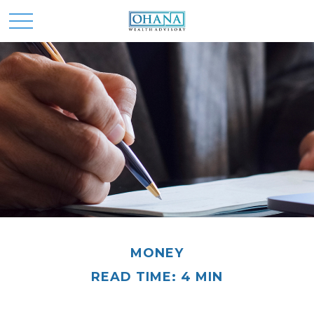
MONEY
READ TIME: 4 MIN