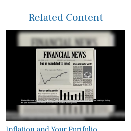
Related Content
Inflation and Your Portfolio