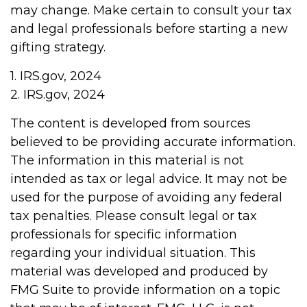
may change. Make certain to consult your tax
and legal professionals before starting a new
gifting strategy.
1. IRS.gov, 2024
2. IRS.gov, 2024
The content is developed from sources
believed to be providing accurate information.
The information in this material is not
intended as tax or legal advice. It may not be
used for the purpose of avoiding any federal
tax penalties. Please consult legal or tax
professionals for specific information
regarding your individual situation. This
material was developed and produced by
FMG Suite to provide information on a topic