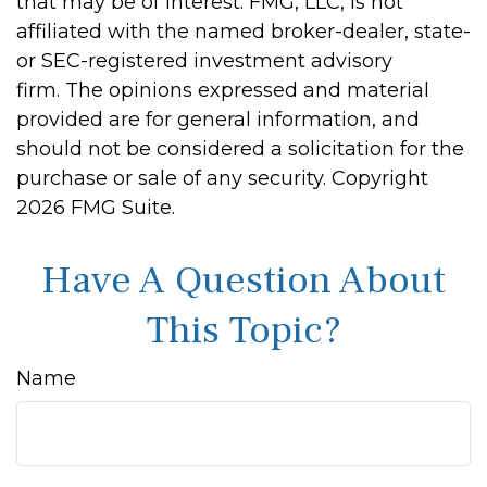
that may be of interest. FMG, LLC, is not
affiliated with the named broker-dealer, state-
or SEC-registered investment advisory
firm. The opinions expressed and material
provided are for general information, and
should not be considered a solicitation for the
purchase or sale of any security. Copyright
2026 FMG Suite.
Have A Question About
This Topic?
Name