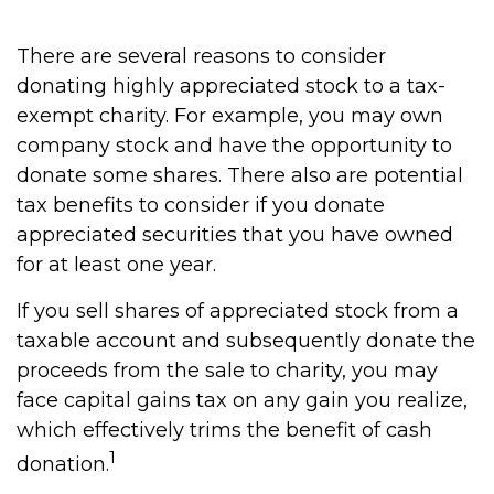
There are several reasons to consider
donating highly appreciated stock to a tax-
exempt charity. For example, you may own
company stock and have the opportunity to
donate some shares. There also are potential
tax benefits to consider if you donate
appreciated securities that you have owned
for at least one year.
If you sell shares of appreciated stock from a
taxable account and subsequently donate the
proceeds from the sale to charity, you may
face capital gains tax on any gain you realize,
which effectively trims the benefit of cash
1
donation.