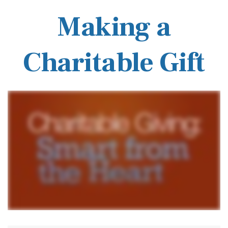
Making a
Charitable Gift