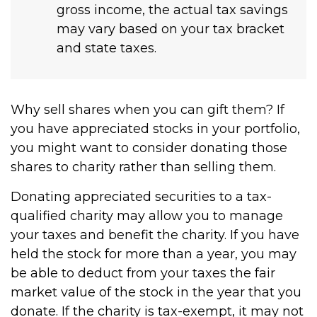
gross income, the actual tax savings
may vary based on your tax bracket
and state taxes.
Why sell shares when you can gift them? If
you have appreciated stocks in your portfolio,
you might want to consider donating those
shares to charity rather than selling them.
Donating appreciated securities to a tax-
qualified charity may allow you to manage
your taxes and benefit the charity. If you have
held the stock for more than a year, you may
be able to deduct from your taxes the fair
market value of the stock in the year that you
donate. If the charity is tax-exempt, it may not