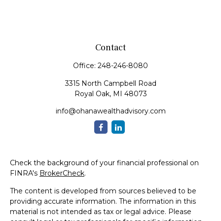
Contact
Office:
248-246-8080
3315 North Campbell Road
Royal Oak,
MI
48073
info@ohanawealthadvisory.com
Check the background of your financial professional on
FINRA's
BrokerCheck
.
The content is developed from sources believed to be
providing accurate information. The information in this
material is not intended as tax or legal advice. Please