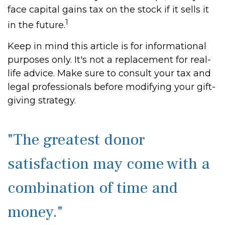
face capital gains tax on the stock if it sells it
1
in the future.
Keep in mind this article is for informational
purposes only. It's not a replacement for real-
life advice. Make sure to consult your tax and
legal professionals before modifying your gift-
giving strategy.
"The greatest donor
satisfaction may come with a
combination of time and
money."