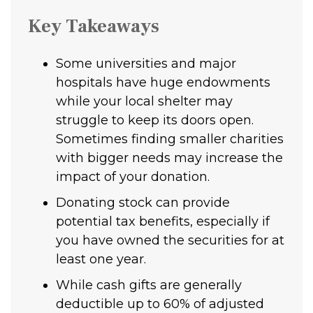
Key Takeaways
Some universities and major
hospitals have huge endowments
while your local shelter may
struggle to keep its doors open.
Sometimes finding smaller charities
with bigger needs may increase the
impact of your donation.
Donating stock can provide
potential tax benefits, especially if
you have owned the securities for at
least one year.
While cash gifts are generally
deductible up to 60% of adjusted