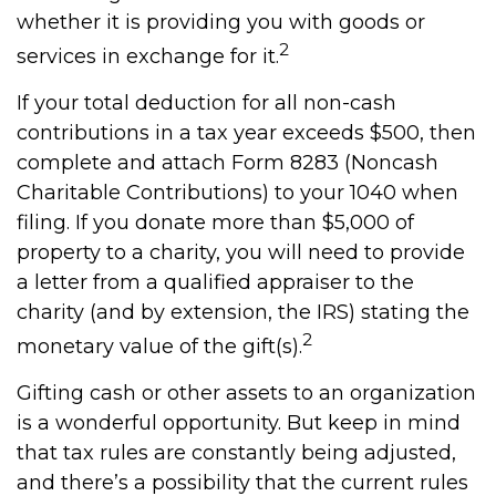
whether it is providing you with goods or
2
services in exchange for it.
If your total deduction for all non-cash
contributions in a tax year exceeds $500, then
complete and attach Form 8283 (Noncash
Charitable Contributions) to your 1040 when
filing. If you donate more than $5,000 of
property to a charity, you will need to provide
a letter from a qualified appraiser to the
charity (and by extension, the IRS) stating the
2
monetary value of the gift(s).
Gifting cash or other assets to an organization
is a wonderful opportunity. But keep in mind
that tax rules are constantly being adjusted,
and there’s a possibility that the current rules