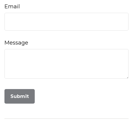
Email
Message