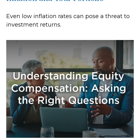
Even low inflation rates can pose a threat to
investment returns.