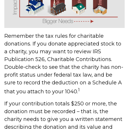
Remember the tax rules for charitable
donations. If you donate appreciated stock to
a charity, you may want to review IRS
Publication 526, Charitable Contributions.
Double-check to see that the charity has non-
profit status under federal tax law, and be
sure to record the deduction on a Schedule A
1
that you attach to your 1040.
If your contribution totals $250 or more, the
donation must be recorded – that is, the
charity needs to give you a written statement
describing the donation and its value and