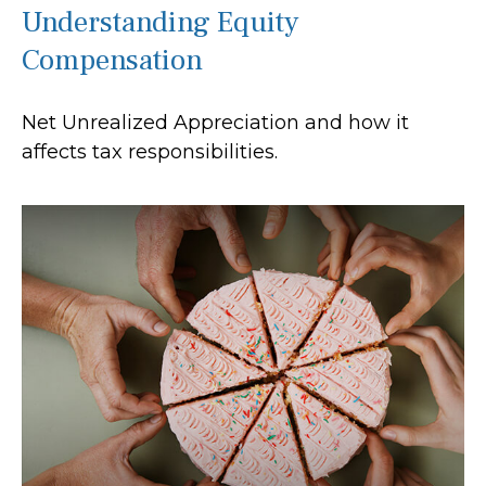
Understanding Equity
Compensation
Net Unrealized Appreciation and how it
affects tax responsibilities.