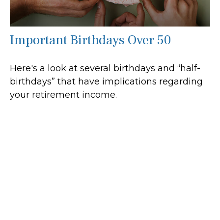
Important Birthdays Over 50
Here's a look at several birthdays and “half-
birthdays” that have implications regarding
your retirement income.