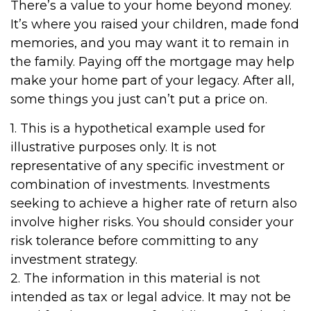
There’s a value to your home beyond money.
It’s where you raised your children, made fond
memories, and you may want it to remain in
the family. Paying off the mortgage may help
make your home part of your legacy. After all,
some things you just can’t put a price on.
1. This is a hypothetical example used for
illustrative purposes only. It is not
representative of any specific investment or
combination of investments. Investments
seeking to achieve a higher rate of return also
involve higher risks. You should consider your
risk tolerance before committing to any
investment strategy.
2. The information in this material is not
intended as tax or legal advice. It may not be