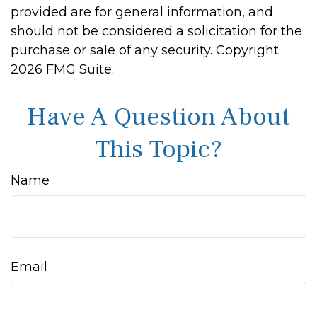
provided are for general information, and
should not be considered a solicitation for the
purchase or sale of any security. Copyright
2026 FMG Suite.
Have A Question About
This Topic?
Name
Email