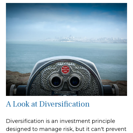
A Look at Diversification
Diversification is an investment principle
designed to manage risk, but it can't prevent