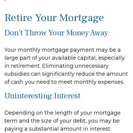
Retire Your Mortgage
Don’t Throw Your Money Away
Your monthly mortgage payment may be a
large part of your available capital, especially
in retirement. Eliminating unnecessary
subsidies can significantly reduce the amount
of cash you need to meet monthly expenses.
Uninteresting Interest
Depending on the length of your mortgage
term and the size of your debt, you may be
paying a substantial amount in interest.