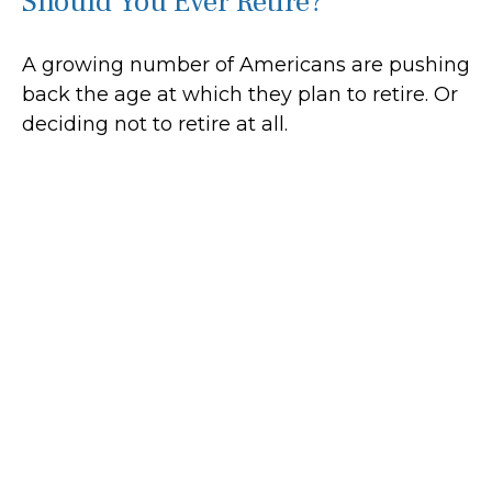
Should You Ever Retire?
A growing number of Americans are pushing
back the age at which they plan to retire. Or
deciding not to retire at all.