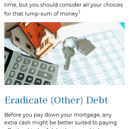
time, but you should consider all your choices
1
for that lump-sum of money.
Eradicate (Other) Debt
Before you pay down your mortgage, any
extra cash might be better suited to paying