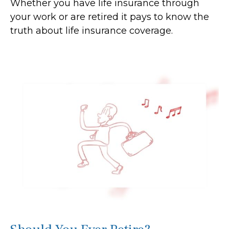
Whether you have life insurance through
your work or are retired it pays to know the
truth about life insurance coverage.