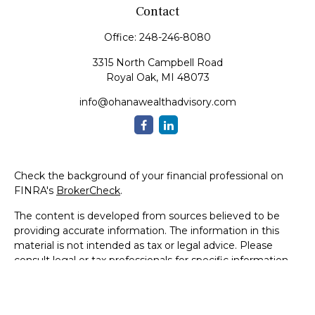
Contact
Office:
248-246-8080
3315 North Campbell Road
Royal Oak,
MI
48073
info@ohanawealthadvisory.com
Check the background of your financial professional on
FINRA's
BrokerCheck
.
The content is developed from sources believed to be
providing accurate information. The information in this
material is not intended as tax or legal advice. Please
consult legal or tax professionals for specific information
regarding your individual situation. Some of this material
was developed and produced by FMG Suite to provide
information on a topic that may be of interest. FMG Suite