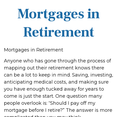
Mortgages in
Retirement
Mortgages in Retirement
Anyone who has gone through the process of
mapping out their retirement knows there
can be a lot to keep in mind. Saving, investing,
anticipating medical costs, and making sure
you have enough tucked away for years to
come is just the start. One question many
people overlook is: “Should I pay off my
mortgage before I retire?” The answer is more