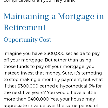
complicated than you may think.
Maintaining a Mortgage in
Retirement
Opportunity Cost
Imagine you have $300,000 set aside to pay
off your mortgage. But rather than using
those funds to pay off your mortgage, you
instead invest that money. Sure, it’s tempting
to stop making a monthly payment, but what
if that $300,000 earned a hypothetical 6% for
the next five years? You would have a little
more than $400,000. Yes, your house may
appreciate in value over the same period of