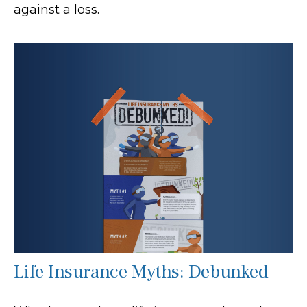
against a loss.
Life Insurance Myths: Debunked