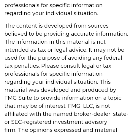
professionals for specific information
regarding your individual situation.
The content is developed from sources
believed to be providing accurate information.
The information in this material is not
intended as tax or legal advice. It may not be
used for the purpose of avoiding any federal
tax penalties. Please consult legal or tax
professionals for specific information
regarding your individual situation. This
material was developed and produced by
FMG Suite to provide information on a topic
that may be of interest. FMG, LLC, is not
affiliated with the named broker-dealer, state-
or SEC-registered investment advisory
firm. The opinions expressed and material