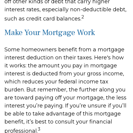
off other kinds of debt that carry higher
interest rates, especially non-deductible debt,
2
such as credit card balances.
Make Your Mortgage Work
Some homeowners benefit from a mortgage
interest deduction on their taxes. Here's how
it works: the amount you pay in mortgage
interest is deducted from your gross income,
which reduces your federal income tax
burden. But remember, the further along you
are toward paying off your mortgage, the less
interest you’re paying. If you’re unsure if you’ll
be able to take advantage of this mortgage
benefit, it’s best to consult your financial
3
professional.