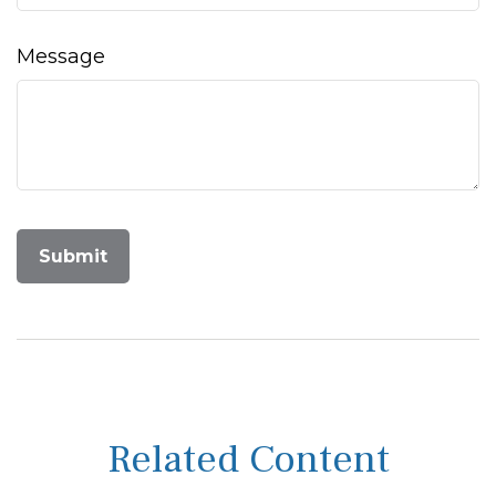
Message
Related Content