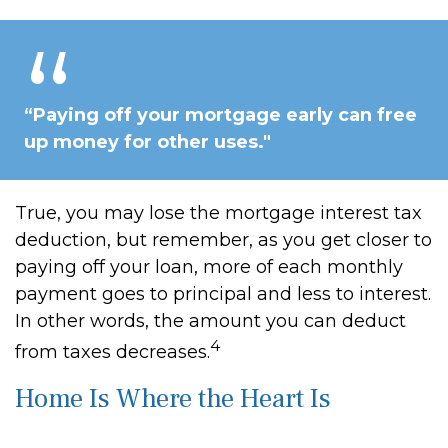
“Paying off your mortgage early can free
up money for other uses."
True, you may lose the mortgage interest tax
deduction, but remember, as you get closer to
paying off your loan, more of each monthly
payment goes to principal and less to interest.
In other words, the amount you can deduct
4
from taxes decreases.
Home Is Where the Heart Is