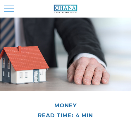
MONEY
READ TIME: 4 MIN