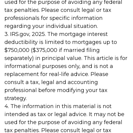
used for the purpose of avoiding any federal
tax penalties. Please consult legal or tax
professionals for specific information
regarding your individual situation.
3. IRS.gov, 2025. The mortgage interest
deductibility is limited to mortgages up to
$750,000 ($375,000 if married filing
separately) in principal value. This article is for
informational purposes only, and is not a
replacement for real-life advice. Please
consult a tax, legal and accounting
professional before modifying your tax
strategy.
4. The information in this material is not
intended as tax or legal advice. It may not be
used for the purpose of avoiding any federal
tax penalties. Please consult legal or tax