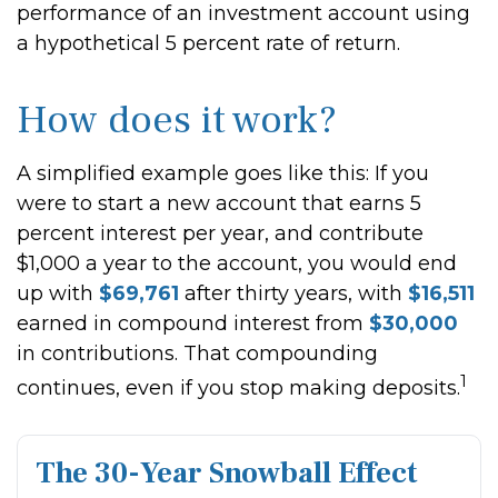
performance of an investment account using
a hypothetical 5 percent rate of return.
How does it work?
A simplified example goes like this: If you
were to start a new account that earns 5
percent interest per year, and contribute
$1,000 a year to the account, you would end
up with
$69,761
after thirty years, with
$16,511
earned in compound interest from
$30,000
in contributions. That compounding
1
continues, even if you stop making deposits.
The 30-Year Snowball Effect