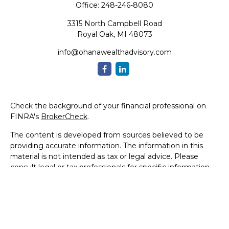
Office:
248-246-8080
3315 North Campbell Road
Royal Oak,
MI
48073
info@ohanawealthadvisory.com
Check the background of your financial professional on
FINRA's
BrokerCheck
.
The content is developed from sources believed to be
providing accurate information. The information in this
material is not intended as tax or legal advice. Please
consult legal or tax professionals for specific information
regarding your individual situation. Some of this material
was developed and produced by FMG Suite to provide
information on a topic that may be of interest. FMG Suite
is not affiliated with the named representative, broker -
dealer, state - or SEC - registered investment advisory