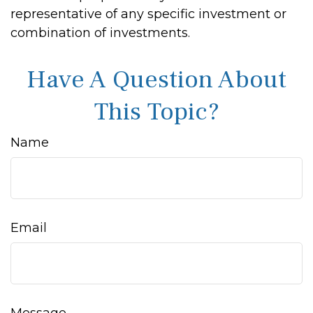
representative of any specific investment or
combination of investments.
Have A Question About
This Topic?
Name
Email