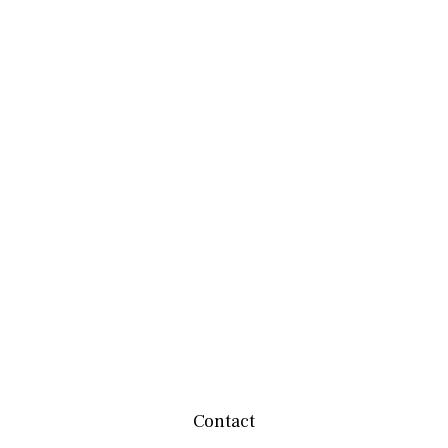
Contact