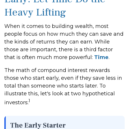
Heavy Lifting
When it comes to building wealth, most
people focus on how much they can save and
the kinds of returns they can earn. While
those are important, there is a third factor
that is often much more powerful:
Time
.
The math of compound interest rewards
those who start early, even if they save less in
total than someone who starts later. To
illustrate this, let's look at two hypothetical
1
investors:
The Early Starter