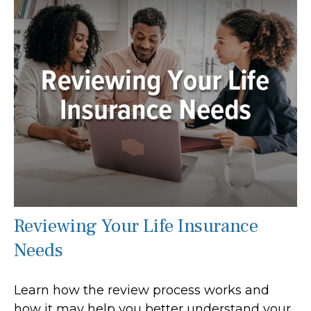
Reviewing Your Life Insurance
Needs
Learn how the review process works and
how it may help you better understand your