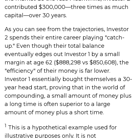
contributed $300,000—three times as much
capital—over 30 years.
As you can see from the trajectories, Investor
2 spends their entire career playing "catch-
up." Even though their total balance
eventually edges out Investor 1 by a small
margin at age 62 ($888,298 vs $850,608), the
"efficiency" of their money is far lower.
Investor 1 essentially bought themselves a 30-
year head start, proving that in the world of
compounding, a small amount of money plus
a long time is often superior to a large
amount of money plus a short time.
1
This is a hypothetical example used for
illustrative purposes only. It is not