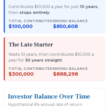
Contributes $10,000 a year for just
10 years
,
then
stops entirely
.
TOTAL CONTRIBUTED
ENDING BALANCE
$100,000
$850,608
The Late Starter
Waits 10 years, then contributes $10,000 a
year for
30 years straight
.
TOTAL CONTRIBUTED
ENDING BALANCE
$300,000
$888,298
Investor Balance Over Time
Hypothetical 6% annual rate of return