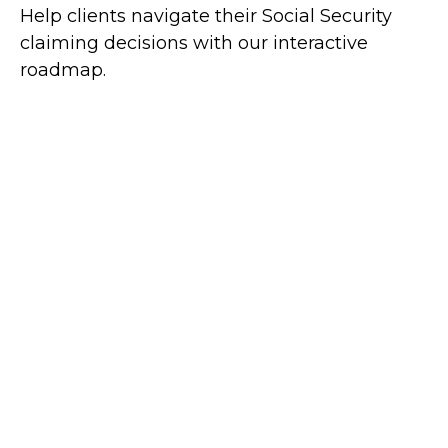
Help clients navigate their Social Security
claiming decisions with our interactive
roadmap.