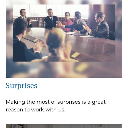
Surprises
Making the most of surprises is a great
reason to work with us.