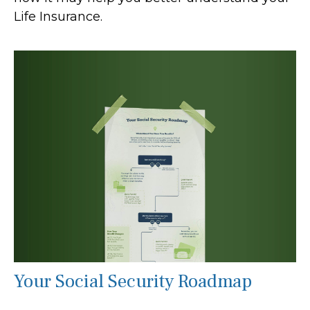
Life Insurance.
Your Social Security Roadmap