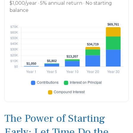
$1,000/year · 5% annual return · No starting
balance
The Power of Starting
Early: Let Time Do the