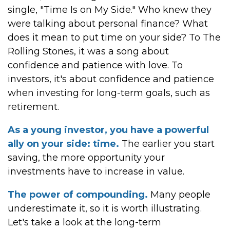
single, "Time Is on My Side." Who knew they
were talking about personal finance? What
does it mean to put time on your side? To The
Rolling Stones, it was a song about
confidence and patience with love. To
investors, it's about confidence and patience
when investing for long-term goals, such as
retirement.
As a young investor, you have a powerful
ally on your side: time.
The earlier you start
saving, the more opportunity your
investments have to increase in value.
The power of compounding.
Many people
underestimate it, so it is worth illustrating.
Let's take a look at the long-term