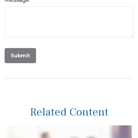
Message
Related Content