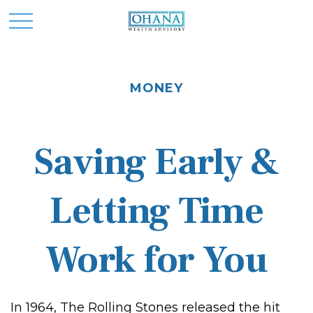
MONEY
Saving Early &
Letting Time
Work for You
In 1964, The Rolling Stones released the hit