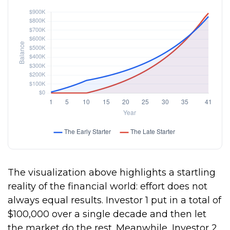
The visualization above highlights a startling
reality of the financial world: effort does not
always equal results. Investor 1 put in a total of
$100,000 over a single decade and then let
the market do the rest. Meanwhile, Investor 2