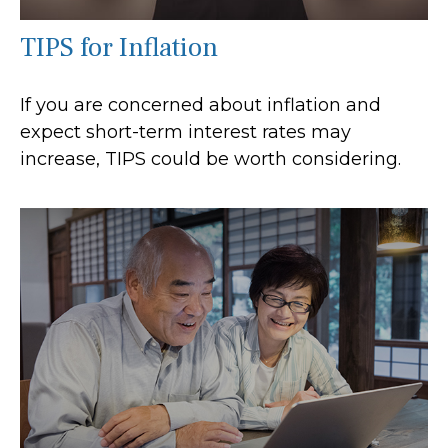
TIPS for Inflation
If you are concerned about inflation and
expect short-term interest rates may
increase, TIPS could be worth considering.