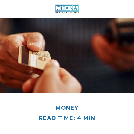
MONEY
READ TIME: 4 MIN