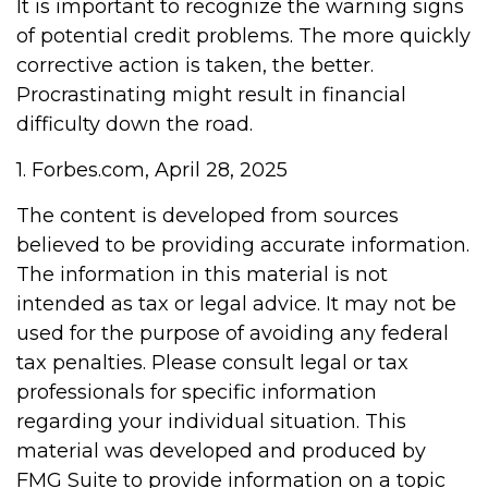
It is important to recognize the warning signs
of potential credit problems. The more quickly
corrective action is taken, the better.
Procrastinating might result in financial
difficulty down the road.
1. Forbes.com, April 28, 2025
The content is developed from sources
believed to be providing accurate information.
The information in this material is not
intended as tax or legal advice. It may not be
used for the purpose of avoiding any federal
tax penalties. Please consult legal or tax
professionals for specific information
regarding your individual situation. This
material was developed and produced by
FMG Suite to provide information on a topic