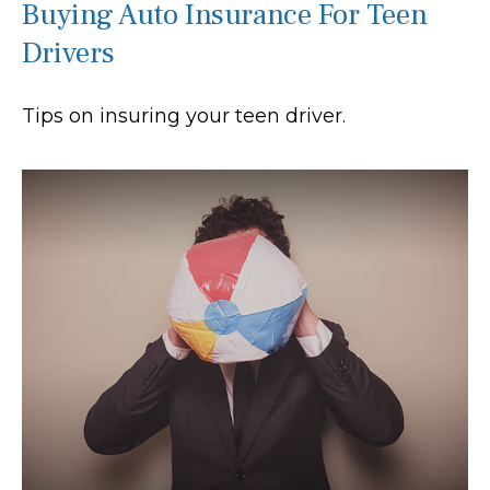
Buying Auto Insurance For Teen
Drivers
Tips on insuring your teen driver.