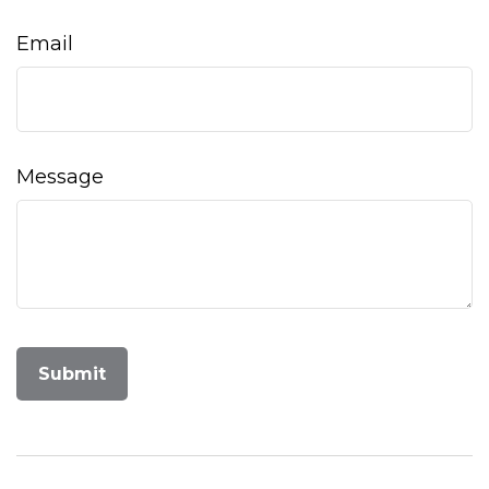
Email
Message