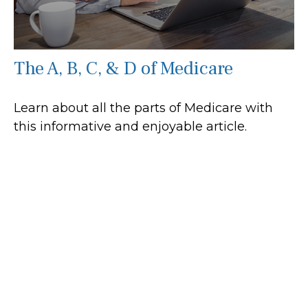
The A, B, C, & D of Medicare
Learn about all the parts of Medicare with
this informative and enjoyable article.