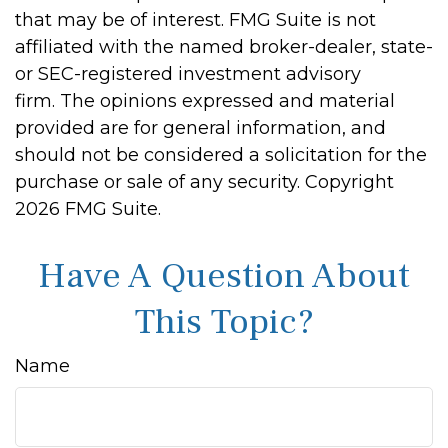
that may be of interest. FMG Suite is not
affiliated with the named broker-dealer, state-
or SEC-registered investment advisory
firm. The opinions expressed and material
provided are for general information, and
should not be considered a solicitation for the
purchase or sale of any security. Copyright
2026 FMG Suite.
Have A Question About
This Topic?
Name