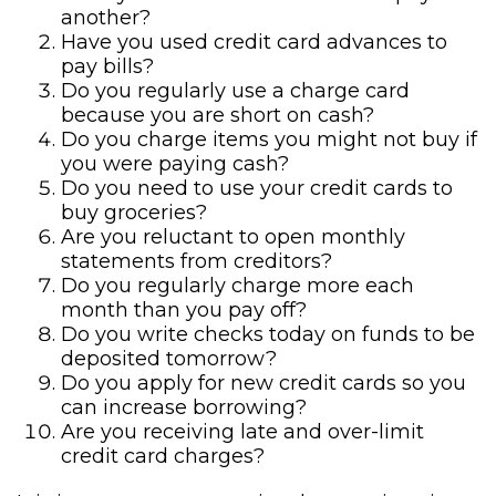
another?
Have you used credit card advances to
pay bills?
Do you regularly use a charge card
because you are short on cash?
Do you charge items you might not buy if
you were paying cash?
Do you need to use your credit cards to
buy groceries?
Are you reluctant to open monthly
statements from creditors?
Do you regularly charge more each
month than you pay off?
Do you write checks today on funds to be
deposited tomorrow?
Do you apply for new credit cards so you
can increase borrowing?
Are you receiving late and over-limit
credit card charges?