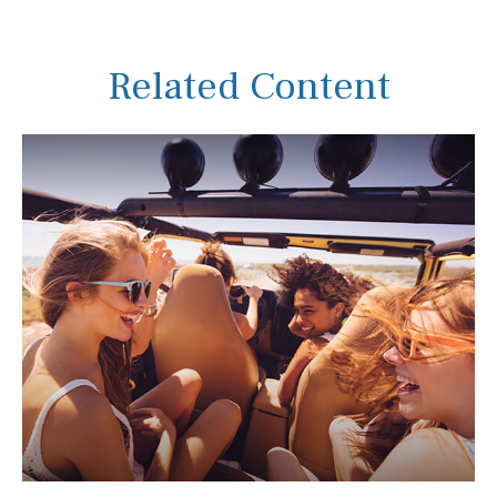
Related Content