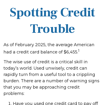
Spotting Credit
Trouble
As of February 2025, the average American
1
had a credit card balance of $6,455.
The wise use of credit is a critical skill in
today’s world. Used unwisely, credit can
rapidly turn from a useful tool to a crippling
burden. There are a number of warning signs
that you may be approaching credit
problems:
Have you used one credit card to pay off