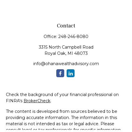
Contact
Office:
248-246-8080
3315 North Campbell Road
Royal Oak,
MI
48073
info@ohanawealthadvisory.com
Check the background of your financial professional on
FINRA's
BrokerCheck
.
The content is developed from sources believed to be
providing accurate information. The information in this
material is not intended as tax or legal advice. Please
consult legal or tax professionals for specific information