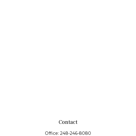
Contact
Office:
248-246-8080