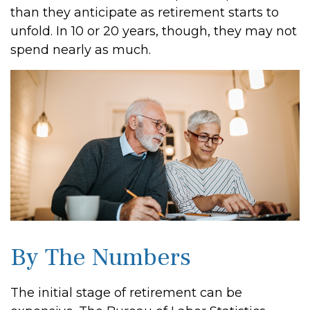
than they anticipate as retirement starts to
unfold. In 10 or 20 years, though, they may not
spend nearly as much.
By The Numbers
The initial stage of retirement can be