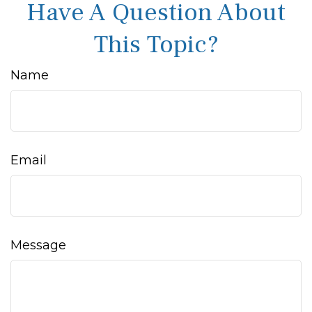
Have A Question About
This Topic?
Name
Email
Message