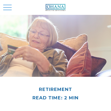
RETIREMENT
READ TIME: 2 MIN