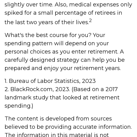
slightly over time. Also, medical expenses only
spiked for a small percentage of retirees in
2
the last two years of their lives.
What's the best course for you? Your
spending pattern will depend on your
personal choices as you enter retirement. A
carefully designed strategy can help you be
prepared and enjoy your retirement years.
1. Bureau of Labor Statistics, 2023
2. BlackRock.com, 2023. (Based on a 2017
landmark study that looked at retirement
spending.)
The content is developed from sources
believed to be providing accurate information.
The information in this material is not