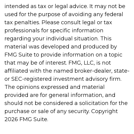
intended as tax or legal advice. It may not be
used for the purpose of avoiding any federal
tax penalties. Please consult legal or tax
professionals for specific information
regarding your individual situation. This
material was developed and produced by
FMG Suite to provide information on a topic
that may be of interest. FMG, LLC, is not
affiliated with the named broker-dealer, state-
or SEC-registered investment advisory firm.
The opinions expressed and material
provided are for general information, and
should not be considered a solicitation for the
purchase or sale of any security. Copyright
2026 FMG Suite.