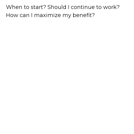
When to start? Should I continue to work?
How can I maximize my benefit?