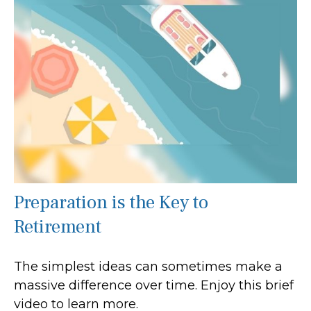
Preparation is the Key to
Retirement
The simplest ideas can sometimes make a
massive difference over time. Enjoy this brief
video to learn more.