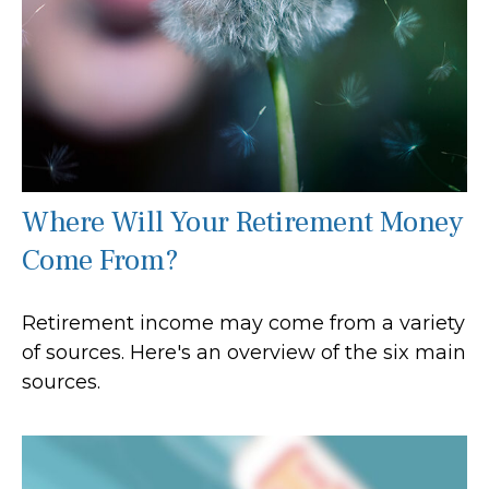
Where Will Your Retirement Money
Come From?
Retirement income may come from a variety
of sources. Here's an overview of the six main
sources.