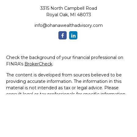
3315 North Campbell Road
Royal Oak,
MI
48073
info@ohanawealthadvisory.com
Check the background of your financial professional on
FINRA's
BrokerCheck
.
The content is developed from sources believed to be
providing accurate information. The information in this
material is not intended as tax or legal advice. Please
consult legal or tax professionals for specific information
regarding your individual situation. Some of this material
was developed and produced by FMG Suite to provide
information on a topic that may be of interest. FMG Suite
is not affiliated with the named representative, broker -
dealer, state - or SEC - registered investment advisory
firm. The opinions expressed and material provided are for