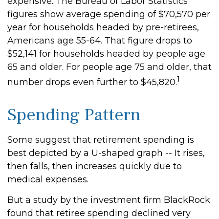
expensive. The Bureau of Labor Statistics
figures show average spending of $70,570 per
year for households headed by pre-retirees,
Americans age 55-64. That figure drops to
$52,141 for households headed by people age
65 and older. For people age 75 and older, that
1
number drops even further to $45,820.
Spending Pattern
Some suggest that retirement spending is
best depicted by a U-shaped graph -- It rises,
then falls, then increases quickly due to
medical expenses.
But a study by the investment firm BlackRock
found that retiree spending declined very