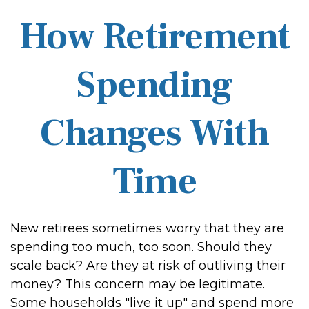
How Retirement
Spending
Changes With
Time
New retirees sometimes worry that they are
spending too much, too soon. Should they
scale back? Are they at risk of outliving their
money? This concern may be legitimate.
Some households "live it up" and spend more