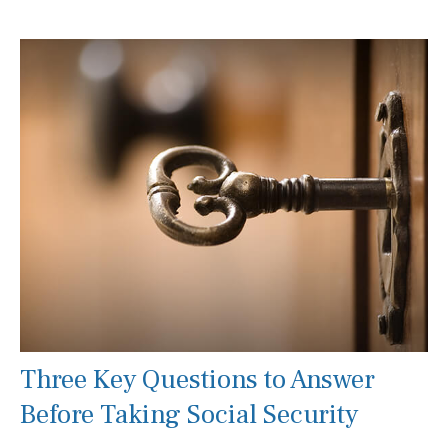
Three Key Questions to Answer
Before Taking Social Security