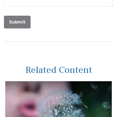
Related Content