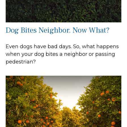
Dog Bites Neighbor. Now What?
Even dogs have bad days. So, what happens
when your dog bites a neighbor or passing
pedestrian?