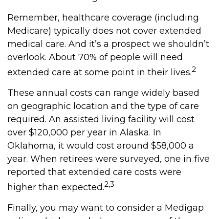
Remember, healthcare coverage (including
Medicare) typically does not cover extended
medical care. And it’s a prospect we shouldn’t
overlook. About 70% of people will need
2
extended care at some point in their lives.
These annual costs can range widely based
on geographic location and the type of care
required. An assisted living facility will cost
over $120,000 per year in Alaska. In
Oklahoma, it would cost around $58,000 a
year. When retirees were surveyed, one in five
reported that extended care costs were
2,3
higher than expected.
Finally, you may want to consider a Medigap