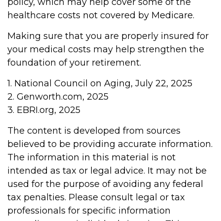
policy, which may help cover some of the
healthcare costs not covered by Medicare.
Making sure that you are properly insured for
your medical costs may help strengthen the
foundation of your retirement.
1. National Council on Aging, July 22, 2025
2. Genworth.com, 2025
3. EBRI.org, 2025
The content is developed from sources
believed to be providing accurate information.
The information in this material is not
intended as tax or legal advice. It may not be
used for the purpose of avoiding any federal
tax penalties. Please consult legal or tax
professionals for specific information