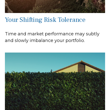
Your Shifting Risk Tolerance
Time and market performance may subtly
and slowly imbalance your portfolio.