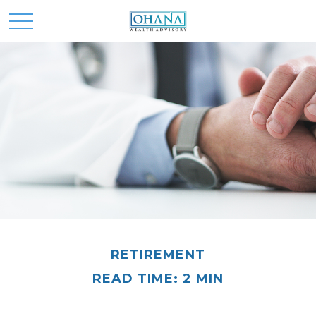
RETIREMENT
READ TIME: 2 MIN