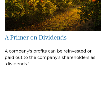
A Primer on Dividends
A company's profits can be reinvested or
paid out to the company’s shareholders as
“dividends."