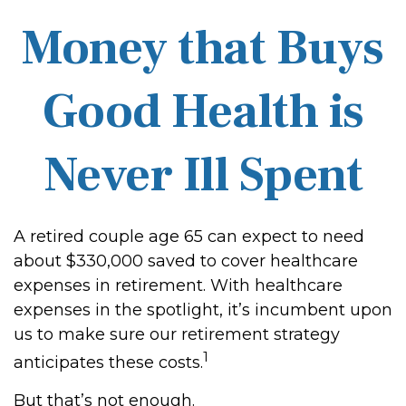
Money that Buys
Good Health is
Never Ill Spent
A retired couple age 65 can expect to need
about $330,000 saved to cover healthcare
expenses in retirement. With healthcare
expenses in the spotlight, it’s incumbent upon
us to make sure our retirement strategy
1
anticipates these costs.
But that’s not enough.