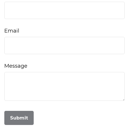
Email
Message