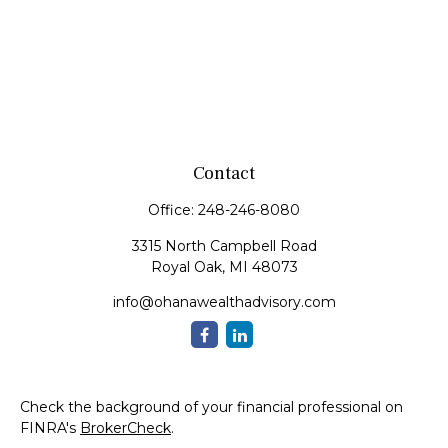
Contact
Office:
248-246-8080
3315 North Campbell Road
Royal Oak,
MI
48073
info@ohanawealthadvisory.com
Check the background of your financial professional on
FINRA's
BrokerCheck
.