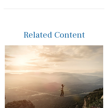
Related Content