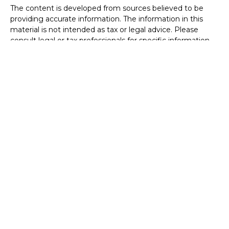
The content is developed from sources believed to be
providing accurate information. The information in this
material is not intended as tax or legal advice. Please
consult legal or tax professionals for specific information
regarding your individual situation. Some of this material
was developed and produced by FMG Suite to provide
information on a topic that may be of interest. FMG Suite
is not affiliated with the named representative, broker -
dealer, state - or SEC - registered investment advisory
firm. The opinions expressed and material provided are for
general information, and should not be considered a
solicitation for the purchase or sale of any security.
We take protecting your data and privacy very seriously.
As of January 1, 2020 the
California Consumer Privacy Act
(CCPA)
suggests the following link as an extra measure to
safeguard your data:
Do not sell my personal information
.
Copyright 2026 FMG Suite.
Securities offered through Registered Representatives of
Cambridge Investment Research, Inc., a broker-dealer,