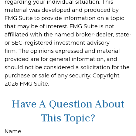
regarding your individual situation. This
material was developed and produced by
FMG Suite to provide information on a topic
that may be of interest. FMG Suite is not
affiliated with the named broker-dealer, state-
or SEC-registered investment advisory
firm. The opinions expressed and material
provided are for general information, and
should not be considered a solicitation for the
purchase or sale of any security. Copyright
2026 FMG Suite.
Have A Question About
This Topic?
Name