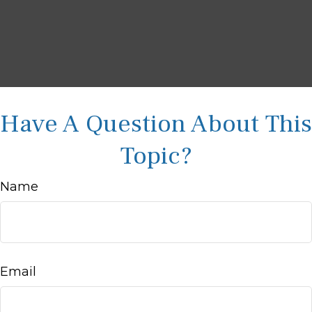
Have A Question About This
Topic?
Name
Email