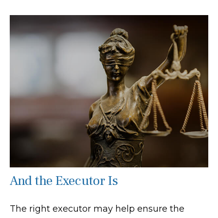
And the Executor Is
The right executor may help ensure the