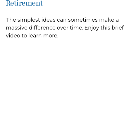
Retirement
The simplest ideas can sometimes make a
massive difference over time. Enjoy this brief
video to learn more.