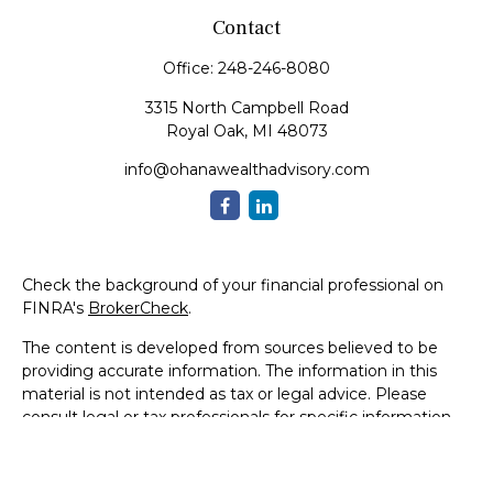
Contact
Office:
248-246-8080
3315 North Campbell Road
Royal Oak,
MI
48073
info@ohanawealthadvisory.com
Check the background of your financial professional on
FINRA's
BrokerCheck
.
The content is developed from sources believed to be
providing accurate information. The information in this
material is not intended as tax or legal advice. Please
consult legal or tax professionals for specific information
regarding your individual situation. Some of this material
was developed and produced by FMG Suite to provide
information on a topic that may be of interest. FMG Suite