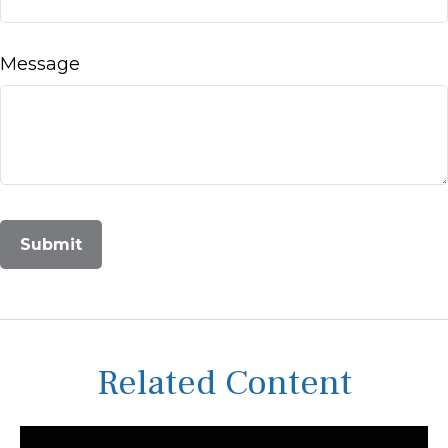
Message
Related Content