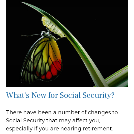
What's New for Social Security?
There have been a number of changes to
Social Security that may affect you,
especially if you are nearing retirement.