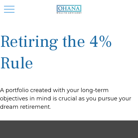
Retiring the 4%
Rule
A portfolio created with your long-term
objectives in mind is crucial as you pursue your
dream retirement.