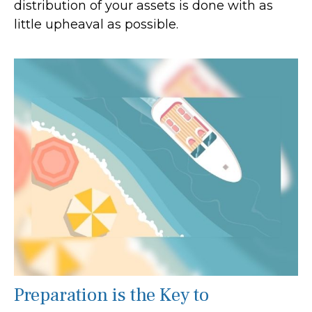
distribution of your assets is done with as
little upheaval as possible.
Preparation is the Key to