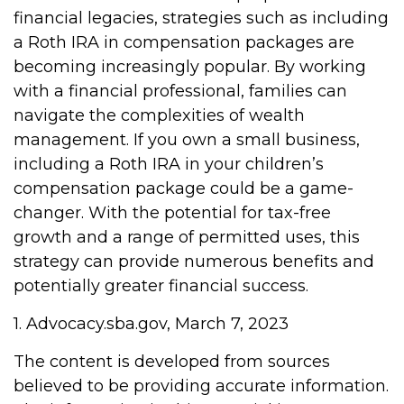
financial legacies, strategies such as including
a Roth IRA in compensation packages are
becoming increasingly popular. By working
with a financial professional, families can
navigate the complexities of wealth
management. If you own a small business,
including a Roth IRA in your children’s
compensation package could be a game-
changer. With the potential for tax-free
growth and a range of permitted uses, this
strategy can provide numerous benefits and
potentially greater financial success.
1. Advocacy.sba.gov, March 7, 2023
The content is developed from sources
believed to be providing accurate information.