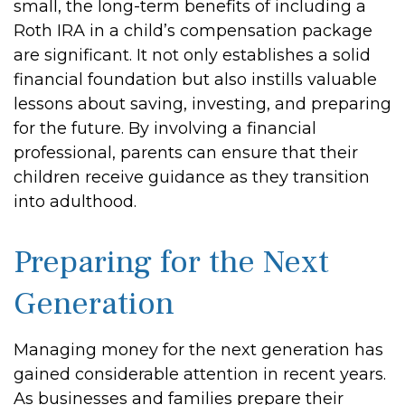
small, the long-term benefits of including a
Roth IRA in a child’s compensation package
are significant. It not only establishes a solid
financial foundation but also instills valuable
lessons about saving, investing, and preparing
for the future. By involving a financial
professional, parents can ensure that their
children receive guidance as they transition
into adulthood.
Preparing for the Next
Generation
Managing money for the next generation has
gained considerable attention in recent years.
As businesses and families prepare their