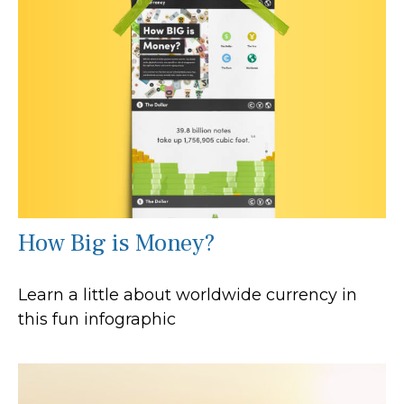
How Big is Money?
Learn a little about worldwide currency in
this fun infographic