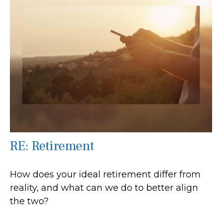
RE: Retirement
How does your ideal retirement differ from
reality, and what can we do to better align
the two?