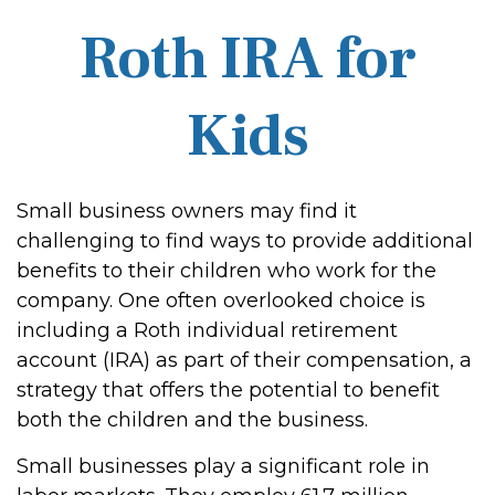
Roth IRA for
Kids
Small business owners may find it
challenging to find ways to provide additional
benefits to their children who work for the
company. One often overlooked choice is
including a Roth individual retirement
account (IRA) as part of their compensation, a
strategy that offers the potential to benefit
both the children and the business.
Small businesses play a significant role in