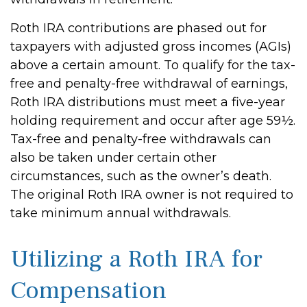
Roth IRA contributions are phased out for
taxpayers with adjusted gross incomes (AGIs)
above a certain amount. To qualify for the tax-
free and penalty-free withdrawal of earnings,
Roth IRA distributions must meet a five-year
holding requirement and occur after age 59½.
Tax-free and penalty-free withdrawals can
also be taken under certain other
circumstances, such as the owner’s death.
The original Roth IRA owner is not required to
take minimum annual withdrawals.
Utilizing a Roth IRA for
Compensation