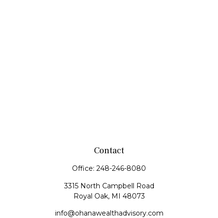
Contact
Office:
248-246-8080
3315 North Campbell Road
Royal Oak,
MI
48073
info@ohanawealthadvisory.com