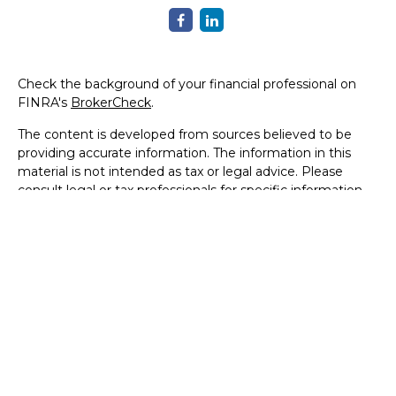
Check the background of your financial professional on
FINRA's
BrokerCheck
.
The content is developed from sources believed to be
providing accurate information. The information in this
material is not intended as tax or legal advice. Please
consult legal or tax professionals for specific information
regarding your individual situation. Some of this material
was developed and produced by FMG Suite to provide
information on a topic that may be of interest. FMG Suite
is not affiliated with the named representative, broker -
dealer, state - or SEC - registered investment advisory
firm. The opinions expressed and material provided are for
general information, and should not be considered a
solicitation for the purchase or sale of any security.
We take protecting your data and privacy very seriously.
As of January 1, 2020 the
California Consumer Privacy Act