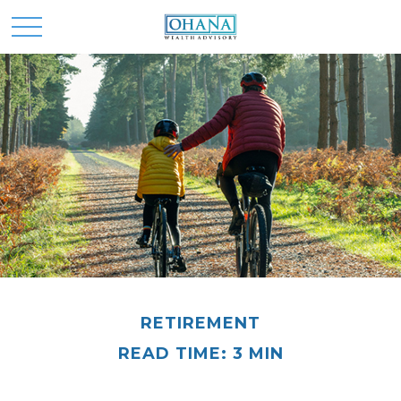
RETIREMENT
READ TIME: 3 MIN