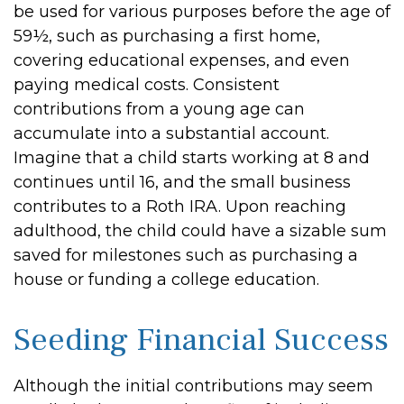
be used for various purposes before the age of
59½, such as purchasing a first home,
covering educational expenses, and even
paying medical costs. Consistent
contributions from a young age can
accumulate into a substantial account.
Imagine that a child starts working at 8 and
continues until 16, and the small business
contributes to a Roth IRA. Upon reaching
adulthood, the child could have a sizable sum
saved for milestones such as purchasing a
house or funding a college education.
Seeding Financial Success
Although the initial contributions may seem