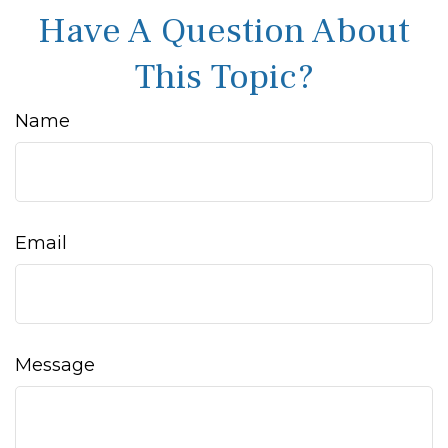
Have A Question About
This Topic?
Name
Email
Message