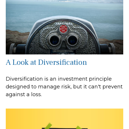
A Look at Diversification
Diversification is an investment principle
designed to manage risk, but it can't prevent
against a loss.