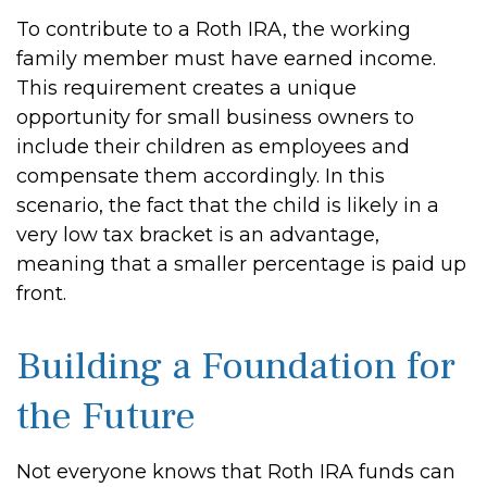
To contribute to a Roth IRA, the working
family member must have earned income.
This requirement creates a unique
opportunity for small business owners to
include their children as employees and
compensate them accordingly. In this
scenario, the fact that the child is likely in a
very low tax bracket is an advantage,
meaning that a smaller percentage is paid up
front.
Building a Foundation for
the Future
Not everyone knows that Roth IRA funds can