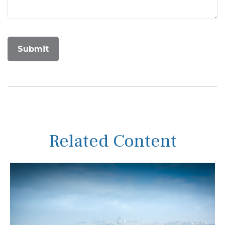
Related Content