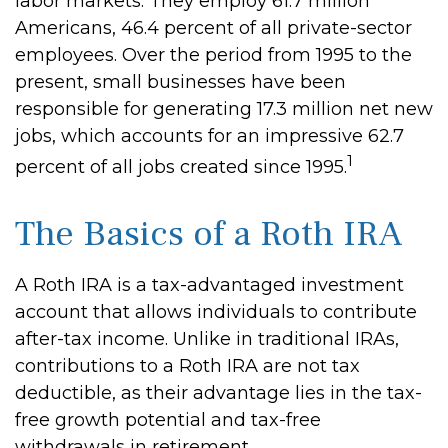
labor markets. They employ 61.7 million
Americans, 46.4 percent of all private-sector
employees. Over the period from 1995 to the
present, small businesses have been
responsible for generating 17.3 million net new
jobs, which accounts for an impressive 62.7
1
percent of all jobs created since 1995.
The Basics of a Roth IRA
A Roth IRA is a tax-advantaged investment
account that allows individuals to contribute
after-tax income. Unlike in traditional IRAs,
contributions to a Roth IRA are not tax
deductible, as their advantage lies in the tax-
free growth potential and tax-free
withdrawals in retirement.