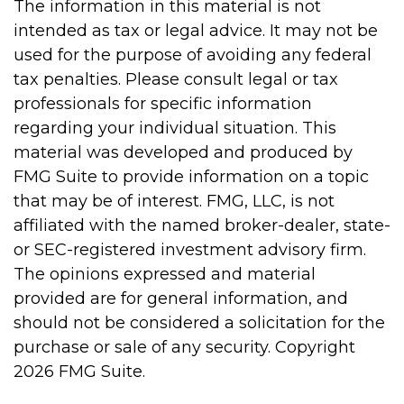
The information in this material is not
intended as tax or legal advice. It may not be
used for the purpose of avoiding any federal
tax penalties. Please consult legal or tax
professionals for specific information
regarding your individual situation. This
material was developed and produced by
FMG Suite to provide information on a topic
that may be of interest. FMG, LLC, is not
affiliated with the named broker-dealer, state-
or SEC-registered investment advisory firm.
The opinions expressed and material
provided are for general information, and
should not be considered a solicitation for the
purchase or sale of any security. Copyright
2026 FMG Suite.