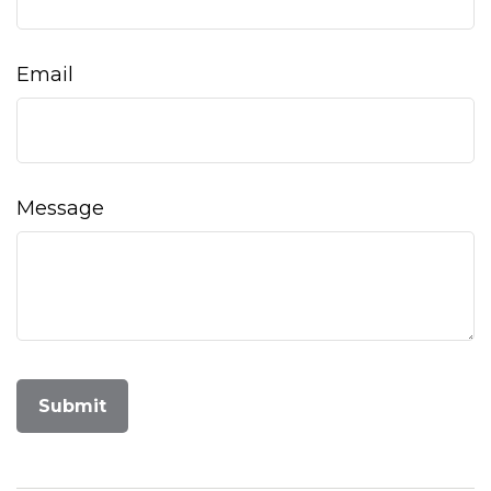
Email
Message