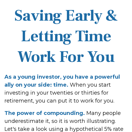
Saving Early &
Letting Time
Work For You
As a young investor, you have a powerful
ally on your side: time.
When you start
investing in your twenties or thirties for
retirement, you can put it to work for you.
The power of compounding.
Many people
underestimate it, so it is worth illustrating.
Let's take a look using a hypothetical 5% rate