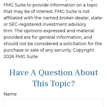
FMG Suite to provide information on a topic
that may be of interest. FMG Suite is not
affiliated with the named broker-dealer, state-
or SEC-registered investment advisory
firm. The opinions expressed and material
provided are for general information, and
should not be considered a solicitation for the
purchase or sale of any security. Copyright
2026 FMG Suite.
Have A Question About
This Topic?
Name