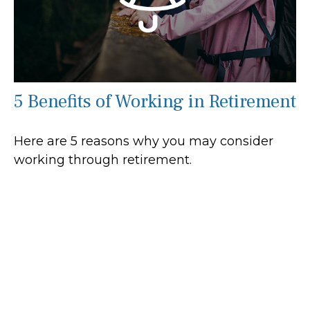
5 Benefits of Working in Retirement
Here are 5 reasons why you may consider
working through retirement.