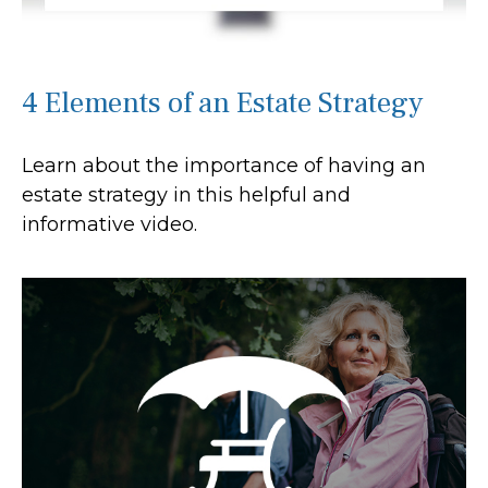
4 Elements of an Estate Strategy
Learn about the importance of having an
estate strategy in this helpful and
informative video.