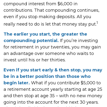
compound interest from $6,000 in
contributions. That compounding continues,
even if you stop making deposits. All you
1
really need to do is let that money stay put.
The earlier you start, the greater the
compounding potential.
If you’re investing
for retirement in your twenties, you may gain
an advantage over someone who waits to
invest until his or her thirties.
Even if you start early & then stop, you may
be in a better position than those who
begin later.
What if you contribute $5,000 to
a retirement account yearly starting at age 25
and then stop at age 35 – with no new money
going into the account for the next 30 years.