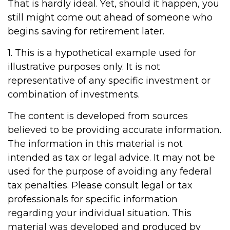
That is hardly ideal. Yet, should it happen, you
still might come out ahead of someone who
begins saving for retirement later.
1. This is a hypothetical example used for
illustrative purposes only. It is not
representative of any specific investment or
combination of investments.
The content is developed from sources
believed to be providing accurate information.
The information in this material is not
intended as tax or legal advice. It may not be
used for the purpose of avoiding any federal
tax penalties. Please consult legal or tax
professionals for specific information
regarding your individual situation. This
material was developed and produced by