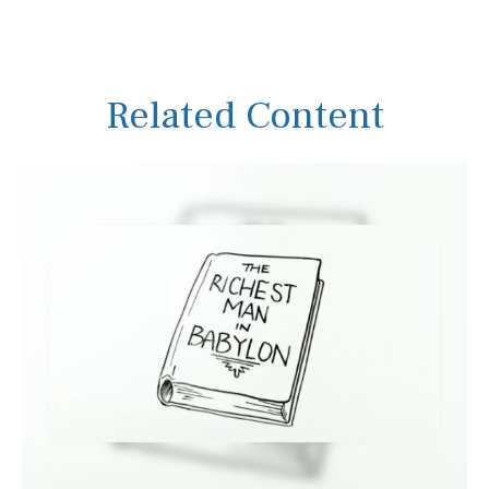
Related Content