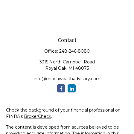
Contact
Office:
248-246-8080
3315 North Campbell Road
Royal Oak,
MI
48073
info@ohanawealthadvisory.com
Check the background of your financial professional on
FINRA's
BrokerCheck
.
The content is developed from sources believed to be
providing accurate information. The information in this