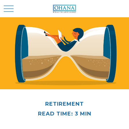
RETIREMENT
READ TIME: 3 MIN