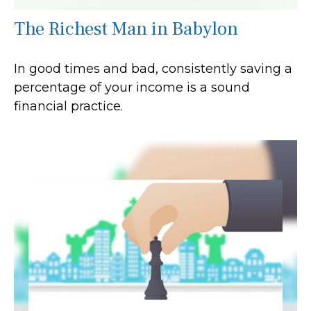
The Richest Man in Babylon
In good times and bad, consistently saving a
percentage of your income is a sound
financial practice.