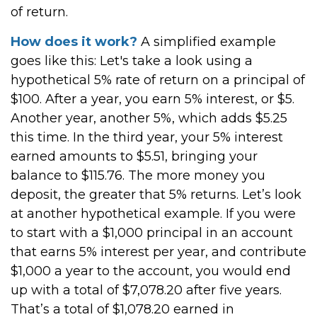
of return.
How does it work?
A simplified example
goes like this: Let's take a look using a
hypothetical 5% rate of return on a principal of
$100. After a year, you earn 5% interest, or $5.
Another year, another 5%, which adds $5.25
this time. In the third year, your 5% interest
earned amounts to $5.51, bringing your
balance to $115.76. The more money you
deposit, the greater that 5% returns. Let’s look
at another hypothetical example. If you were
to start with a $1,000 principal in an account
that earns 5% interest per year, and contribute
$1,000 a year to the account, you would end
up with a total of $7,078.20 after five years.
That’s a total of $1,078.20 earned in