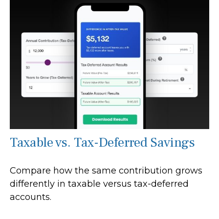
Taxable vs. Tax-Deferred Savings
Compare how the same contribution grows
differently in taxable versus tax-deferred
accounts.