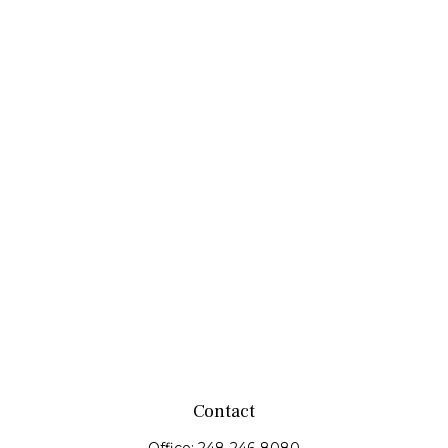
Contact