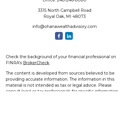
Office:
248-246-8080
3315 North Campbell Road
Royal Oak,
MI
48073
info@ohanawealthadvisory.com
Check the background of your financial professional on
FINRA's
BrokerCheck
.
The content is developed from sources believed to be
providing accurate information. The information in this
material is not intended as tax or legal advice. Please
consult legal or tax professionals for specific information
regarding your individual situation. Some of this material
was developed and produced by FMG Suite to provide
information on a topic that may be of interest. FMG Suite
is not affiliated with the named representative, broker -
dealer, state - or SEC - registered investment advisory
firm. The opinions expressed and material provided are for