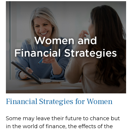
Financial Strategies for Women
Some may leave their future to chance but
in the world of finance, the effects of the