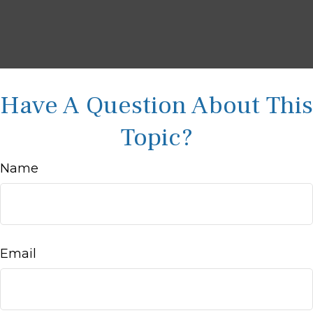
Have A Question About This
Topic?
Name
Email