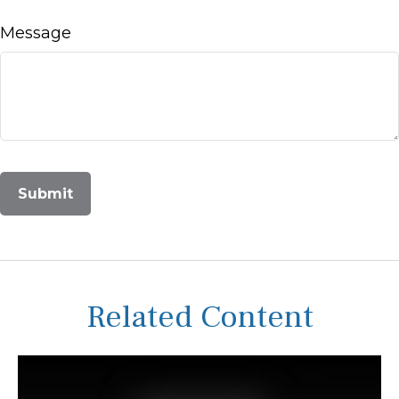
Message
Related Content