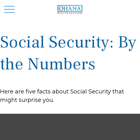
Social Security: By
the Numbers
Here are five facts about Social Security that
might surprise you.