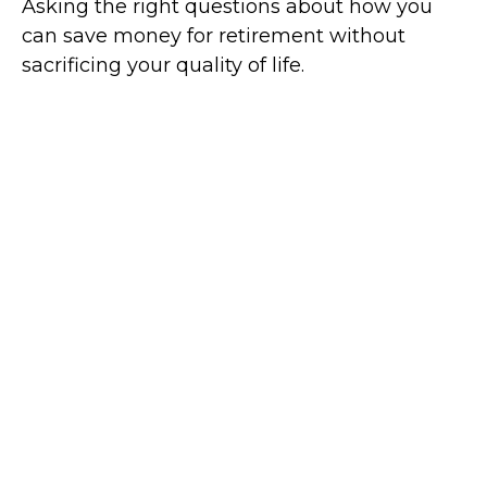
Asking the right questions about how you
can save money for retirement without
sacrificing your quality of life.