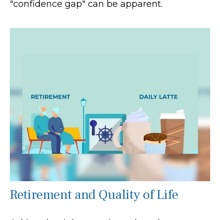
"confidence gap" can be apparent.
Retirement and Quality of Life