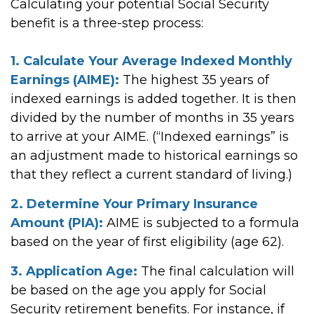
Calculating your potential Social Security
benefit is a three-step process:
1. Calculate Your Average Indexed Monthly
Earnings (AIME):
The highest 35 years of
indexed earnings is added together. It is then
divided by the number of months in 35 years
to arrive at your AIME. (“Indexed earnings” is
an adjustment made to historical earnings so
that they reflect a current standard of living.)
2. Determine Your Primary Insurance
Amount (PIA):
AIME is subjected to a formula
based on the year of first eligibility (age 62).
3. Application Age:
The final calculation will
be based on the age you apply for Social
Security retirement benefits. For instance, if