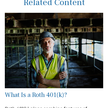
Related Content
What Is a Roth 401(k)?