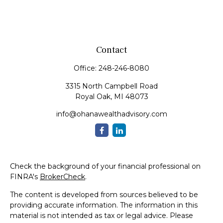
Contact
Office:
248-246-8080
3315 North Campbell Road
Royal Oak,
MI
48073
info@ohanawealthadvisory.com
Check the background of your financial professional on
FINRA's
BrokerCheck
.
The content is developed from sources believed to be
providing accurate information. The information in this
material is not intended as tax or legal advice. Please