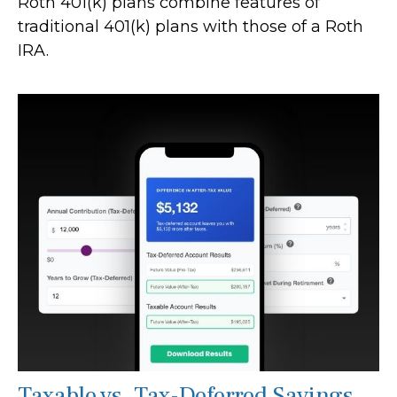
Roth 401(k) plans combine features of
traditional 401(k) plans with those of a Roth
IRA.
Taxable vs. Tax-Deferred Savings