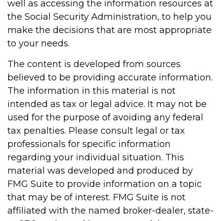
well as accessing the information resources at
the Social Security Administration, to help you
make the decisions that are most appropriate
to your needs.
The content is developed from sources
believed to be providing accurate information.
The information in this material is not
intended as tax or legal advice. It may not be
used for the purpose of avoiding any federal
tax penalties. Please consult legal or tax
professionals for specific information
regarding your individual situation. This
material was developed and produced by
FMG Suite to provide information on a topic
that may be of interest. FMG Suite is not
affiliated with the named broker-dealer, state-