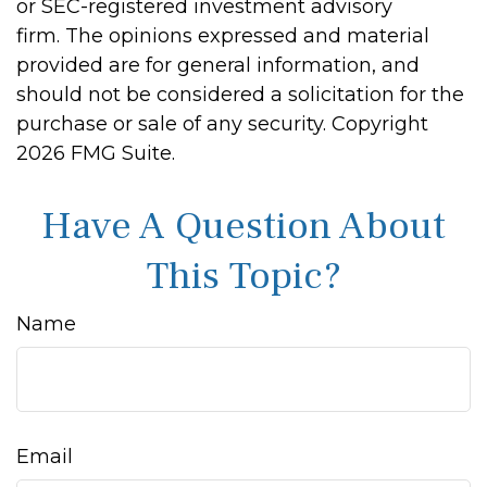
or SEC-registered investment advisory
firm. The opinions expressed and material
provided are for general information, and
should not be considered a solicitation for the
purchase or sale of any security. Copyright
2026 FMG Suite.
Have A Question About
This Topic?
Name
Email