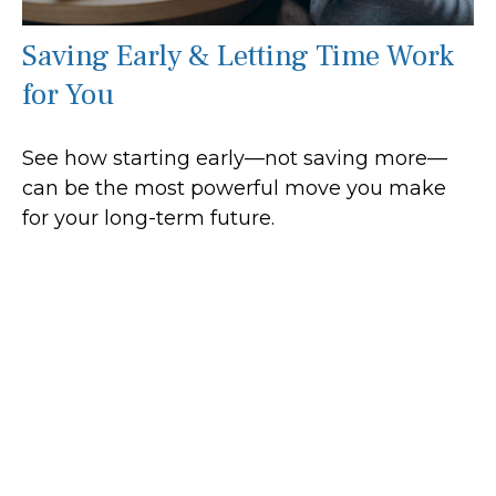
Saving Early & Letting Time Work
for You
See how starting early—not saving more—
can be the most powerful move you make
for your long-term future.