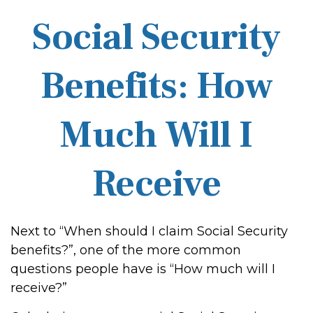
Social Security
Benefits: How
Much Will I
Receive
Next to “When should I claim Social Security
benefits?”, one of the more common
questions people have is “How much will I
receive?”