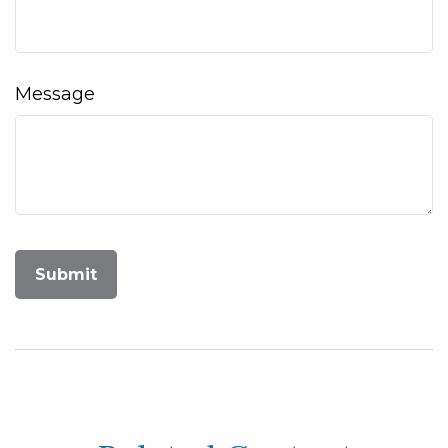
Message