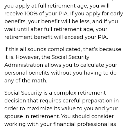
you apply at full retirement age, you will
receive 100% of your PIA. If you apply for early
benefits, your benefit will be less, and if you
wait until after full retirement age, your
retirement benefit will exceed your PIA.
If this all sounds complicated, that’s because
it is. However, the Social Security
Administration allows you to calculate your
personal benefits without you having to do
any of the math.
Social Security is a complex retirement
decision that requires careful preparation in
order to maximize its value to you and your
spouse in retirement. You should consider
working with your financial professional as