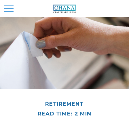
RETIREMENT
READ TIME: 2 MIN