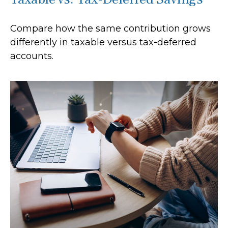
Compare how the same contribution grows
differently in taxable versus tax-deferred
accounts.