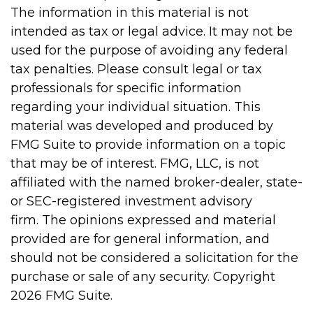
The information in this material is not
intended as tax or legal advice. It may not be
used for the purpose of avoiding any federal
tax penalties. Please consult legal or tax
professionals for specific information
regarding your individual situation. This
material was developed and produced by
FMG Suite to provide information on a topic
that may be of interest. FMG, LLC, is not
affiliated with the named broker-dealer, state-
or SEC-registered investment advisory
firm. The opinions expressed and material
provided are for general information, and
should not be considered a solicitation for the
purchase or sale of any security. Copyright
2026 FMG Suite.