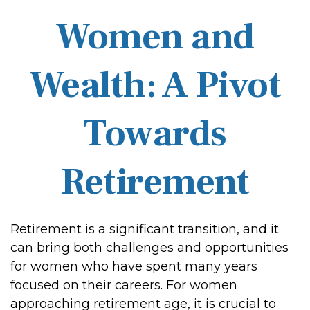
Women and
Wealth: A Pivot
Towards
Retirement
Retirement is a significant transition, and it
can bring both challenges and opportunities
for women who have spent many years
focused on their careers. For women
approaching retirement age, it is crucial to