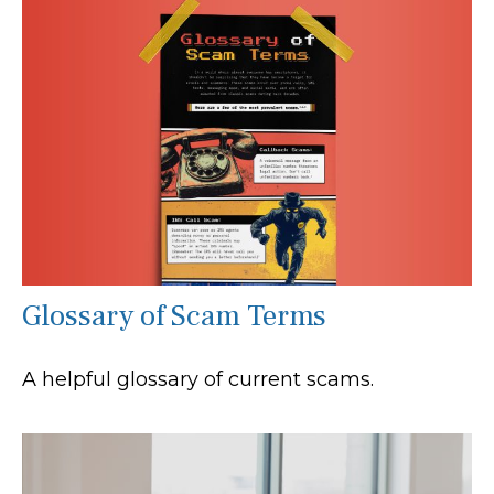
Glossary of Scam Terms
A helpful glossary of current scams.