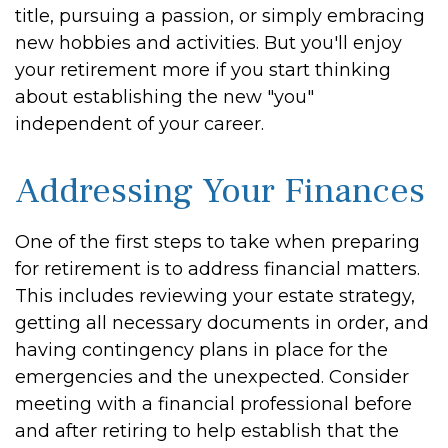
title, pursuing a passion, or simply embracing
new hobbies and activities. But you'll enjoy
your retirement more if you start thinking
about establishing the new "you"
independent of your career.
Addressing Your Finances
One of the first steps to take when preparing
for retirement is to address financial matters.
This includes reviewing your estate strategy,
getting all necessary documents in order, and
having contingency plans in place for the
emergencies and the unexpected. Consider
meeting with a financial professional before
and after retiring to help establish that the