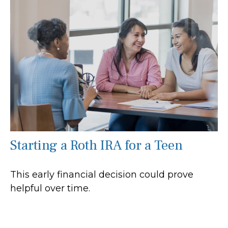
Starting a Roth IRA for a Teen
This early financial decision could prove
helpful over time.