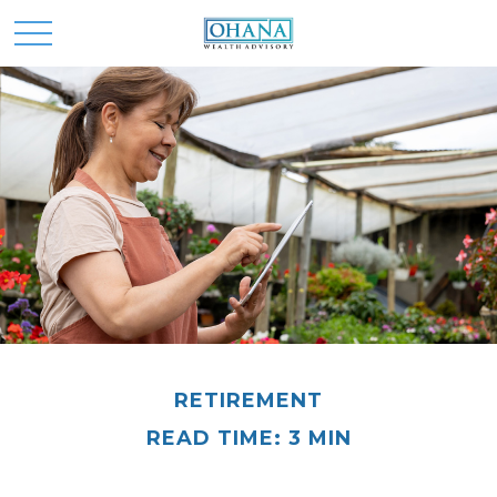
RETIREMENT
READ TIME: 3 MIN