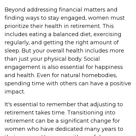
Beyond addressing financial matters and
finding ways to stay engaged, women must
prioritize their health in retirement. This
includes eating a balanced diet, exercising
regularly, and getting the right amount of
sleep. But your overall health includes more
than just your physical body. Social
engagement is also essential for happiness
and health. Even for natural homebodies,
spending time with others can have a positive
impact.
It's essential to remember that adjusting to
retirement takes time. Transitioning into
retirement can be a significant change for
women who have dedicated many years to