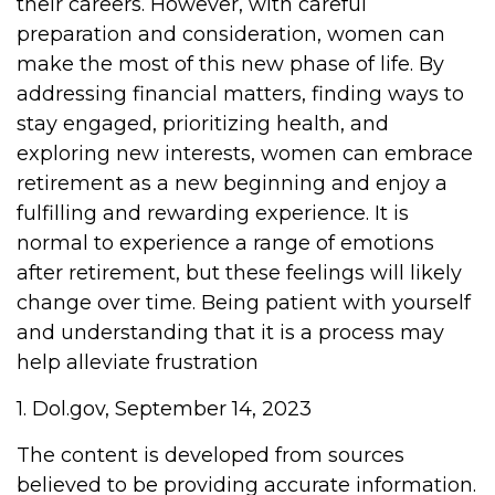
their careers. However, with careful
preparation and consideration, women can
make the most of this new phase of life. By
addressing financial matters, finding ways to
stay engaged, prioritizing health, and
exploring new interests, women can embrace
retirement as a new beginning and enjoy a
fulfilling and rewarding experience. It is
normal to experience a range of emotions
after retirement, but these feelings will likely
change over time. Being patient with yourself
and understanding that it is a process may
help alleviate frustration
1. Dol.gov, September 14, 2023
The content is developed from sources
believed to be providing accurate information.