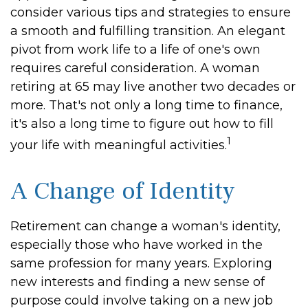
consider various tips and strategies to ensure
a smooth and fulfilling transition. An elegant
pivot from work life to a life of one's own
requires careful consideration. A woman
retiring at 65 may live another two decades or
more. That's not only a long time to finance,
it's also a long time to figure out how to fill
1
your life with meaningful activities.
A Change of Identity
Retirement can change a woman's identity,
especially those who have worked in the
same profession for many years. Exploring
new interests and finding a new sense of
purpose could involve taking on a new job