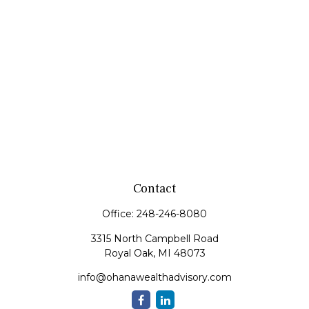
Contact
Office:
248-246-8080
3315 North Campbell Road
Royal Oak,
MI
48073
info@ohanawealthadvisory.com