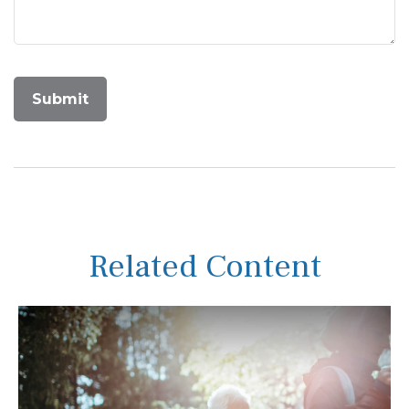
Related Content