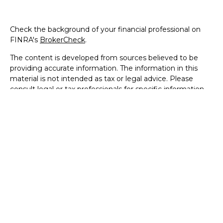
Check the background of your financial professional on
FINRA's
BrokerCheck
.
The content is developed from sources believed to be
providing accurate information. The information in this
material is not intended as tax or legal advice. Please
consult legal or tax professionals for specific information
regarding your individual situation. Some of this material
was developed and produced by FMG Suite to provide
information on a topic that may be of interest. FMG Suite
is not affiliated with the named representative, broker -
dealer, state - or SEC - registered investment advisory
firm. The opinions expressed and material provided are for
general information, and should not be considered a
solicitation for the purchase or sale of any security.
We take protecting your data and privacy very seriously.
As of January 1, 2020 the
California Consumer Privacy Act
(CCPA)
suggests the following link as an extra measure to
safeguard your data:
Do not sell my personal information
.