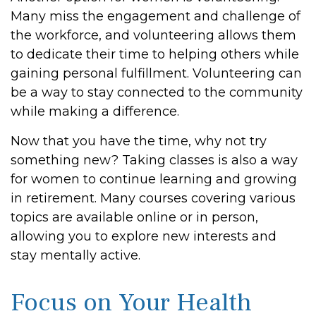
Many miss the engagement and challenge of
the workforce, and volunteering allows them
to dedicate their time to helping others while
gaining personal fulfillment. Volunteering can
be a way to stay connected to the community
while making a difference.
Now that you have the time, why not try
something new? Taking classes is also a way
for women to continue learning and growing
in retirement. Many courses covering various
topics are available online or in person,
allowing you to explore new interests and
stay mentally active.
Focus on Your Health