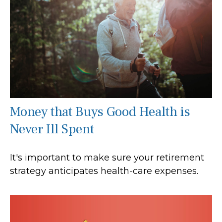
Money that Buys Good Health is
Never Ill Spent
It's important to make sure your retirement
strategy anticipates health-care expenses.