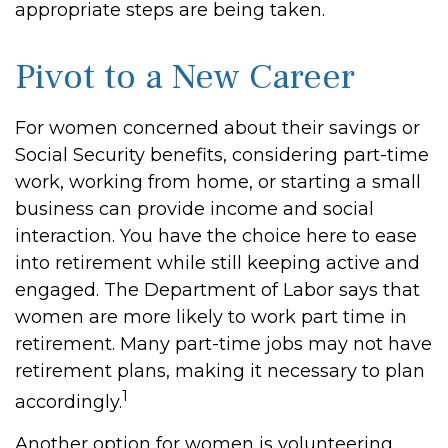
appropriate steps are being taken.
Pivot to a New Career
For women concerned about their savings or
Social Security benefits, considering part-time
work, working from home, or starting a small
business can provide income and social
interaction. You have the choice here to ease
into retirement while still keeping active and
engaged. The Department of Labor says that
women are more likely to work part time in
retirement. Many part-time jobs may not have
retirement plans, making it necessary to plan
1
accordingly.
Another option for women is volunteering.