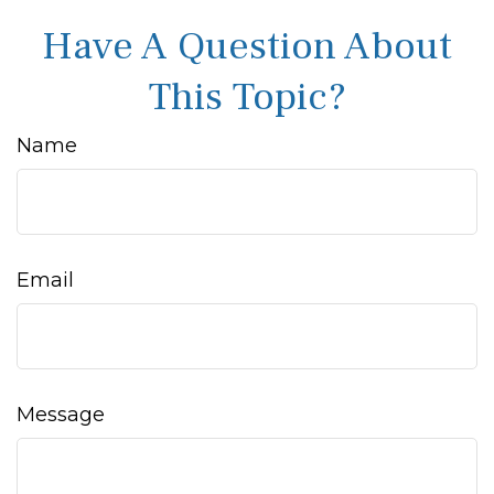
Have A Question About
This Topic?
Name
Email
Message