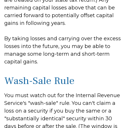
are treated on your state tax return.) Any
remaining capital losses above that can be
carried forward to potentially offset capital
gains in following years.
By taking losses and carrying over the excess
losses into the future, you may be able to
manage some long-term and short-term
capital gains.
Wash-Sale Rule
You must watch out for the Internal Revenue
Service's "wash-sale" rule. You can't claim a
loss on a security if you buy the same or a
"substantially identical" security within 30
days before or after the sale. (The window is