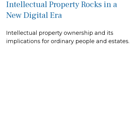
Intellectual Property Rocks in a
New Digital Era
Intellectual property ownership and its
implications for ordinary people and estates.