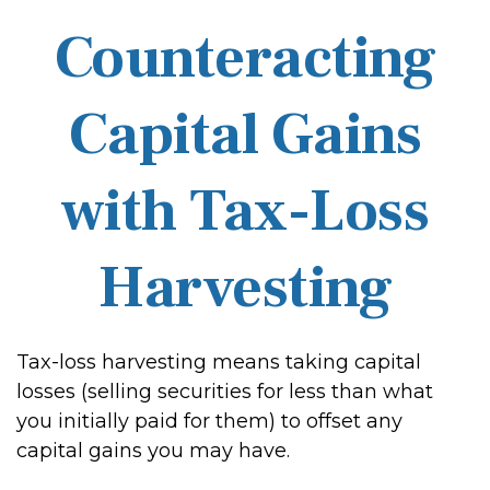
Counteracting
Capital Gains
with Tax-Loss
Harvesting
Tax-loss harvesting means taking capital
losses (selling securities for less than what
you initially paid for them) to offset any
capital gains you may have.