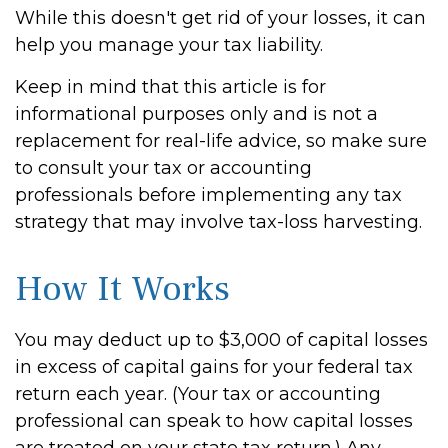
While this doesn't get rid of your losses, it can
help you manage your tax liability.
Keep in mind that this article is for
informational purposes only and is not a
replacement for real-life advice, so make sure
to consult your tax or accounting
professionals before implementing any tax
strategy that may involve tax-loss harvesting.
How It Works
You may deduct up to $3,000 of capital losses
in excess of capital gains for your federal tax
return each year. (Your tax or accounting
professional can speak to how capital losses