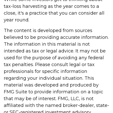
tax-loss harvesting as the year comes to a
close, it's a practice that you can consider all
year round.
The content is developed from sources
believed to be providing accurate information.
The information in this material is not
intended as tax or legal advice. It may not be
used for the purpose of avoiding any federal
tax penalties. Please consult legal or tax
professionals for specific information
regarding your individual situation. This
material was developed and produced by
FMG Suite to provide information on a topic
that may be of interest. FMG, LLC, is not
affiliated with the named broker-dealer, state-
or SEC-registered investment advisory