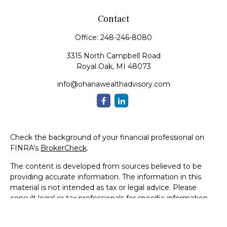
Contact
Office:
248-246-8080
3315 North Campbell Road
Royal Oak,
MI
48073
info@ohanawealthadvisory.com
Check the background of your financial professional on
FINRA's
BrokerCheck
.
The content is developed from sources believed to be
providing accurate information. The information in this
material is not intended as tax or legal advice. Please
consult legal or tax professionals for specific information
regarding your individual situation. Some of this material
was developed and produced by FMG Suite to provide