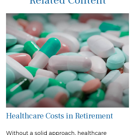
Related Content
Healthcare Costs in Retirement
Without a solid approach, healthcare