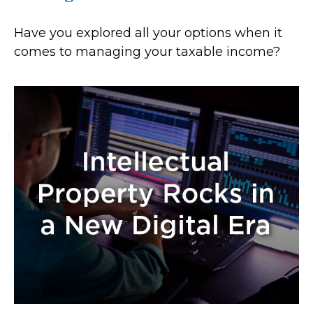
Have you explored all your options when it
comes to managing your taxable income?