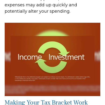
expenses may add up quickly and
potentially alter your spending.
Making Your Tax Bracket Work