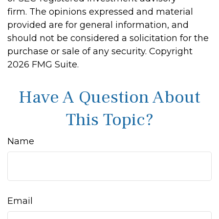
firm. The opinions expressed and material
provided are for general information, and
should not be considered a solicitation for the
purchase or sale of any security. Copyright
2026 FMG Suite.
Have A Question About
This Topic?
Name
Email