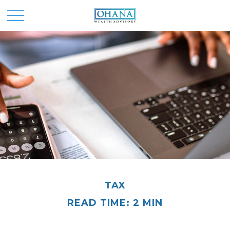
TAX
READ TIME: 2 MIN