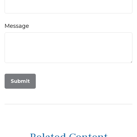
Message