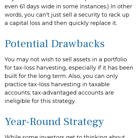
even 61 days wide in some instances.) In other
words, you can't just sell a security to rack up
a capital loss and then quickly replace it.
Potential Drawbacks
You may not wish to sell assets in a portfolio
for tax-loss harvesting, especially if it has been
built for the long term. Also, you can only
practice tax-loss harvesting in taxable
accounts; tax-advantaged accounts are
ineligible for this strategy.
Year-Round Strategy
While some investors get to thinking about