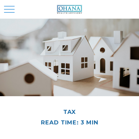
TAX
READ TIME: 3 MIN