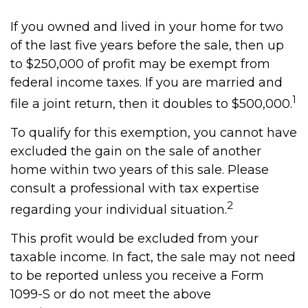
If you owned and lived in your home for two
of the last five years before the sale, then up
to $250,000 of profit may be exempt from
federal income taxes. If you are married and
1
file a joint return, then it doubles to $500,000.
To qualify for this exemption, you cannot have
excluded the gain on the sale of another
home within two years of this sale. Please
consult a professional with tax expertise
2
regarding your individual situation.
This profit would be excluded from your
taxable income. In fact, the sale may not need
to be reported unless you receive a Form
1099-S or do not meet the above