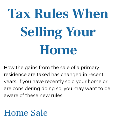
Tax Rules When
Selling Your
Home
How the gains from the sale of a primary
residence are taxed has changed in recent
years. If you have recently sold your home or
are considering doing so, you may want to be
aware of these new rules.
Home Sale