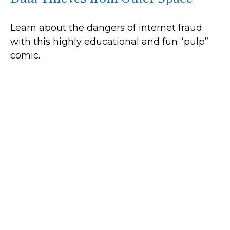
Learn about the dangers of internet fraud
with this highly educational and fun “pulp”
comic.