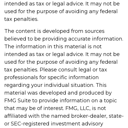
intended as tax or legal advice. It may not be
used for the purpose of avoiding any federal
tax penalties.
The content is developed from sources
believed to be providing accurate information.
The information in this material is not
intended as tax or legal advice. It may not be
used for the purpose of avoiding any federal
tax penalties. Please consult legal or tax
professionals for specific information
regarding your individual situation. This
material was developed and produced by
FMG Suite to provide information on a topic
that may be of interest. FMG, LLC, is not
affiliated with the named broker-dealer, state-
or SEC-registered investment advisory