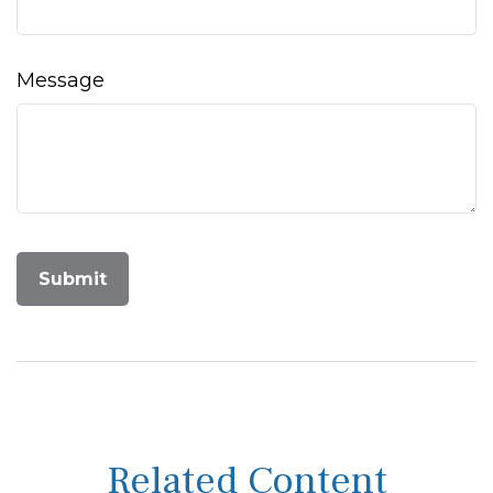
Message
Related Content