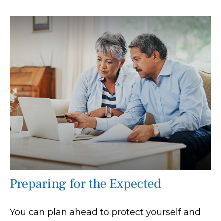
Preparing for the Expected
You can plan ahead to protect yourself and