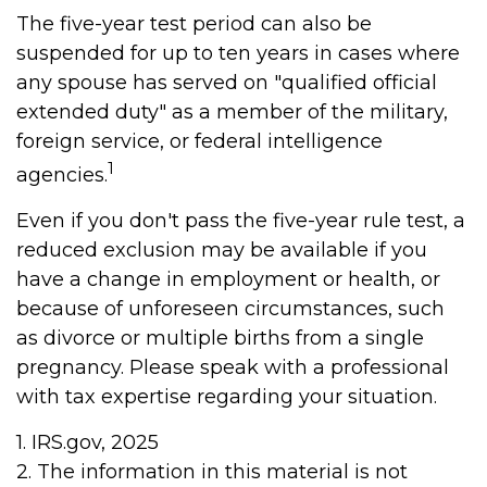
The five-year test period can also be
suspended for up to ten years in cases where
any spouse has served on "qualified official
extended duty" as a member of the military,
foreign service, or federal intelligence
1
agencies.
Even if you don't pass the five-year rule test, a
reduced exclusion may be available if you
have a change in employment or health, or
because of unforeseen circumstances, such
as divorce or multiple births from a single
pregnancy. Please speak with a professional
with tax expertise regarding your situation.
1. IRS.gov, 2025
2. The information in this material is not