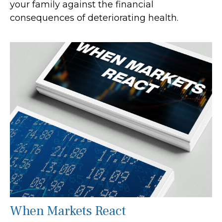
your family against the financial
consequences of deteriorating health.
When Markets React