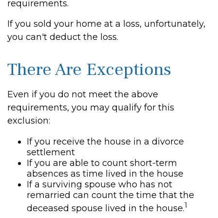
requirements.
If you sold your home at a loss, unfortunately,
you can't deduct the loss.
There Are Exceptions
Even if you do not meet the above
requirements, you may qualify for this
exclusion:
If you receive the house in a divorce
settlement
If you are able to count short-term
absences as time lived in the house
If a surviving spouse who has not
remarried can count the time that the
1
deceased spouse lived in the house.