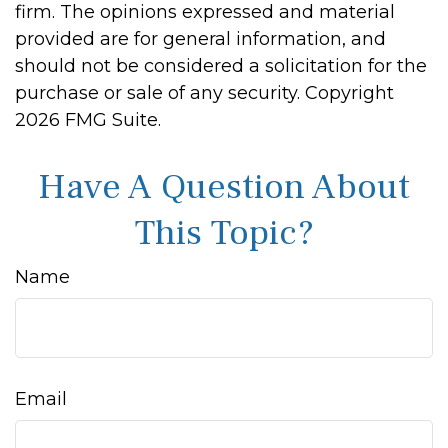
firm. The opinions expressed and material
provided are for general information, and
should not be considered a solicitation for the
purchase or sale of any security. Copyright
2026 FMG Suite.
Have A Question About
This Topic?
Name
Email