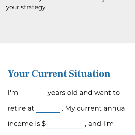
your strategy.
Your Current Situation
I'm
years old and want to
retire at
. My current annual
income is
$
, and I'm