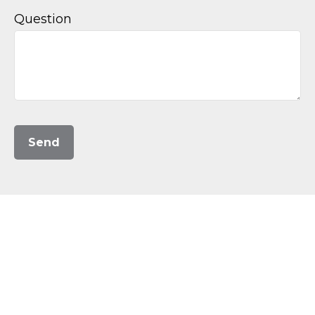
Question
Send