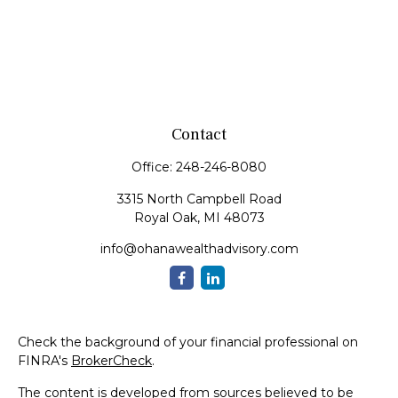
Contact
Office:
248-246-8080
3315 North Campbell Road
Royal Oak,
MI
48073
info@ohanawealthadvisory.com
Check the background of your financial professional on
FINRA's
BrokerCheck
.
The content is developed from sources believed to be