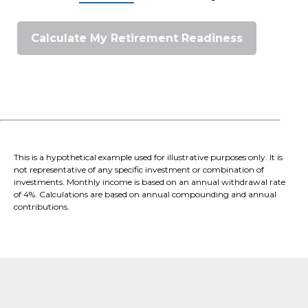
Calculate My Retirement Readiness
This is a hypothetical example used for illustrative purposes only. It is
not representative of any specific investment or combination of
investments. Monthly income is based on an annual withdrawal rate
of 4%. Calculations are based on annual compounding and annual
contributions.