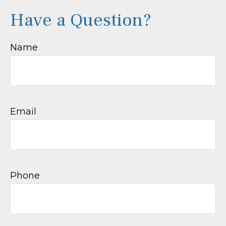
Have a Question?
Name
Email
Phone