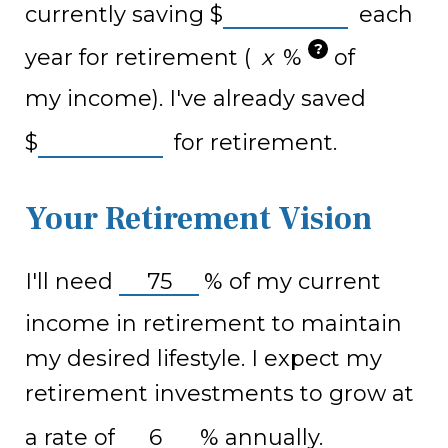
currently saving
$
each
?
year for retirement (
%
of
my income). I've already saved
$
for retirement.
Your Retirement Vision
I'll need
%
of my current
income in retirement to maintain
my desired lifestyle. I expect my
retirement investments to grow at
a rate of
%
annually.