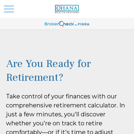
Are You Ready for
Retirement?
Take control of your finances with our
comprehensive retirement calculator. In
just a few minutes, you'll discover
whether you're on track to retire
comfortably—or if it's time to adjust