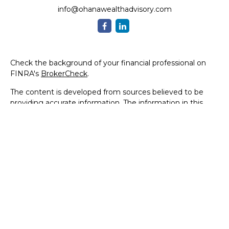
info@ohanawealthadvisory.com
Check the background of your financial professional on
FINRA's
BrokerCheck
.
The content is developed from sources believed to be
providing accurate information. The information in this
material is not intended as tax or legal advice. Please
consult legal or tax professionals for specific information
regarding your individual situation. Some of this material
was developed and produced by FMG Suite to provide
information on a topic that may be of interest. FMG Suite
is not affiliated with the named representative, broker -
dealer, state - or SEC - registered investment advisory
firm. The opinions expressed and material provided are for
general information, and should not be considered a
solicitation for the purchase or sale of any security.
We take protecting your data and privacy very seriously.