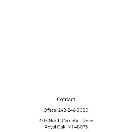
Contact
Office:
248-246-8080
3315 North Campbell Road
Royal Oak,
MI
48073