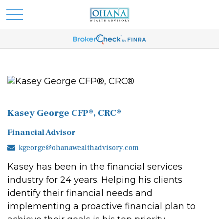
Kasey George CFP®, CRC®
Financial Advisor
kgeorge@ohanawealthadvisory.com
Kasey has been in the financial services
industry for 24 years. Helping his clients
identify their financial needs and
implementing a proactive financial plan to