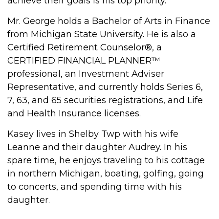
achieve their goals is his top priority.
Mr. George holds a Bachelor of Arts in Finance
from Michigan State University. He is also a
Certified Retirement Counselor®, a
CERTIFIED FINANCIAL PLANNER™
professional, an Investment Adviser
Representative, and currently holds Series 6,
7, 63, and 65 securities registrations, and Life
and Health Insurance licenses.
Kasey lives in Shelby Twp with his wife
Leanne and their daughter Audrey. In his
spare time, he enjoys traveling to his cottage
in northern Michigan, boating, golfing, going
to concerts, and spending time with his
daughter.