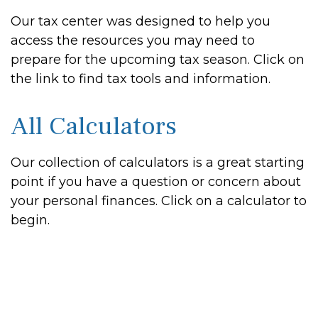
Our tax center was designed to help you
access the resources you may need to
prepare for the upcoming tax season. Click on
the link to find tax tools and information.
All Calculators
Our collection of calculators is a great starting
point if you have a question or concern about
your personal finances. Click on a calculator to
begin.