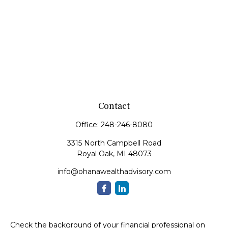
Contact
Office:
248-246-8080
3315 North Campbell Road
Royal Oak,
MI
48073
info@ohanawealthadvisory.com
Check the background of your financial professional on