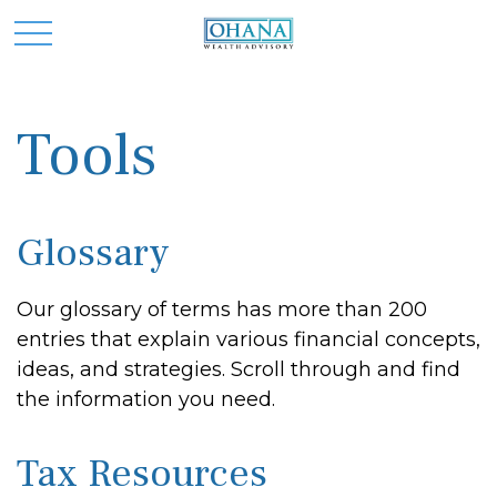
Tools
Glossary
Our glossary of terms has more than 200
entries that explain various financial concepts,
ideas, and strategies. Scroll through and find
the information you need.
Tax Resources