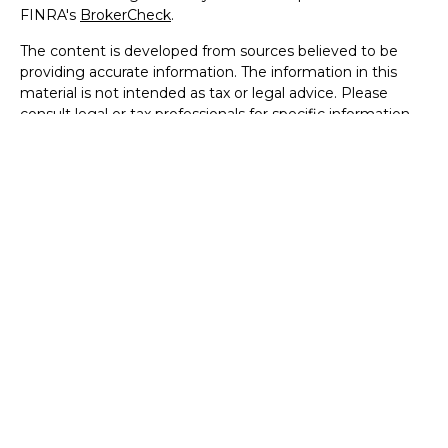
FINRA's
BrokerCheck
.
The content is developed from sources believed to be
providing accurate information. The information in this
material is not intended as tax or legal advice. Please
consult legal or tax professionals for specific information
regarding your individual situation. Some of this material
was developed and produced by FMG Suite to provide
information on a topic that may be of interest. FMG Suite
is not affiliated with the named representative, broker -
dealer, state - or SEC - registered investment advisory
firm. The opinions expressed and material provided are for
general information, and should not be considered a
solicitation for the purchase or sale of any security.
We take protecting your data and privacy very seriously.
As of January 1, 2020 the
California Consumer Privacy Act
(CCPA)
suggests the following link as an extra measure to
safeguard your data:
Do not sell my personal information
.
Copyright 2026 FMG Suite.