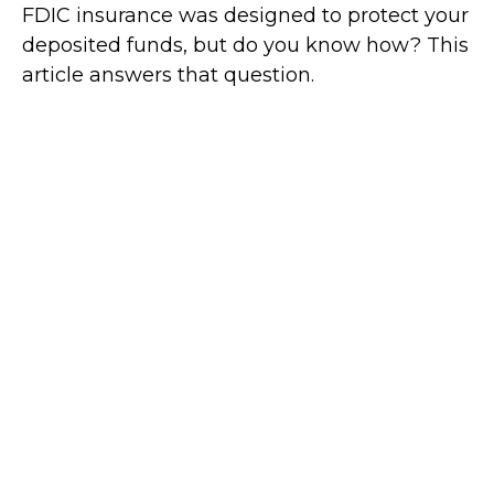
FDIC insurance was designed to protect your
deposited funds, but do you know how? This
article answers that question.