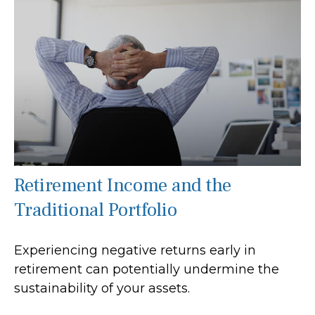
Retirement Income and the
Traditional Portfolio
Experiencing negative returns early in
retirement can potentially undermine the
sustainability of your assets.