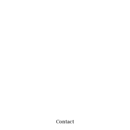
Contact