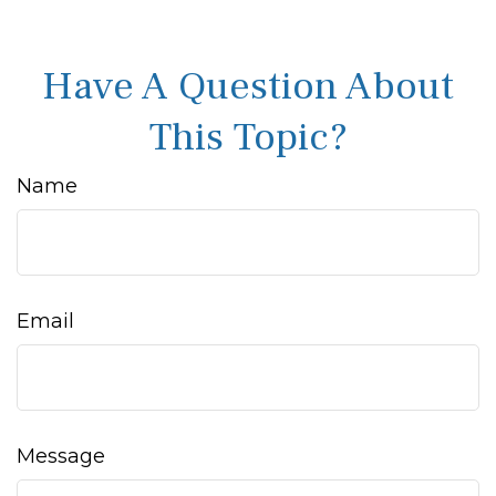
Have A Question About
This Topic?
Name
Email
Message