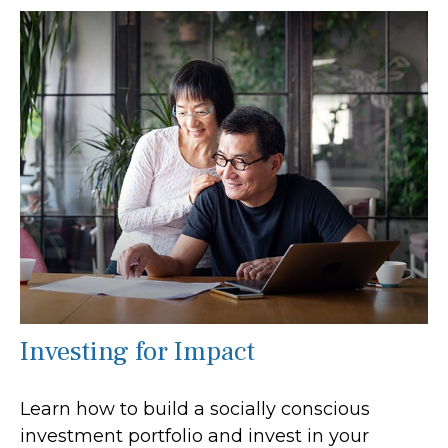
Investing for Impact
Learn how to build a socially conscious
investment portfolio and invest in your