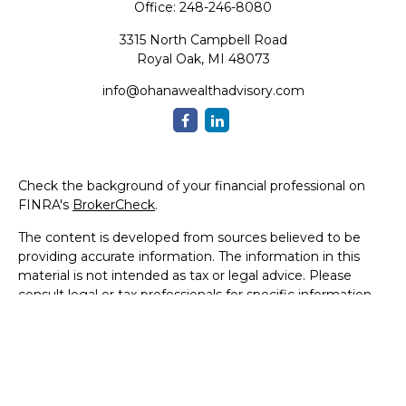
Office:
248-246-8080
3315 North Campbell Road
Royal Oak,
MI
48073
info@ohanawealthadvisory.com
Check the background of your financial professional on
FINRA's
BrokerCheck
.
The content is developed from sources believed to be
providing accurate information. The information in this
material is not intended as tax or legal advice. Please
consult legal or tax professionals for specific information
regarding your individual situation. Some of this material
was developed and produced by FMG Suite to provide
information on a topic that may be of interest. FMG Suite
is not affiliated with the named representative, broker -
dealer, state - or SEC - registered investment advisory