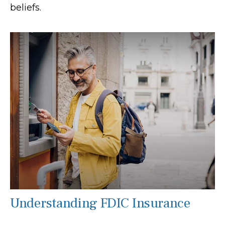
beliefs.
Understanding FDIC Insurance