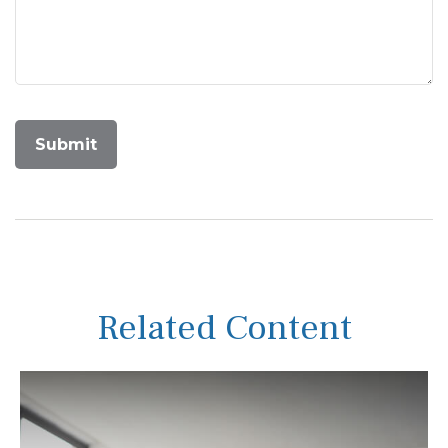
Related Content