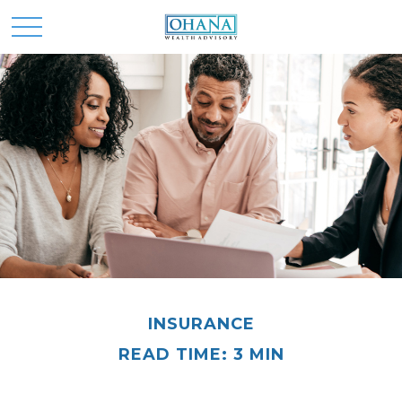
INSURANCE
READ TIME: 3 MIN