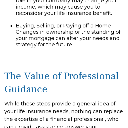
role in your company may change your
income, which may cause you to
reconsider your life insurance benefit.
Buying, Selling, or Paying off a Home -
Changes in ownership or the standing of
your mortgage can alter your needs and
strategy for the future.
The Value of Professional
Guidance
While these steps provide a general idea of
your life insurance needs, nothing can replace
the expertise of a financial professional, who
can provide assistance, answer your