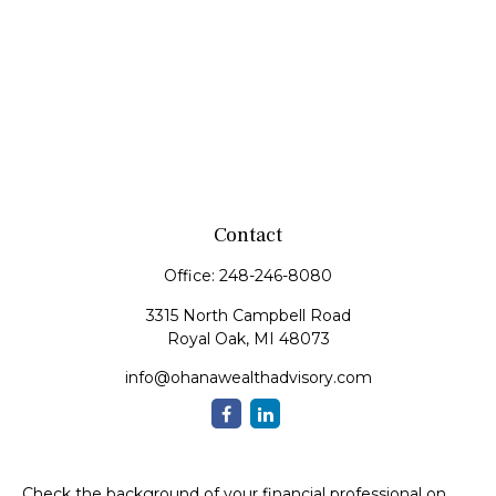
Contact
Office:
248-246-8080
3315 North Campbell Road
Royal Oak,
MI
48073
info@ohanawealthadvisory.com
Check the background of your financial professional on