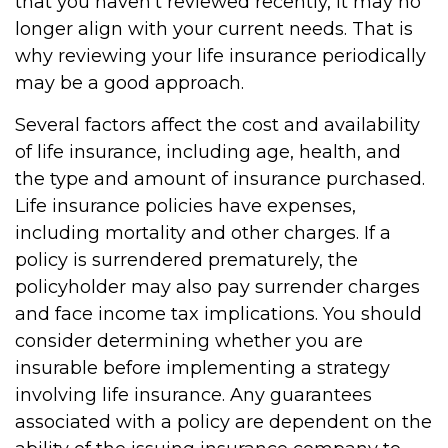
that you haven't reviewed recently, it may no
longer align with your current needs. That is
why reviewing your life insurance periodically
may be a good approach.
Several factors affect the cost and availability
of life insurance, including age, health, and
the type and amount of insurance purchased.
Life insurance policies have expenses,
including mortality and other charges. If a
policy is surrendered prematurely, the
policyholder may also pay surrender charges
and face income tax implications. You should
consider determining whether you are
insurable before implementing a strategy
involving life insurance. Any guarantees
associated with a policy are dependent on the