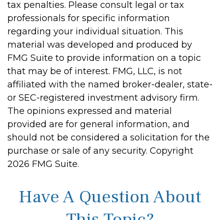
tax penalties. Please consult legal or tax
professionals for specific information
regarding your individual situation. This
material was developed and produced by
FMG Suite to provide information on a topic
that may be of interest. FMG, LLC, is not
affiliated with the named broker-dealer, state-
or SEC-registered investment advisory firm.
The opinions expressed and material
provided are for general information, and
should not be considered a solicitation for the
purchase or sale of any security. Copyright
2026 FMG Suite.
Have A Question About
This Topic?