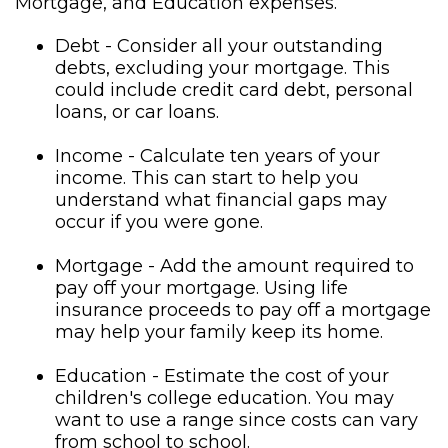
Mortgage, and Education expenses.
Debt - Consider all your outstanding
debts, excluding your mortgage. This
could include credit card debt, personal
loans, or car loans.
Income - Calculate ten years of your
income. This can start to help you
understand what financial gaps may
occur if you were gone.
Mortgage - Add the amount required to
pay off your mortgage. Using life
insurance proceeds to pay off a mortgage
may help your family keep its home.
Education - Estimate the cost of your
children's college education. You may
want to use a range since costs can vary
from school to school.