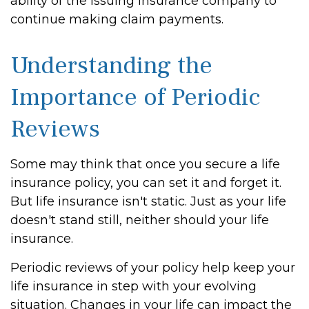
ability of the issuing insurance company to
continue making claim payments.
Understanding the
Importance of Periodic
Reviews
Some may think that once you secure a life
insurance policy, you can set it and forget it.
But life insurance isn't static. Just as your life
doesn't stand still, neither should your life
insurance.
Periodic reviews of your policy help keep your
life insurance in step with your evolving
situation. Changes in your life can impact the