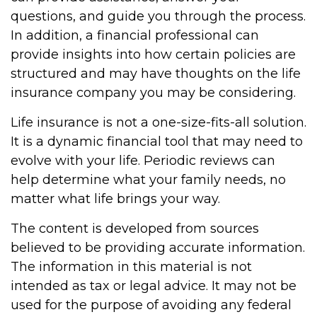
questions, and guide you through the process.
In addition, a financial professional can
provide insights into how certain policies are
structured and may have thoughts on the life
insurance company you may be considering.
Life insurance is not a one-size-fits-all solution.
It is a dynamic financial tool that may need to
evolve with your life. Periodic reviews can
help determine what your family needs, no
matter what life brings your way.
The content is developed from sources
believed to be providing accurate information.
The information in this material is not
intended as tax or legal advice. It may not be
used for the purpose of avoiding any federal