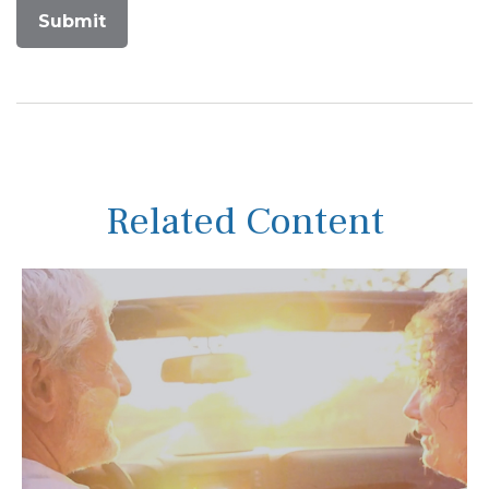
Related Content