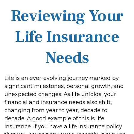
Reviewing Your
Life Insurance
Needs
Life is an ever-evolving journey marked by
significant milestones, personal growth, and
unexpected changes. As life unfolds, your
financial and insurance needs also shift,
changing from year to year, decade to
decade. A good example of this is life
insurance. If you have a life insurance policy