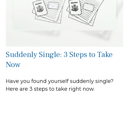
Suddenly Single: 3 Steps to Take
Now
Have you found yourself suddenly single?
Here are 3 steps to take right now.