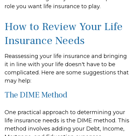
role you want life insurance to play.
How to Review Your Life
Insurance Needs
Reassessing your life insurance and bringing
it in line with your life doesn't have to be
complicated. Here are some suggestions that
may help:
The DIME Method
One practical approach to determining your
life insurance needs is the DIME method. This
method involves adding your Debt, Income,