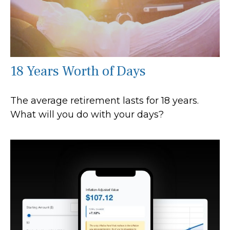
18 Years Worth of Days
The average retirement lasts for 18 years.
What will you do with your days?