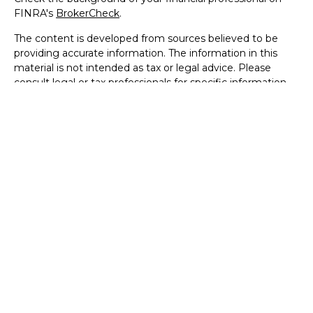
FINRA's
BrokerCheck
.
The content is developed from sources believed to be
providing accurate information. The information in this
material is not intended as tax or legal advice. Please
consult legal or tax professionals for specific information
regarding your individual situation. Some of this material
was developed and produced by FMG Suite to provide
information on a topic that may be of interest. FMG Suite
is not affiliated with the named representative, broker -
dealer, state - or SEC - registered investment advisory
firm. The opinions expressed and material provided are for
general information, and should not be considered a
solicitation for the purchase or sale of any security.
We take protecting your data and privacy very seriously.
As of January 1, 2020 the
California Consumer Privacy Act
(CCPA)
suggests the following link as an extra measure to
safeguard your data:
Do not sell my personal information
.
Copyright 2026 FMG Suite.