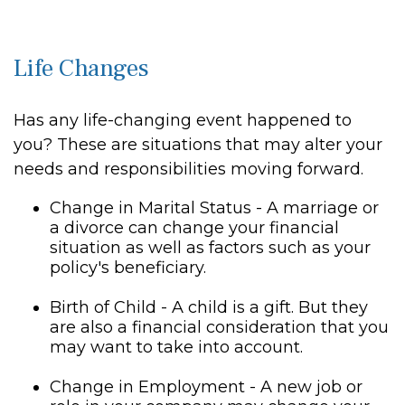
Life Changes
Has any life-changing event happened to
you? These are situations that may alter your
needs and responsibilities moving forward.
Change in Marital Status - A marriage or
a divorce can change your financial
situation as well as factors such as your
policy's beneficiary.
Birth of Child - A child is a gift. But they
are also a financial consideration that you
may want to take into account.
Change in Employment - A new job or