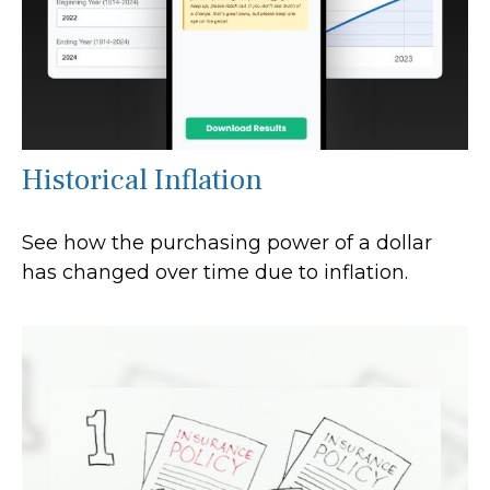
Historical Inflation
See how the purchasing power of a dollar
has changed over time due to inflation.