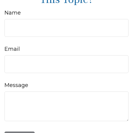
Name
Email
Message