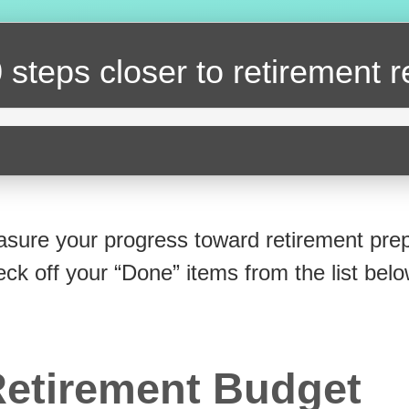
 steps closer
to retirement 
sure your progress toward retirement prep
eck off your “Done” items from the list belo
etirement Budget