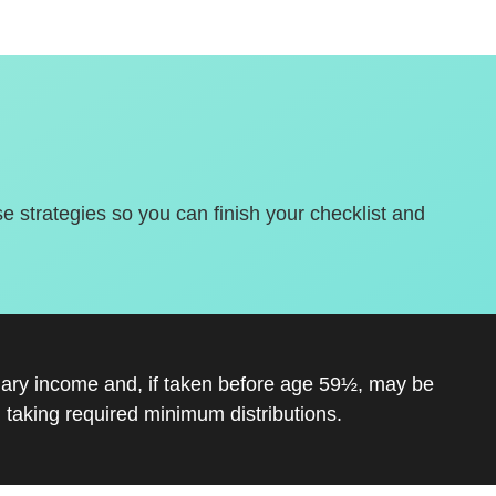
se strategies so you can finish your checklist and
inary income and, if taken before age 59½, may be
 taking required minimum distributions.