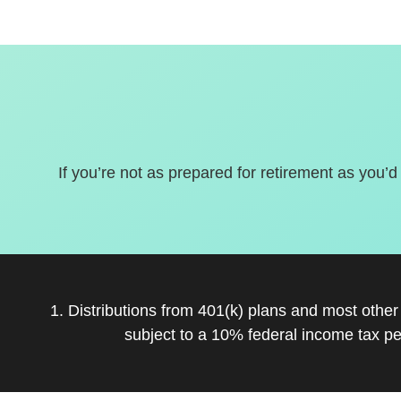
If you’re not as prepared for retirement as you’d
1. Distributions from 401(k) plans and most othe
subject to a 10% federal income tax pe