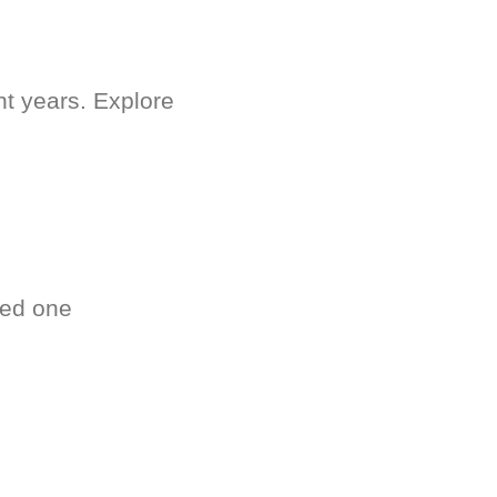
nt years. Explore
ved one
.