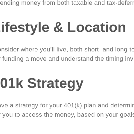
ending money from both taxable and tax-defer
ifestyle & Location
nsider where you’ll live, both short- and long-
r funding a move and understand the timing inv
01k Strategy
ve a strategy for your 401(k) plan and determi
r you to access the money, based on your goal