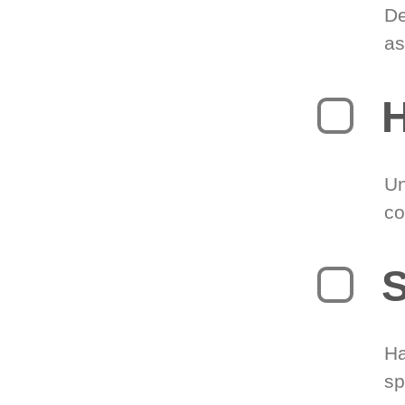
De
as
H
Un
co
S
Ha
sp