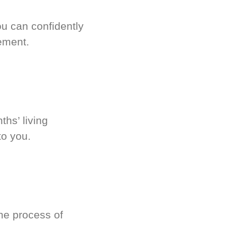
u can confidently
ement.
hs’ living
to you.
he process of