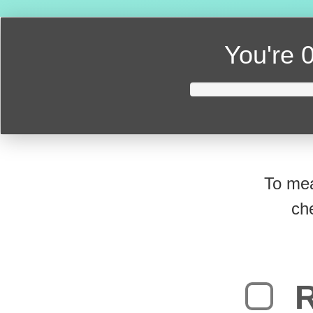
You're
0
To mea
ch
R