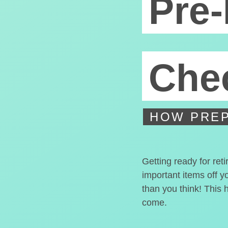
Pre-
Chec
HOW PREP
Getting ready for ret
important items off y
than you think! This 
come.