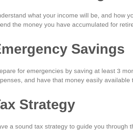
derstand what your income will be, and how yo
end the money you have accumulated for retir
Emergency Savings
epare for emergencies by saving at least 3 mont
penses, and have that money easily available 
ax Strategy
ve a sound tax strategy to guide you through t