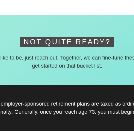
NOT QUITE READY?
 like to be, just reach out. Together, we can fine-tune the
get started on that bucket list.
r employer-sponsored retirement plans are taxed as ord
nalty. Generally, once you reach age 73, you must begin