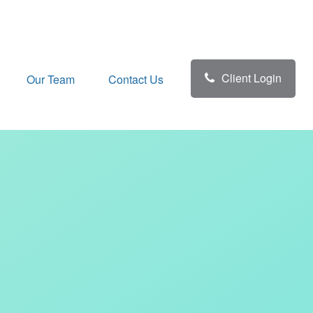
Client Login
Our Team
Contact Us