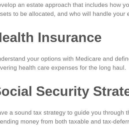
velop an estate approach that includes how y
sets to be allocated, and who will handle your 
ealth Insurance
derstand your options with Medicare and define
vering health care expenses for the long haul.
ocial Security Strat
ve a sound tax strategy to guide you through t
ending money from both taxable and tax-defer