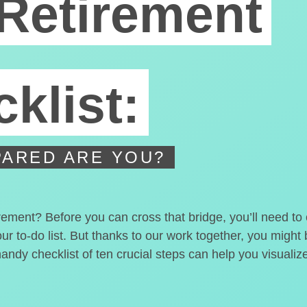
Retirement
klist:
ARED ARE YOU?
irement? Before you can cross that bridge, you’ll need t
our to-do list. But thanks to our work together, you migh
handy checklist of ten crucial steps can help you visualiz