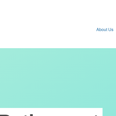
About Us