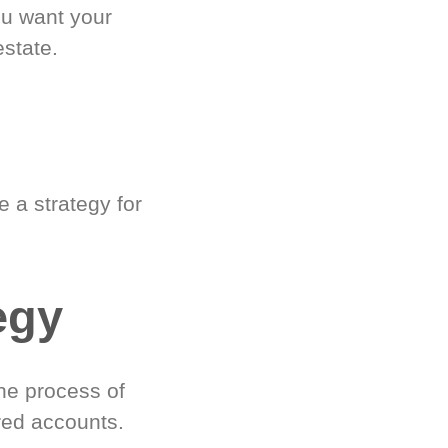
ou want your
estate.
 a strategy for
egy
he process of
red accounts.