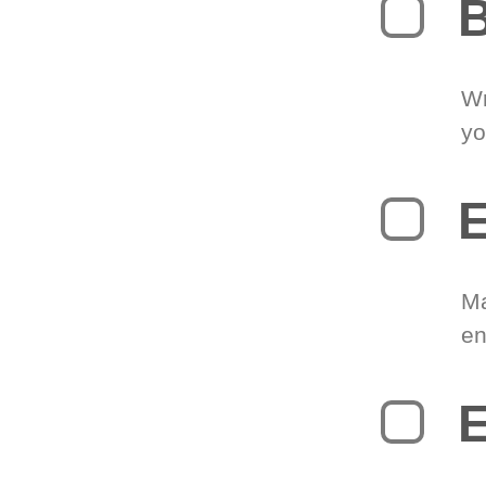
B
Wr
yo
E
Ma
en
E