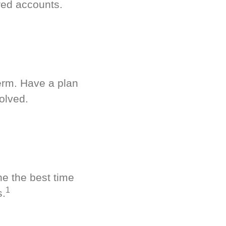
red accounts.
term. Have a plan
olved.
ne the best time
1
s.