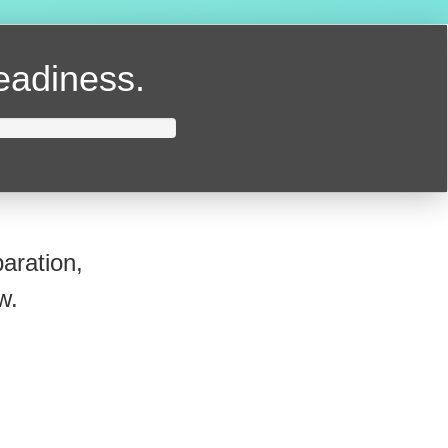
readiness.
aration,
w.