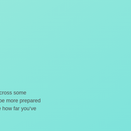
o cross some
t be more prepared
e how far you’ve