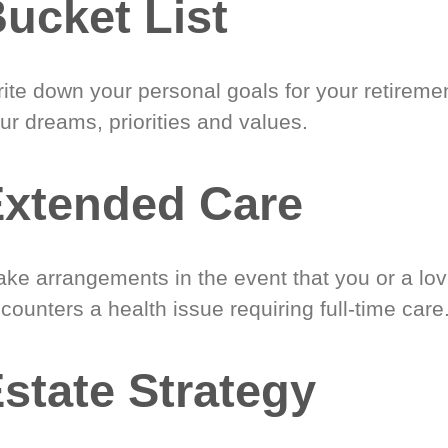
ucket List
ite down your personal goals for your retireme
ur dreams, priorities and values.
xtended Care
ke arrangements in the event that you or a lo
counters a health issue requiring full-time care
state Strategy