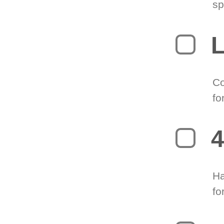
sp
L
Co
fo
4
Ha
fo