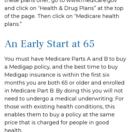
these plans offer, go to www.medicare.gov
and click on “Health & Drug Plans” at the top
of the page. Then click on “Medicare health
plans.”
An Early Start at 65
You must have Medicare Parts A and B to buy
a Medigap policy, and the best time to buy
Medigap insurance is within the first six
months you are both 65 or older and enrolled
in Medicare Part B. By doing this you will not
need to undergo a medical underwriting. For
those with existing health conditions, this
enables them to buy a policy at the same
price that is charged for people in good
health.