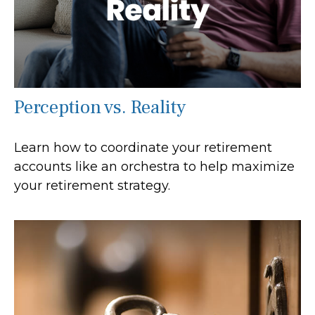
Perception vs. Reality
Learn how to coordinate your retirement
accounts like an orchestra to help maximize
your retirement strategy.