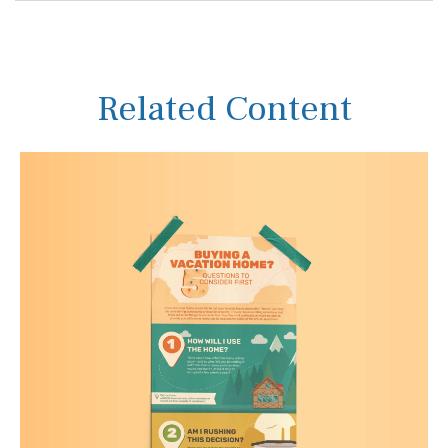
Related Content