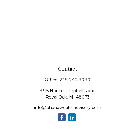
Contact
Office:
248-246-8080
3315 North Campbell Road
Royal Oak,
MI
48073
info@ohanawealthadvisory.com