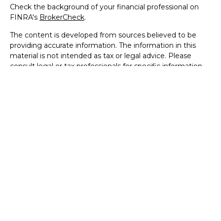
Check the background of your financial professional on
FINRA's
BrokerCheck
.
The content is developed from sources believed to be
providing accurate information. The information in this
material is not intended as tax or legal advice. Please
consult legal or tax professionals for specific information
regarding your individual situation. Some of this material
was developed and produced by FMG Suite to provide
information on a topic that may be of interest. FMG Suite
is not affiliated with the named representative, broker -
dealer, state - or SEC - registered investment advisory
firm. The opinions expressed and material provided are for
general information, and should not be considered a
solicitation for the purchase or sale of any security.
We take protecting your data and privacy very seriously.
As of January 1, 2020 the
California Consumer Privacy Act
(CCPA)
suggests the following link as an extra measure to
safeguard your data:
Do not sell my personal information
.
Copyright 2026 FMG Suite.