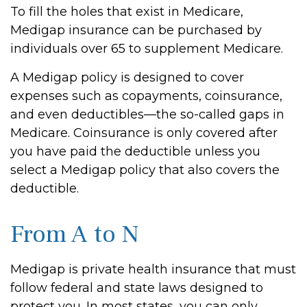
To fill the holes that exist in Medicare,
Medigap insurance can be purchased by
individuals over 65 to supplement Medicare.
A Medigap policy is designed to cover
expenses such as copayments, coinsurance,
and even deductibles—the so-called gaps in
Medicare. Coinsurance is only covered after
you have paid the deductible unless you
select a Medigap policy that also covers the
deductible.
From A to N
Medigap is private health insurance that must
follow federal and state laws designed to
protect you. In most states, you can only