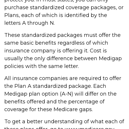
purchase standardized coverage packages, or
Plans, each of which is identified by the
letters A through N.
These standardized packages must offer the
same basic benefits regardless of which
insurance company is offering it. Cost is
usually the only difference between Medigap
policies with the same letter.
All insurance companies are required to offer
the Plan A standardized package. Each
Medigap plan option (A-N) will differ on the
benefits offered and the percentage of
coverage for these Medicare gaps.
To get a better understanding of what each of