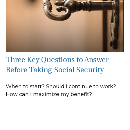
Three Key Questions to Answer
Before Taking Social Security
When to start? Should I continue to work?
How can I maximize my benefit?