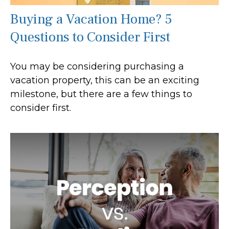
Buying a Vacation Home? 5
Questions to Consider First
You may be considering purchasing a
vacation property, this can be an exciting
milestone, but there are a few things to
consider first.