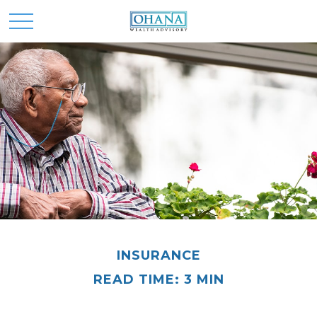
INSURANCE
READ TIME: 3 MIN