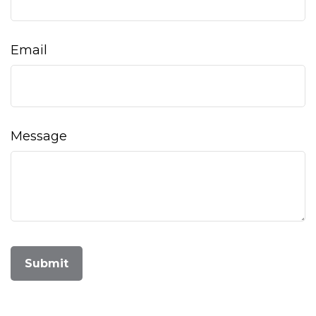
Email
Message