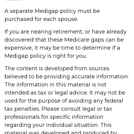
A separate Medigap policy must be
purchased for each spouse.
If you are nearing retirement, or have already
discovered that these Medicare gaps can be
expensive, it may be time to determine if a
Medigap policy is right for you.
The content is developed from sources
believed to be providing accurate information.
The information in this material is not
intended as tax or legal advice. It may not be
used for the purpose of avoiding any federal
tax penalties. Please consult legal or tax
professionals for specific information
regarding your individual situation. This
material was developed and produced by