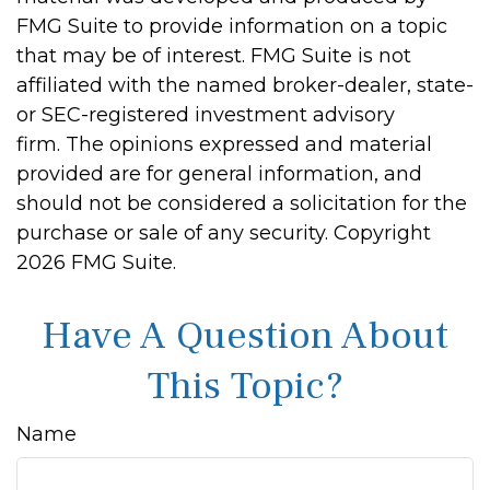
FMG Suite to provide information on a topic
that may be of interest. FMG Suite is not
affiliated with the named broker-dealer, state-
or SEC-registered investment advisory
firm. The opinions expressed and material
provided are for general information, and
should not be considered a solicitation for the
purchase or sale of any security. Copyright
2026 FMG Suite.
Have A Question About
This Topic?
Name