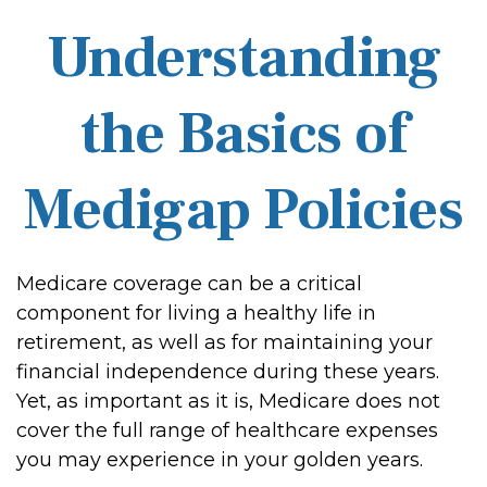
Understanding
the Basics of
Medigap Policies
Medicare coverage can be a critical
component for living a healthy life in
retirement, as well as for maintaining your
financial independence during these years.
Yet, as important as it is, Medicare does not
cover the full range of healthcare expenses
you may experience in your golden years.